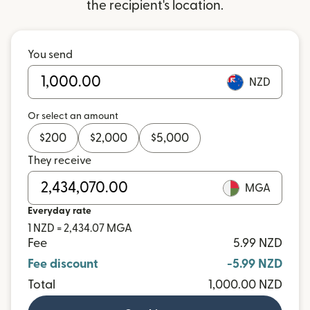
the recipient's location.
You send
NZD
Or select an amount
$
200
$
2,000
$
5,000
They receive
MGA
Everyday rate
1 NZD = 2,434.07 MGA
Fee
5.99 NZD
Fee discount
-5.99 NZD
Total
1,000.00 NZD