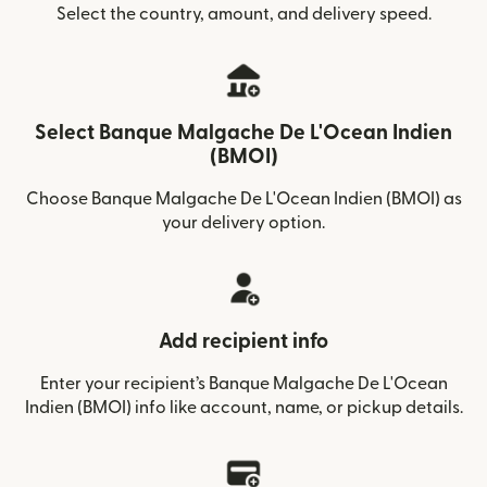
Select the country, amount, and delivery speed.
Select Banque Malgache De L'Ocean Indien
(BMOI)
Choose Banque Malgache De L'Ocean Indien (BMOI) as
your delivery option.
Add recipient info
Enter your recipient’s Banque Malgache De L'Ocean
Indien (BMOI) info like account, name, or pickup details.