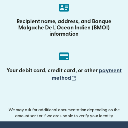
Recipient name, address, and Banque
Malgache De L'Ocean Indien (BMOI)
information
Your debit card, credit card, or other
payment
(opens in new wind
method
We may ask for additional documentation depending on the
amount sent or if we are unable to verify your identity