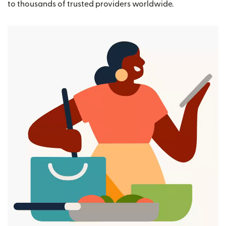
to thousands of trusted providers worldwide.