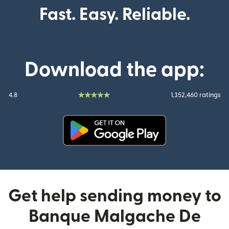
Fast. Easy. Reliable.
Download the app:
4.8
1,352,460 ratings
(opens in new window)
Get help sending money to
Banque Malgache De