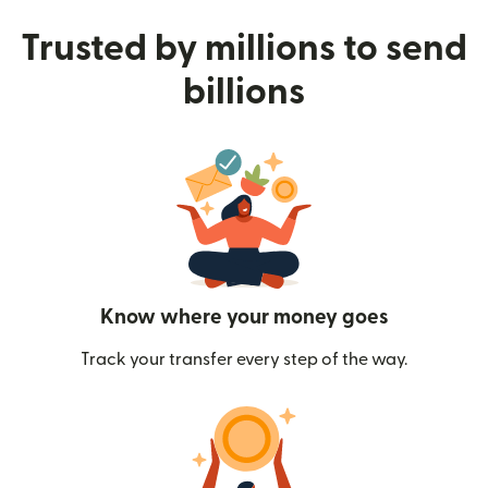
Trusted by millions to send
billions
Know where your money goes
Track your transfer every step of the way.