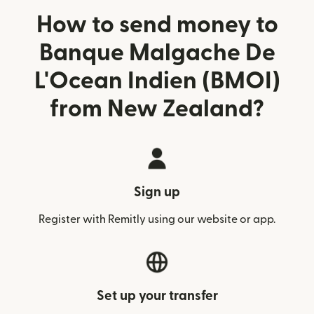
How to send money to
Banque Malgache De
L'Ocean Indien (BMOI)
from New Zealand?
Sign up
Register with Remitly using our website or app.
Set up your transfer