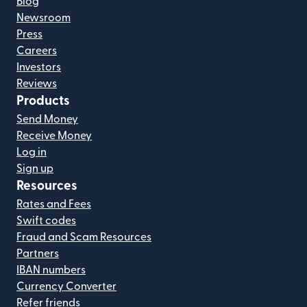
Blog
Newsroom
Press
Careers
Investors
Reviews
Products
Send Money
Receive Money
Log in
Sign up
Resources
Rates and Fees
Swift codes
Fraud and Scam Resources
Partners
IBAN numbers
Currency Converter
Refer friends