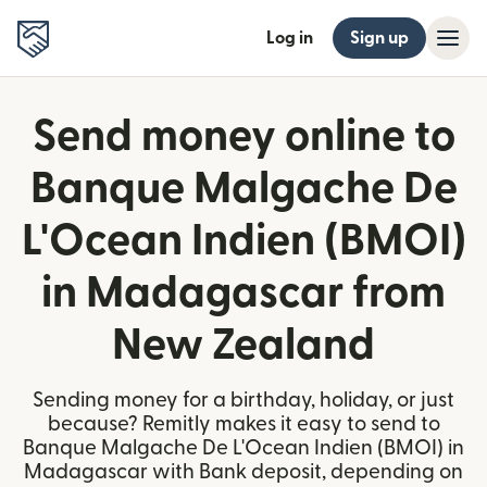
Log in
Sign up
Send money online to
Banque Malgache De
L'Ocean Indien (BMOI)
in Madagascar from
New Zealand
Sending money for a birthday, holiday, or just
because? Remitly makes it easy to send to
Banque Malgache De L'Ocean Indien (BMOI) in
Madagascar with Bank deposit, depending on