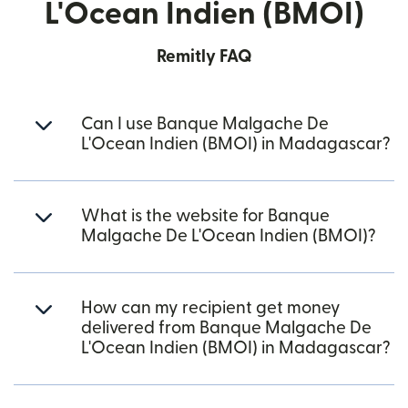
L'Ocean Indien (BMOI)
Remitly FAQ
Can I use Banque Malgache De
L'Ocean Indien (BMOI) in Madagascar?
What is the website for Banque
Malgache De L'Ocean Indien (BMOI)?
How can my recipient get money
delivered from Banque Malgache De
L'Ocean Indien (BMOI) in Madagascar?