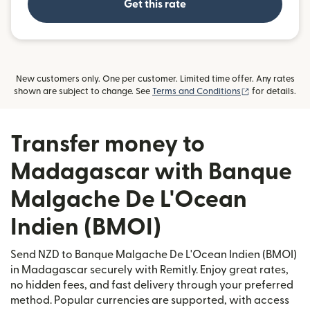
Get this rate
New customers only. One per customer. Limited time offer. Any rates
(opens in new
shown are subject to change. See
Terms and Conditions
for details.
Transfer money to
Madagascar with Banque
Malgache De L'Ocean
Indien (BMOI)
Send NZD to Banque Malgache De L'Ocean Indien (BMOI)
in Madagascar securely with Remitly. Enjoy great rates,
no hidden fees, and fast delivery through your preferred
method. Popular currencies are supported, with access