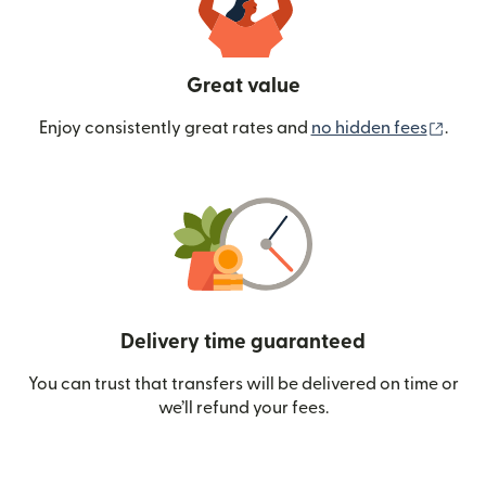
Great value
(ope
Enjoy consistently great rates and
no hidden fees
.
Delivery time guaranteed
You can trust that transfers will be delivered on time or
we’ll refund your fees.