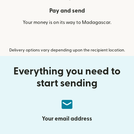
Pay and send
Your money is on its way to Madagascar.
Delivery options vary depending upon the recipient location.
Everything you need to
start sending
Your email address