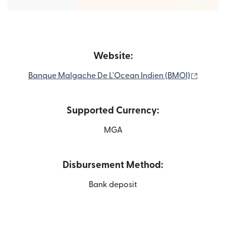
Website:
(opens 
Banque Malgache De L'Ocean Indien (BMOI)
Supported Currency:
MGA
Disbursement Method:
Bank deposit