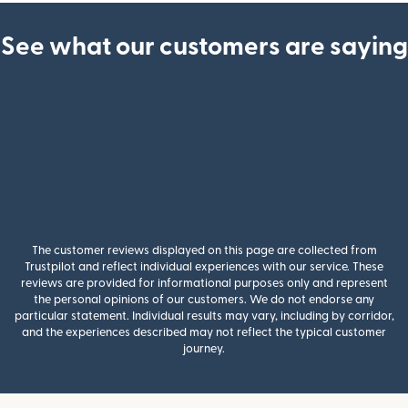
See what our customers are saying
The customer reviews displayed on this page are collected from
Trustpilot and reflect individual experiences with our service. These
reviews are provided for informational purposes only and represent
the personal opinions of our customers. We do not endorse any
particular statement. Individual results may vary, including by corridor,
and the experiences described may not reflect the typical customer
journey.