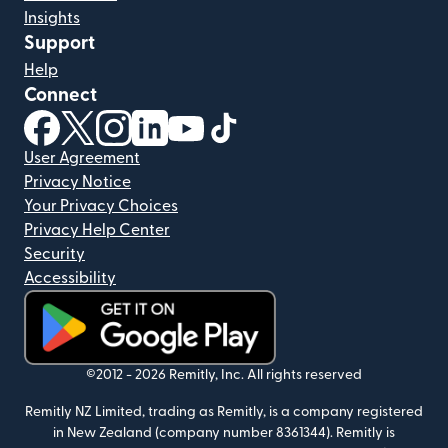
Insights
Support
Help
Connect
(opens in new window)
(opens in new window)
(opens in new window)
(opens in new window)
(opens in new window)
(opens in new window)
User Agreement
Privacy Notice
Your Privacy Choices
Privacy Help Center
Security
Accessibility
(opens in new window)
©2012 -
2026
Remitly, Inc.
All rights reserved
Remitly NZ Limited, trading as Remitly, is a company registered
in New Zealand (company number 8361344). Remitly is