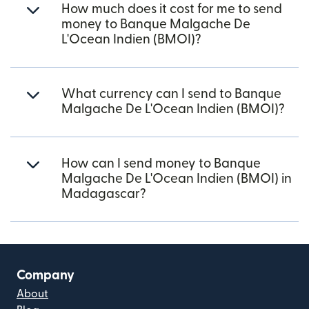
How much does it cost for me to send
money to Banque Malgache De
L'Ocean Indien (BMOI)?
What currency can I send to Banque
Malgache De L'Ocean Indien (BMOI)?
How can I send money to Banque
Malgache De L'Ocean Indien (BMOI) in
Madagascar?
Company
About