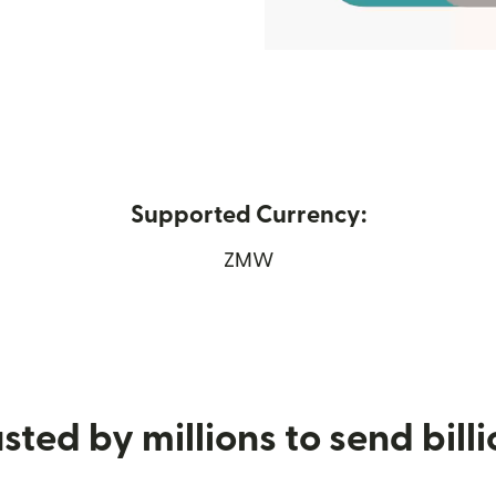
Supported Currency:
 in new window)
ZMW
sted by millions to send bill