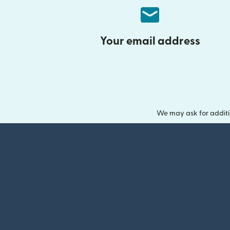
Your email address
We may ask for additi