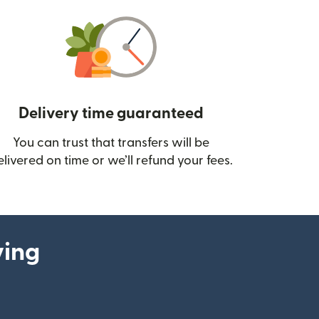
Delivery time guaranteed
You can trust that transfers will be
ow)
elivered on time or we’ll refund your fees.
ying