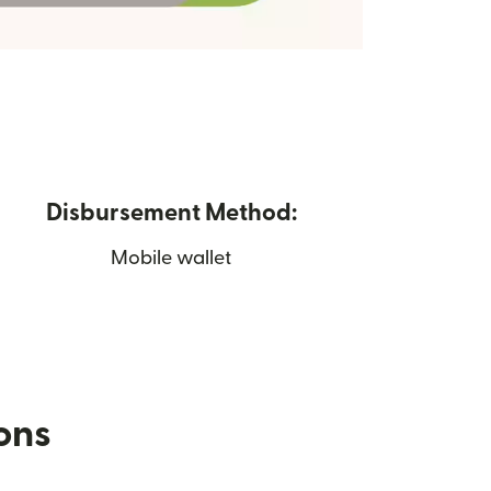
Disbursement Method:
Mobile wallet
ions