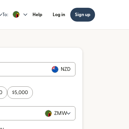
To:
Help
Log in
Sign up
NZD
0
$
5,000
ZMW