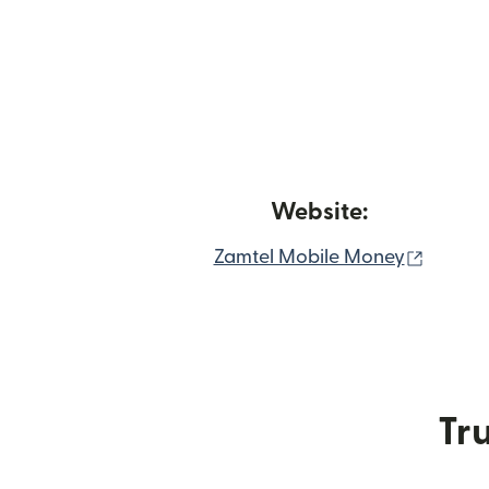
Website:
(opens
Zamtel Mobile Money
Tru