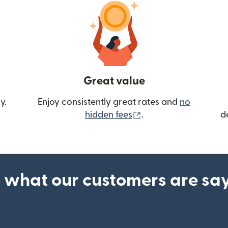
Great value
y.
Enjoy consistently great rates and
no
(opens in new wind
hidden fees
.
d
 what our customers are sa