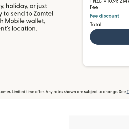
1 NZD = 10.98 Z
 holiday, or just
Fee
y to send to Zamtel
Fee discount
h Mobile wallet,
Total
t's location.
omer. Limited time offer. Any rates shown are subject to change. See
T