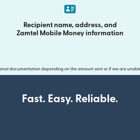
Recipient name, address, and
Zamtel Mobile Money information
onal documentation depending on the amount sent or if we are unable t
Fast. Easy. Reliable.