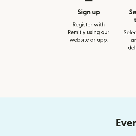
Sign up
Se
Register with
Remitly using our
Selec
website or app.
a
del
Ever