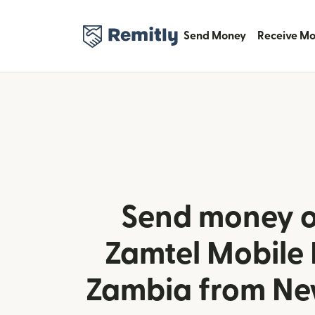
Send Money
Receive M
Send money o
Zamtel Mobile
Zambia from Ne