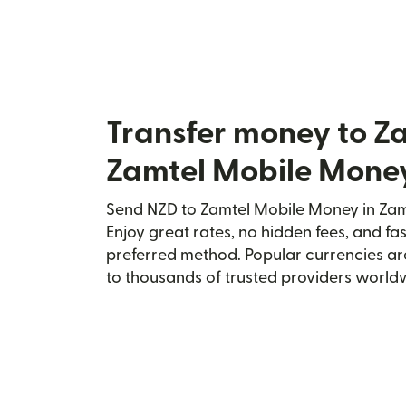
Transfer money to Z
Zamtel Mobile Mone
Send NZD to Zamtel Mobile Money in Zamb
Enjoy great rates, no hidden fees, and fa
preferred method. Popular currencies ar
to thousands of trusted providers world