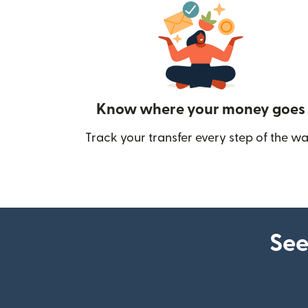
Know where your money goes
Track your transfer every step of the wa
See