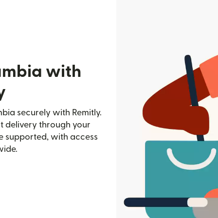
ambia with
y
ia securely with Remitly.
st delivery through your
e supported, with access
wide.