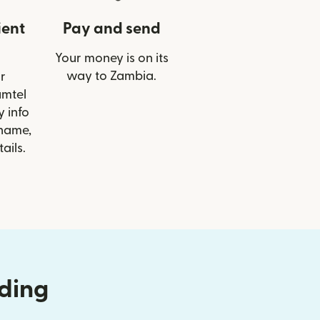
ient
Pay and send
Your money is on its
way to Zambia.
r
amtel
 info
 name,
ails.
nding