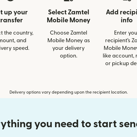
t up your
Select Zamtel
Add recip
transfer
Mobile Money
info
t the country,
Choose Zamtel
Enter you
mount, and
Mobile Money as
recipient’s Z
ivery speed.
your delivery
Mobile Money
option.
like account,
or pickup det
Delivery options vary depending upon the recipient location.
ything you need to start se