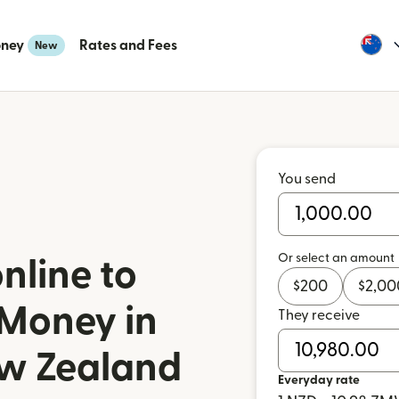
oney
Rates and Fees
New
You send
Or select an amount
nline to
$
200
$
2,00
 Money in
They receive
w Zealand
Everyday rate