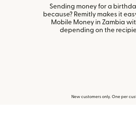
Sending money for a birthday,
because? Remitly makes it eas
Mobile Money in Zambia wit
depending on the recipien
New customers only. One per cust