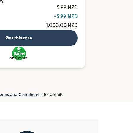
MW
5.99 NZD
-5.99 NZD
1,000.00 NZD
Get this rate
and more
(opens in new window)
erms and Conditions
for details.