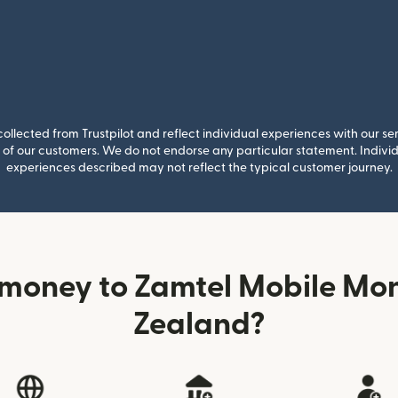
llected from Trustpilot and reflect individual experiences with our se
of our customers. We do not endorse any particular statement. Individu
experiences described may not reflect the typical customer journey.
 money to Zamtel Mobile Mo
Zealand?