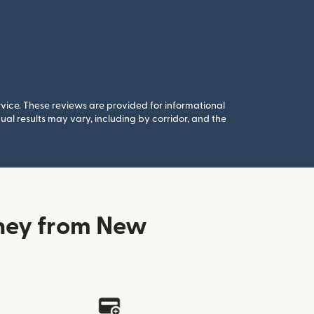
rvice. These reviews are provided for informational
al results may vary, including by corridor, and the
ney from New