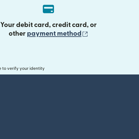
Your debit card, credit card, or
(opens in new 
other
payment method
o verify your identity