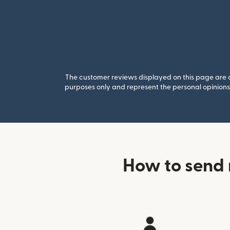
The customer reviews displayed on this page are co
purposes only and represent the personal opinions 
How to send