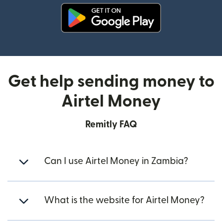
(opens in new window)
Get help sending money to
Airtel Money
Remitly FAQ
Can I use Airtel Money in Zambia?
What is the website for Airtel Money?