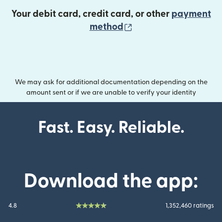
Your debit card, credit card, or other
payment
(opens in new wind
method
We may ask for additional documentation depending on the
amount sent or if we are unable to verify your identity
Fast. Easy. Reliable.
Download the app:
4.8
1,352,460 ratings