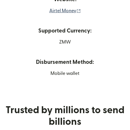
(opens in new window)
Airtel Money
Supported Currency:
ZMW
Disbursement Method:
Mobile wallet
Trusted by millions to send
billions