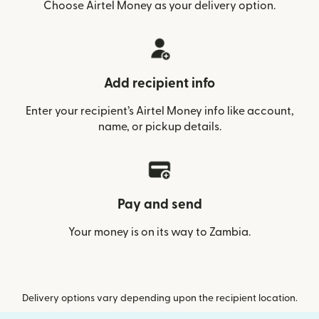
Choose Airtel Money as your delivery option.
Add recipient info
Enter your recipient’s Airtel Money info like account,
name, or pickup details.
Pay and send
Your money is on its way to Zambia.
Delivery options vary depending upon the recipient location.