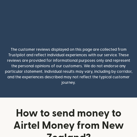
The customer reviews displayed on this page are collected from
Trustpilot and reflect individual experiences with our service. These
reviews are provided for informational purposes only and represent
the personal opinions of our customers. We do not endorse any
particular statement. Individual results may vary, including by corridor,
and the experiences described may not reflect the typical customer
journey.
How to send money to
Airtel Money from New