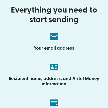
Everything you need to
start sending
Your email address
Recipient name, address, and Airtel Money
information