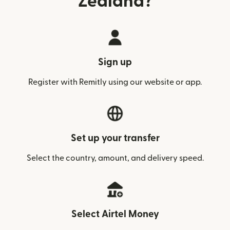
Zealand?
Sign up
Register with Remitly using our website or app.
Set up your transfer
Select the country, amount, and delivery speed.
Select Airtel Money