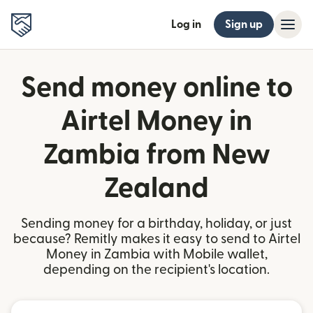
Log in
Sign up
Send money online to
Airtel Money in
Zambia from New
Zealand
Sending money for a birthday, holiday, or just
because? Remitly makes it easy to send to Airtel
Money in Zambia with Mobile wallet,
depending on the recipient's location.