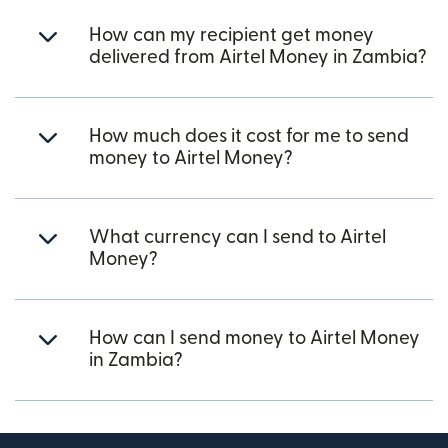
How can my recipient get money
delivered from Airtel Money in Zambia?
How much does it cost for me to send
money to Airtel Money?
What currency can I send to Airtel
Money?
How can I send money to Airtel Money
in Zambia?