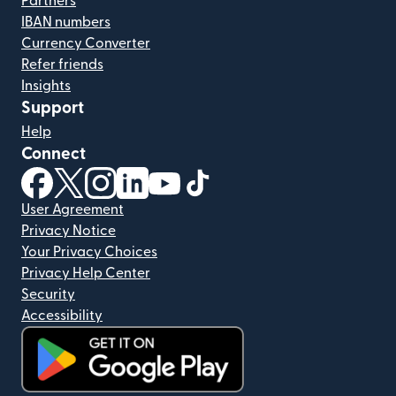
Partners
IBAN numbers
Currency Converter
Refer friends
Insights
Support
Help
Connect
(opens in new window)
(opens in new window)
(opens in new window)
(opens in new window)
(opens in new window)
(opens in new window)
User Agreement
Privacy Notice
Your Privacy Choices
Privacy Help Center
Security
Accessibility