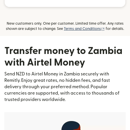
New customers only. One per customer. Limited time offer. Any rates
(opens in new
shown are subject to change. See
Terms and Conditions
for details.
Transfer money to Zambia
with Airtel Money
Send NZD to Airtel Money in Zambia securely with
Remitly. Enjoy great rates, no hidden fees, and fast
delivery through your preferred method. Popular
currencies are supported, with access to thousands of
trusted providers worldwide.