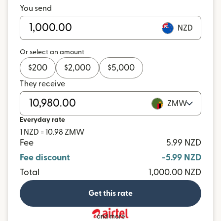
You send
NZD
Or select an amount
$
200
$
2,000
$
5,000
They receive
ZMW
Everyday rate
1 NZD = 10.98 ZMW
Fee
5.99 NZD
Fee discount
-5.99 NZD
Total
1,000.00 NZD
Get this rate
and more