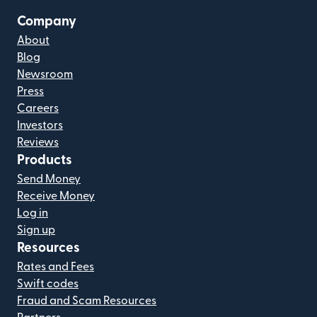
Company
About
Blog
Newsroom
Press
Careers
Investors
Reviews
Products
Send Money
Receive Money
Log in
Sign up
Resources
Rates and Fees
Swift codes
Fraud and Scam Resources