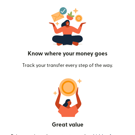
Know where your money goes
Track your transfer every step of the way.
Great value