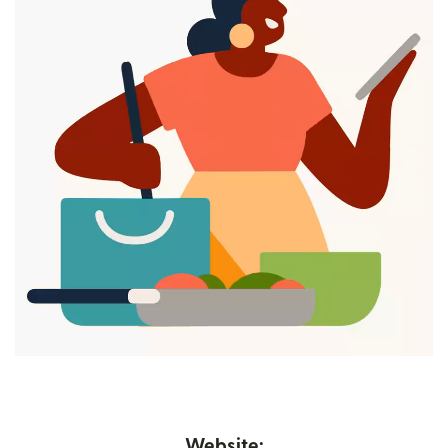
Website: