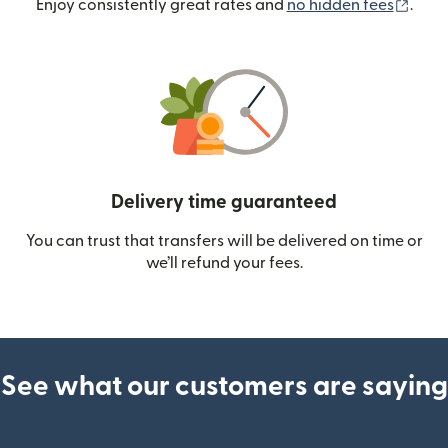
(ope
Enjoy consistently great rates and
no hidden fees
.
Delivery time guaranteed
You can trust that transfers will be delivered on time or
we’ll refund your fees.
See what our customers are saying