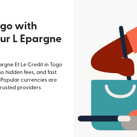
ogo with
ur L Epargne
rgne Et Le Credit in Togo
no hidden fees, and fast
 Popular currencies are
trusted providers