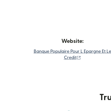
Website:
Banque Populaire Pour L Epargne Et L
(opens in new
Credit
Tru