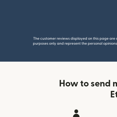
The customer reviews displayed on this page are co
purposes only and represent the personal opinions 
How to send 
E