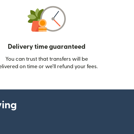
Delivery time guaranteed
You can trust that transfers will be
ow)
elivered on time or we’ll refund your fees.
ying