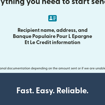
ything you need to start se
Recipient name, address, and
Banque Populaire Pour L Epargne
Et Le Credit information
onal documentation depending on the amount sent or if we are unable t
Fast. Easy. Reliable.