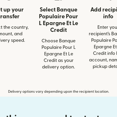
t up your
Select Banque
Add recip
transfer
Populaire Pour
info
L Epargne Et Le
t the country,
Enter you
Credit
mount, and
recipient’s B
ivery speed.
Populaire Po
Choose Banque
Epargne Et
Populaire Pour L
Credit info 
Epargne Et Le
account, nam
Credit as your
pickup deta
delivery option.
Delivery options vary depending upon the recipient location.