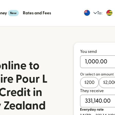
oney
Rates and Fees
To:
New
You send
nline to
Or select an amount
re Pour L
$
200
$
2,00
Credit in
They receive
 Zealand
Everyday rate