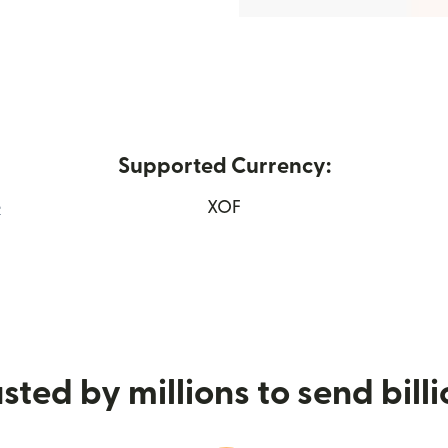
Supported Currency:
e
XOF
 window)
sted by millions to send bill