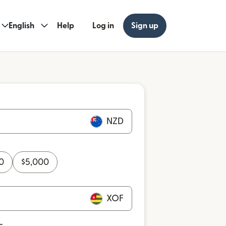
English
Help
Log in
Sign up
NZD
0
$
5,000
XOF