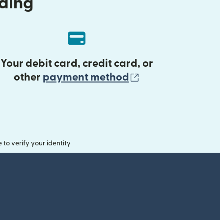
nding
Your debit card, credit card, or
(opens in new 
other
payment method
o verify your identity