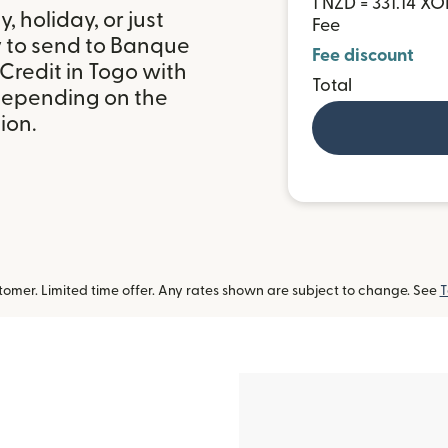
1 NZD = 331.14 XO
 holiday, or just
Fee
y to send to Banque
Fee discount
Credit in Togo with
Total
depending on the
ion.
omer. Limited time offer. Any rates shown are subject to change. See
T