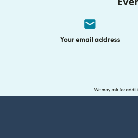
Ever
Your email address
We may ask for additi