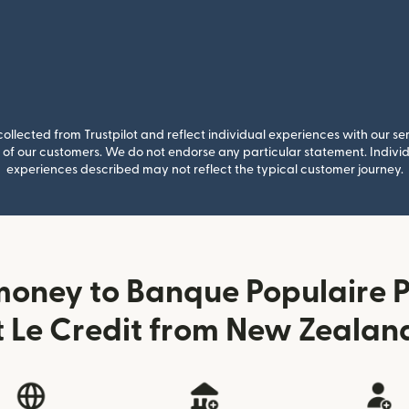
llected from Trustpilot and reflect individual experiences with our se
of our customers. We do not endorse any particular statement. Individu
experiences described may not reflect the typical customer journey.
money to Banque Populaire P
t Le Credit from New Zealan