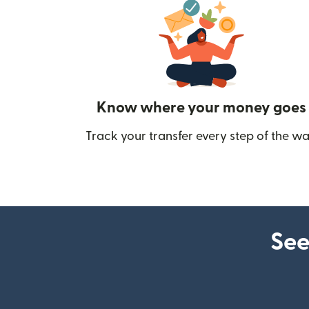
Know where your money goes
Track your transfer every step of the wa
See