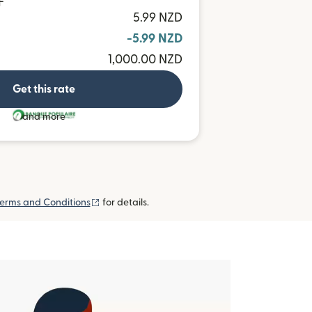
F
5.99 NZD
-5.99 NZD
1,000.00 NZD
Get this rate
and more
(opens in new window)
erms and Conditions
for details.