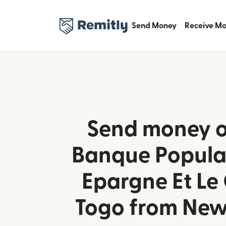
Send Money
Receive M
Send money o
Banque Populai
Epargne Et Le 
Togo from New