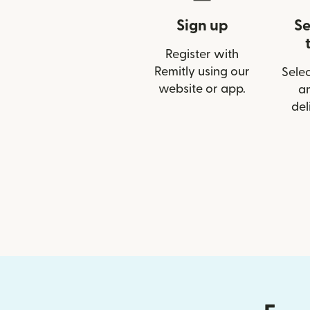
Sign up
Se
Register with
Remitly using our
Selec
website or app.
a
del