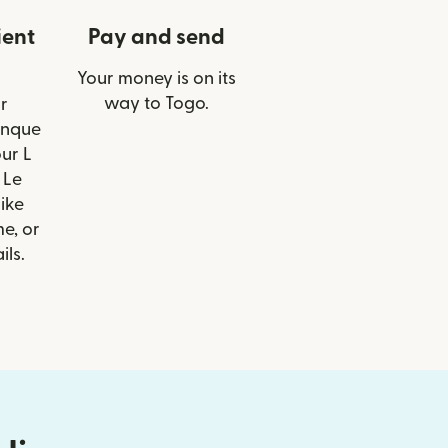
ient
Pay and send
Your money is on its
way to Togo.
r
anque
ur L
 Le
like
e, or
ils.