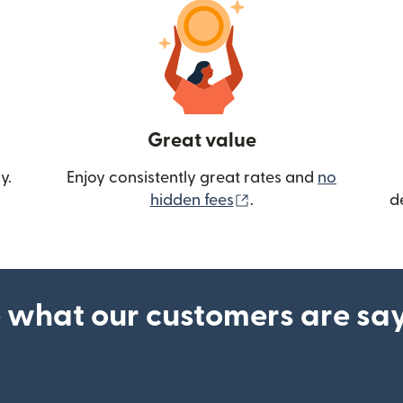
Great value
y.
Enjoy consistently great rates and
no
(opens in new wind
hidden fees
.
d
 what our customers are sa