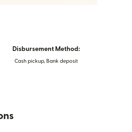
Disbursement Method:
Cash pickup, Bank deposit
ions