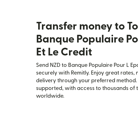
Transfer money to T
Banque Populaire Po
Et Le Credit
Send NZD to Banque Populaire Pour L Epa
securely with Remitly. Enjoy great rates, 
delivery through your preferred method.
supported, with access to thousands of 
worldwide.