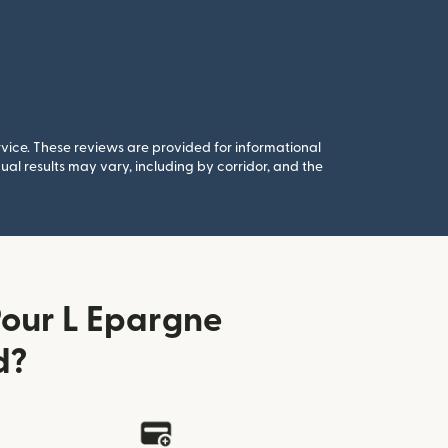
rvice. These reviews are provided for informational
al results may vary, including by corridor, and the
our L Epargne
d?