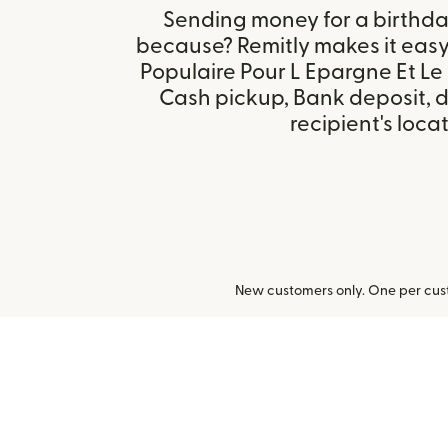
Sending money for a birthday,
because? Remitly makes it eas
Populaire Pour L Epargne Et Le 
Cash pickup, Bank deposit, 
recipient's locat
New customers only. One per cust