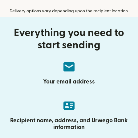
Delivery options vary depending upon the recipient location.
Everything you need to
start sending
Your email address
Recipient name, address, and Urwego Bank
information