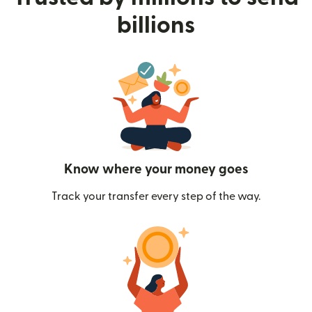
billions
Know where your money goes
Track your transfer every step of the way.