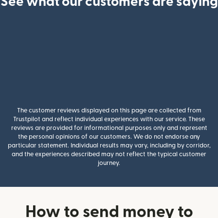
See what our customers are saying
The customer reviews displayed on this page are collected from
Trustpilot and reflect individual experiences with our service. These
reviews are provided for informational purposes only and represent
the personal opinions of our customers. We do not endorse any
particular statement. Individual results may vary, including by corridor,
and the experiences described may not reflect the typical customer
journey.
How to send money to