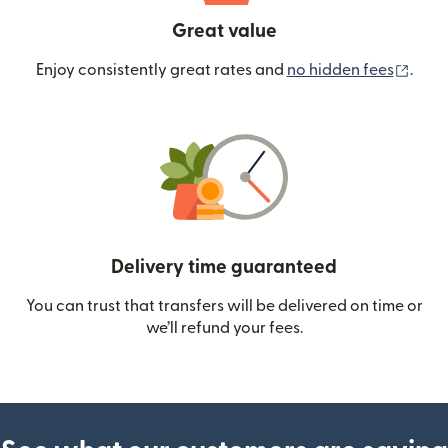
Great value
(ope
Enjoy consistently great rates and
no hidden fees
.
Delivery time guaranteed
You can trust that transfers will be delivered on time or
we’ll refund your fees.