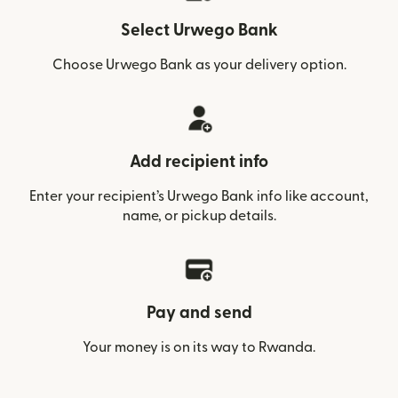
Select Urwego Bank
Choose Urwego Bank as your delivery option.
Add recipient info
Enter your recipient’s Urwego Bank info like account,
name, or pickup details.
Pay and send
Your money is on its way to Rwanda.