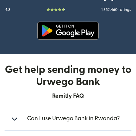
4.8
1,352,460 ratings
(opens in new window)
Get help sending money to
Urwego Bank
Remitly FAQ
Can I use Urwego Bank in Rwanda?