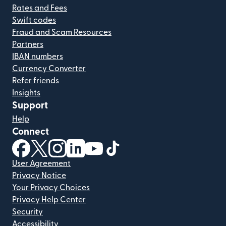
Rates and Fees
Swift codes
Fraud and Scam Resources
Partners
IBAN numbers
Currency Converter
Refer friends
Insights
Support
Help
Connect
(opens in new window)
(opens in new window)
(opens in new window)
(opens in new window)
(opens in new window)
(opens in new window)
User Agreement
Privacy Notice
Your Privacy Choices
Privacy Help Center
Security
Accessibility