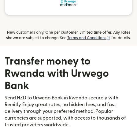
and more
New customers only. One per customer. Limited time offer. Any rates
(opens in new
shown are subject to change. See
Terms and Conditions
for details.
Transfer money to
Rwanda with Urwego
Bank
Send NZD to Urwego Bank in Rwanda securely with
Remitly. Enjoy great rates, no hidden fees, and fast
delivery through your preferred method. Popular
currencies are supported, with access to thousands of
trusted providers worldwide.