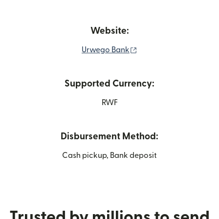
Website:
(opens in new window)
Urwego Bank
Supported Currency:
RWF
Disbursement Method:
Cash pickup, Bank deposit
Trusted by millions to send