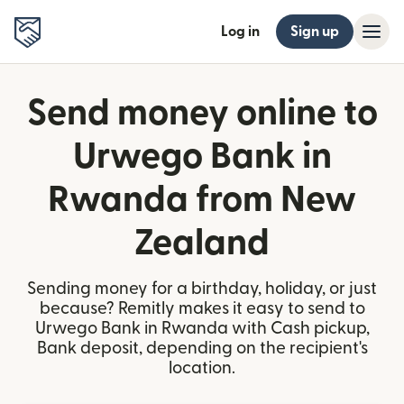
Log in
Sign up
Send money online to
Urwego Bank in
Rwanda from New
Zealand
Sending money for a birthday, holiday, or just
because? Remitly makes it easy to send to
Urwego Bank in Rwanda with Cash pickup,
Bank deposit, depending on the recipient's
location.