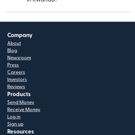
Company
About
Blog
Newsroom
Press
Careers
Investors
Reviews
Products
Send Money
Receive Money
Log in
Sign up
Resources