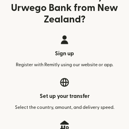
Urwego Bank from New
Zealand?
Sign up
Register with Remitly using our website or app.
Set up your transfer
Select the country, amount, and delivery speed.