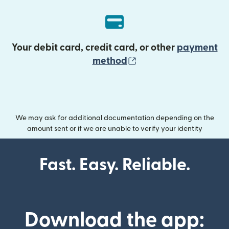
Your debit card, credit card, or other
payment
(opens in new wind
method
We may ask for additional documentation depending on the
amount sent or if we are unable to verify your identity
Fast. Easy. Reliable.
Download the app: