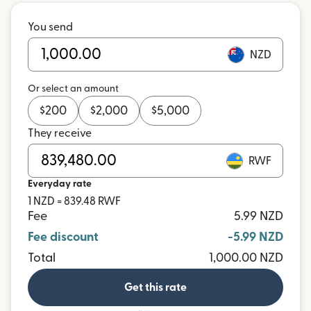
You send
NZD
Or select an amount
$
200
$
2,000
$
5,000
They receive
RWF
Everyday rate
1 NZD = 839.48 RWF
Fee
5.99 NZD
Fee discount
-5.99 NZD
Total
1,000.00 NZD
Get this rate