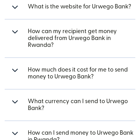
What is the website for Urwego Bank?
How can my recipient get money
delivered from Urwego Bank in
Rwanda?
How much does it cost for me to send
money to Urwego Bank?
What currency can I send to Urwego
Bank?
How can I send money to Urwego Bank
in Rwanda?