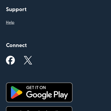
Support
Help
Connect