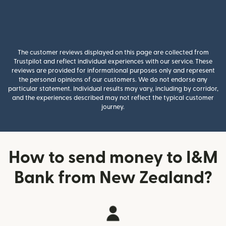
The customer reviews displayed on this page are collected from
Trustpilot and reflect individual experiences with our service. These
reviews are provided for informational purposes only and represent
the personal opinions of our customers. We do not endorse any
particular statement. Individual results may vary, including by corridor,
and the experiences described may not reflect the typical customer
journey.
How to send money to I&M
Bank from New Zealand?