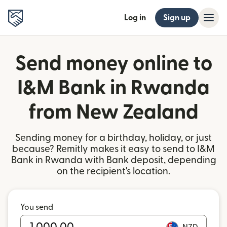
Log in
Sign up
Send money online to
I&M Bank in Rwanda
from New Zealand
Sending money for a birthday, holiday, or just
because? Remitly makes it easy to send to I&M
Bank in Rwanda with Bank deposit, depending
on the recipient's location.
You send