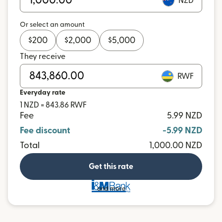
NZD
Or select an amount
$
200
$
2,000
$
5,000
They receive
RWF
Everyday rate
1 NZD = 843.86 RWF
Fee
5.99 NZD
Fee discount
-5.99 NZD
Total
1,000.00 NZD
Get this rate
and more