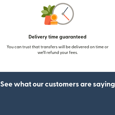
Delivery time guaranteed
You can trust that transfers will be delivered on time or
we’ll refund your fees.
See what our customers are saying