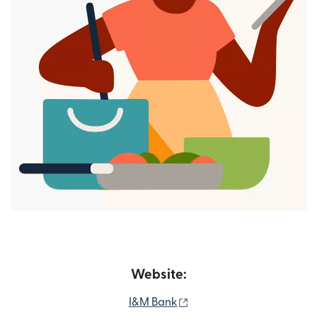
Website:
(opens in new window)
I&M Bank