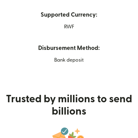
Supported Currency:
RWF
Disbursement Method:
Bank deposit
Trusted by millions to send
billions