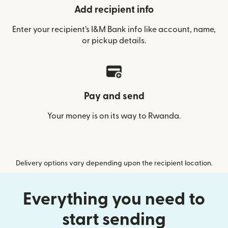
Add recipient info
Enter your recipient’s I&M Bank info like account, name,
or pickup details.
Pay and send
Your money is on its way to Rwanda.
Delivery options vary depending upon the recipient location.
Everything you need to
start sending