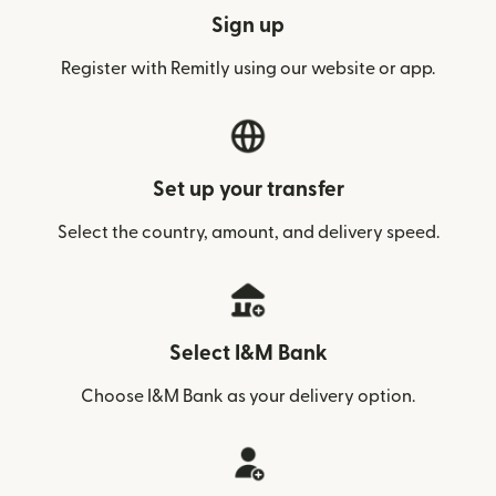
Sign up
Register with Remitly using our website or app.
Set up your transfer
Select the country, amount, and delivery speed.
Select I&M Bank
Choose I&M Bank as your delivery option.