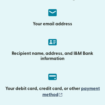
Your email address
Recipient name, address, and I&M Bank
information
Your debit card, credit card, or other
payment
(opens in new wind
method