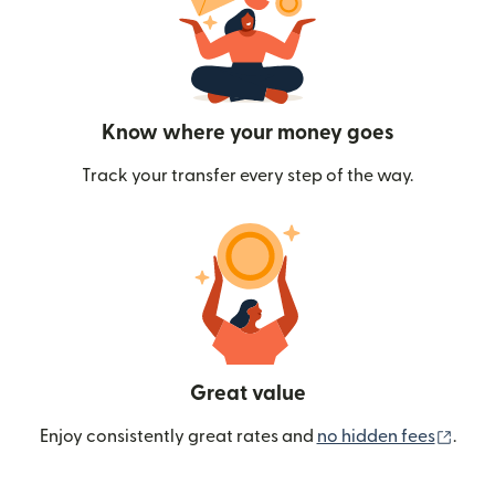
Know where your money goes
Track your transfer every step of the way.
Great value
(ope
Enjoy consistently great rates and
no hidden fees
.