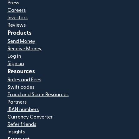
Press
Careers
Investors
Reviews
Products
Send Money
Receive Money
Log in
Sign up
Resources
Rates and Fees
Swift codes
Fraud and Scam Resources
Partners
IBAN numbers
Currency Converter
Refer friends
Insights