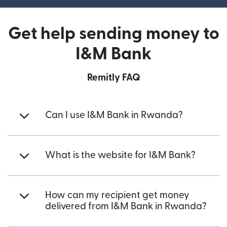
Get help sending money to
I&M Bank
Remitly FAQ
Can I use I&M Bank in Rwanda?
What is the website for I&M Bank?
How can my recipient get money
delivered from I&M Bank in Rwanda?