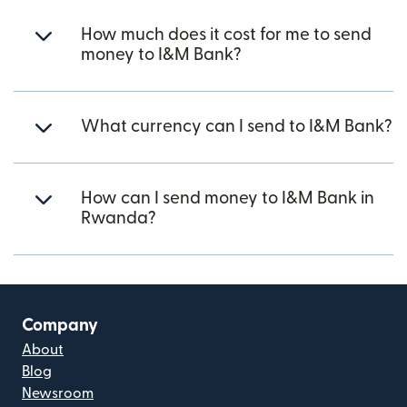
How much does it cost for me to send
money to I&M Bank?
What currency can I send to I&M Bank?
How can I send money to I&M Bank in
Rwanda?
Company
About
Blog
Newsroom