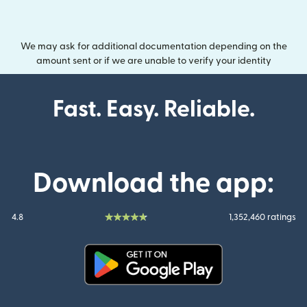
We may ask for additional documentation depending on the
amount sent or if we are unable to verify your identity
Fast. Easy. Reliable.
Download the app:
4.8
1,352,460 ratings
(opens in new window)