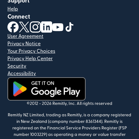
Support
Help
Connect
(opens in new window)
(opens in new window)
(opens in new window)
(opens in new window)
(opens in new window)
(opens in new window)
User Agreement
Privacy Notice
Your Privacy Choices
Privacy Help Center
Security
Accessibility
(opens in new window)
©2012 -
2026
Remitly, Inc.
All rights reserved
Remitly NZ Limited, trading as Remitly, is a company registered
in New Zealand (company number 8361344). Remitly is
registered on the Financial Service Providers Register (FSP
number 1003229) as operating a money or value transfer