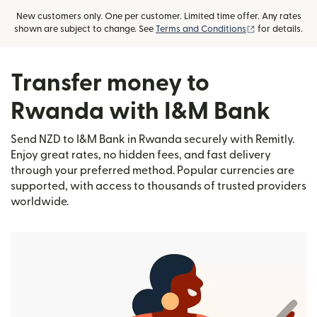
New customers only. One per customer. Limited time offer. Any rates
(opens in new
shown are subject to change. See
Terms and Conditions
for details.
Transfer money to
Rwanda with I&M Bank
Send NZD to I&M Bank in Rwanda securely with Remitly.
Enjoy great rates, no hidden fees, and fast delivery
through your preferred method. Popular currencies are
supported, with access to thousands of trusted providers
worldwide.