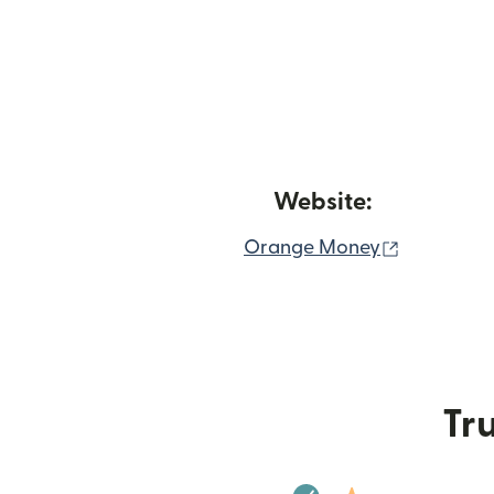
Website:
(opens in
Orange Money
Tru