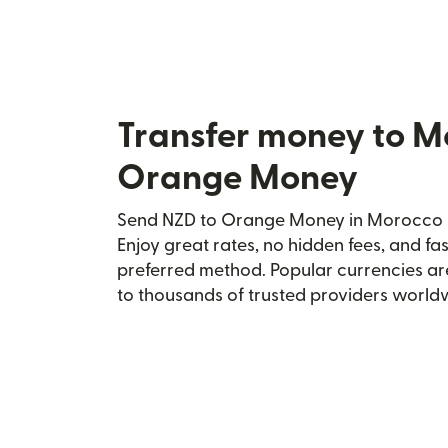
Transfer money to M
Orange Money
Send NZD to Orange Money in Morocco se
Enjoy great rates, no hidden fees, and fa
preferred method. Popular currencies ar
to thousands of trusted providers world