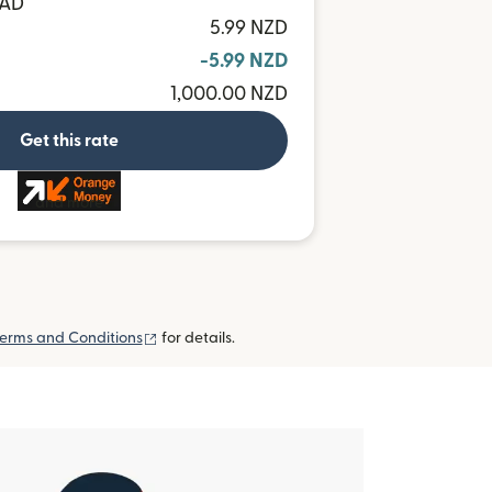
MAD
5.99 NZD
-5.99 NZD
1,000.00 NZD
Get this rate
and more
(opens in new window)
erms and Conditions
for details.