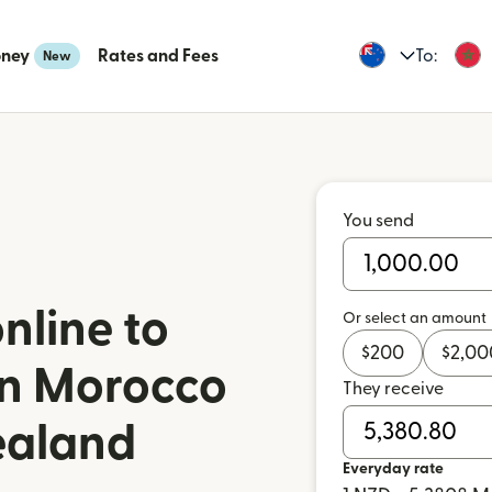
oney
Rates and Fees
To:
New
You send
nline to
Or select an amount
$
200
$
2,00
n Morocco
They receive
ealand
Everyday rate