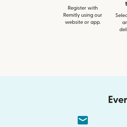
Register with
Remitly using our
Selec
website or app.
a
del
Ever