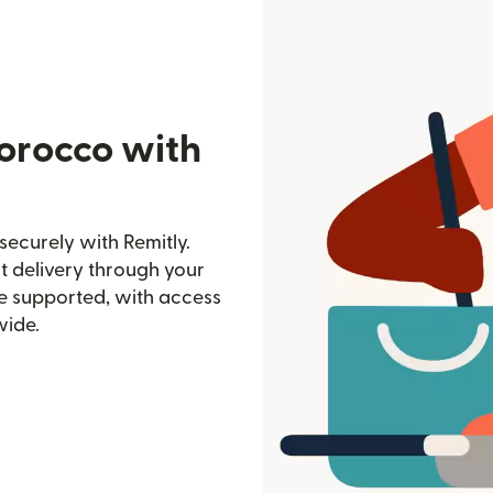
orocco with
curely with Remitly.
st delivery through your
e supported, with access
wide.