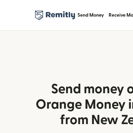
Send Money
Receive M
Send money o
Orange Money i
from New Z