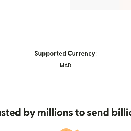
Supported Currency:
 new window)
MAD
sted by millions to send bill