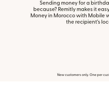
Sending money for a birthday,
because? Remitly makes it eas
Money in Morocco with Mobile w
the recipient's loc
New customers only. One per cust