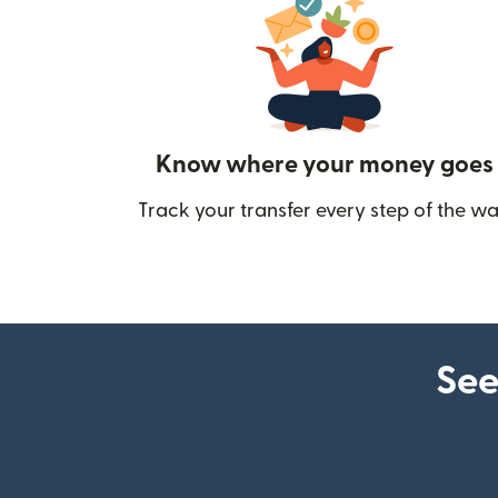
Know where your money goes
Track your transfer every step of the wa
See