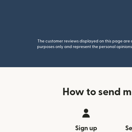
The customer reviews displayed on this page are co
purposes only and represent the personal opinions 
How to send m
Sign up
Se