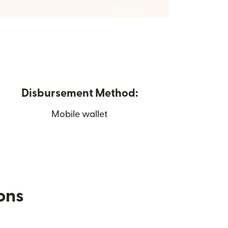
Disbursement Method:
Mobile wallet
ions