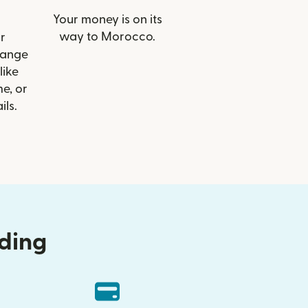
Your money is on its
way to Morocco.
r
range
like
e, or
ils.
nding