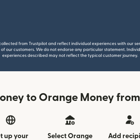
llected from Trustpilot and reflect individual experiences with our se
of our customers. We do not endorse any particular statement. Individu
experiences described may not reflect the typical customer journey.
oney to Orange Money fro
t up your
Select Orange
Add recip