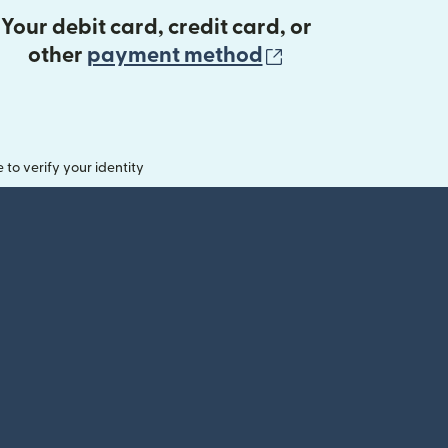
Your debit card, credit card, or
(opens in new 
other
payment method
o verify your identity