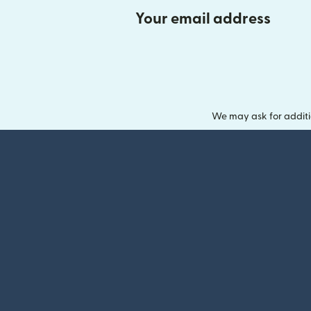
Your email address
We may ask for additi