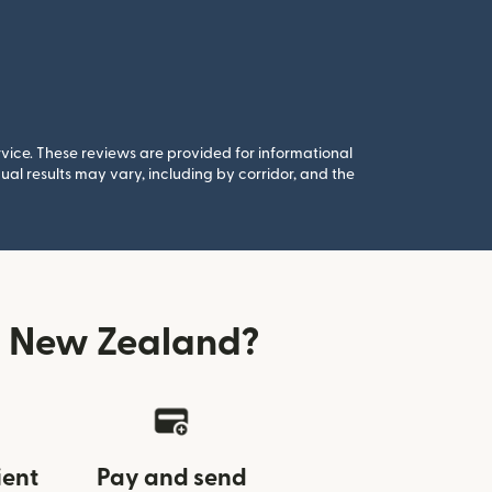
rvice. These reviews are provided for informational
al results may vary, including by corridor, and the
m New Zealand?
ient
Pay and send