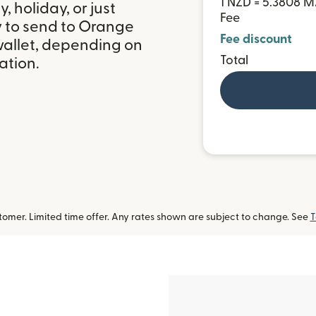
1 NZD = 5.3808 
 holiday, or just
Fee
y to send to Orange
Fee discount
allet, depending on
Total
ation.
omer. Limited time offer. Any rates shown are subject to change. See
T