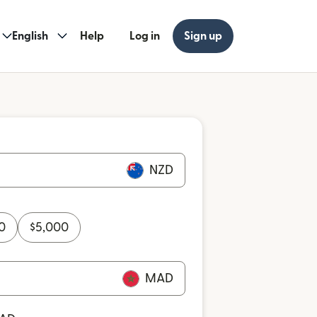
English
Help
Log in
Sign up
NZD
0
$
5,000
MAD