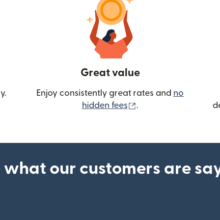
Great value
y.
Enjoy consistently great rates and
no
(opens in new wind
hidden fees
.
d
 what our customers are sa