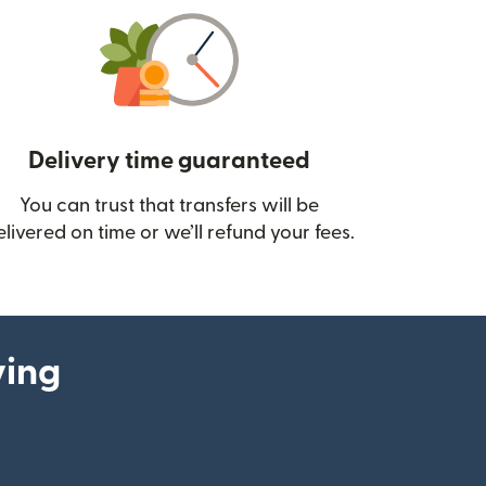
Delivery time guaranteed
You can trust that transfers will be
ow)
elivered on time or we’ll refund your fees.
ying