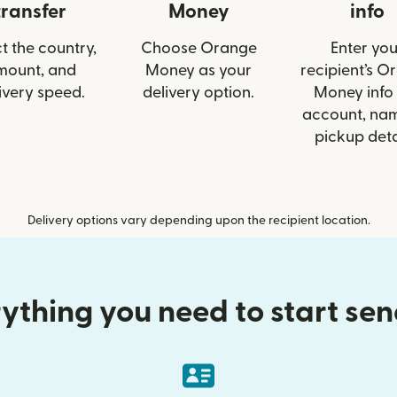
transfer
Money
info
t the country,
Choose Orange
Enter you
mount, and
Money as your
recipient’s O
ivery speed.
delivery option.
Money info 
account, nam
pickup deta
Delivery options vary depending upon the recipient location.
ything you need to start se