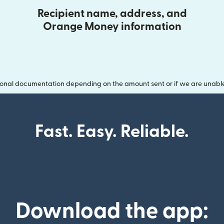
Recipient name, address, and
Orange Money information
onal documentation depending on the amount sent or if we are unable t
Fast. Easy. Reliable.
Download the app: