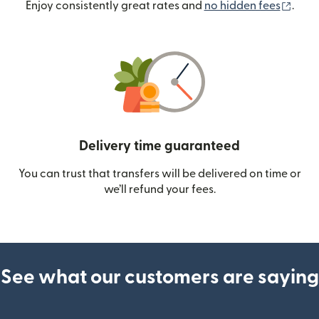
(ope
Enjoy consistently great rates and
no hidden fees
.
Delivery time guaranteed
You can trust that transfers will be delivered on time or
we’ll refund your fees.
See what our customers are saying