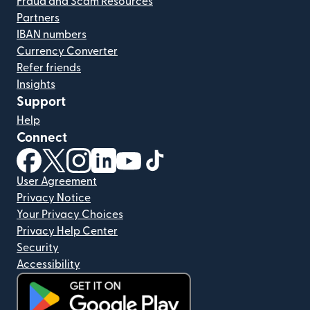
Fraud and Scam Resources
Partners
IBAN numbers
Currency Converter
Refer friends
Insights
Support
Help
Connect
(opens in new window)
(opens in new window)
(opens in new window)
(opens in new window)
(opens in new window)
(opens in new window)
User Agreement
Privacy Notice
Your Privacy Choices
Privacy Help Center
Security
Accessibility