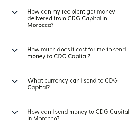
How can my recipient get money
delivered from CDG Capital in
Morocco?
How much does it cost for me to send
money to CDG Capital?
What currency can I send to CDG
Capital?
How can I send money to CDG Capital
in Morocco?