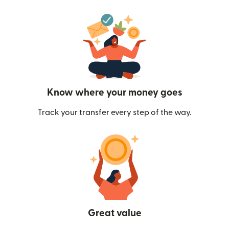
Know where your money goes
Track your transfer every step of the way.
Great value