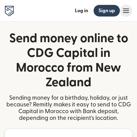
Log in
Sign up
Send money online to
CDG Capital in
Morocco from New
Zealand
Sending money for a birthday, holiday, or just
because? Remitly makes it easy to send to CDG
Capital in Morocco with Bank deposit,
depending on the recipient's location.