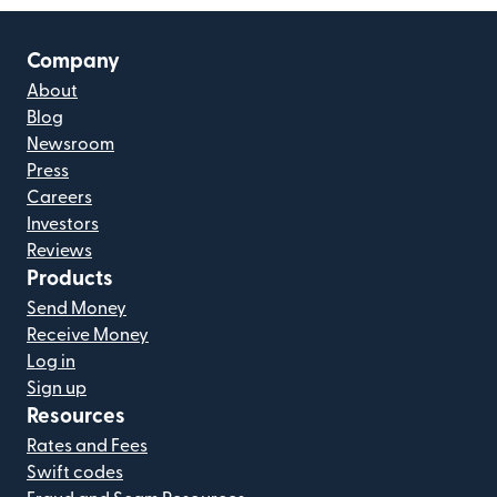
Company
About
Blog
Newsroom
Press
Careers
Investors
Reviews
Products
Send Money
Receive Money
Log in
Sign up
Resources
Rates and Fees
Swift codes