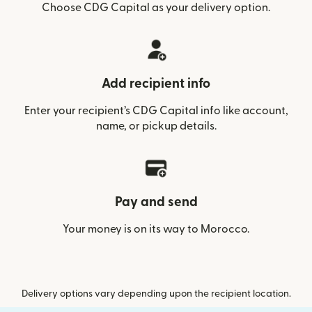
Choose CDG Capital as your delivery option.
Add recipient info
Enter your recipient’s CDG Capital info like account,
name, or pickup details.
Pay and send
Your money is on its way to Morocco.
Delivery options vary depending upon the recipient location.