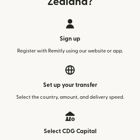
Zealand?
Sign up
Register with Remitly using our website or app.
Set up your transfer
Select the country, amount, and delivery speed.
Select CDG Capital