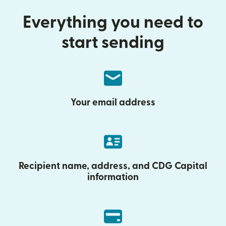
Everything you need to
start sending
Your email address
Recipient name, address, and CDG Capital
information