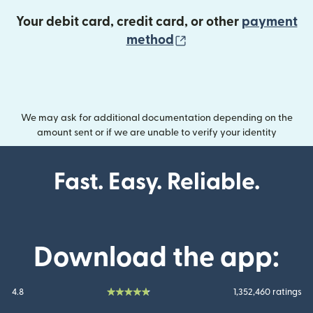
Your debit card, credit card, or other
payment
(opens in new wind
method
We may ask for additional documentation depending on the
amount sent or if we are unable to verify your identity
Fast. Easy. Reliable.
Download the app:
4.8
1,352,460 ratings