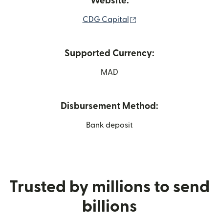
Website:
(opens in new window)
CDG Capital
Supported Currency:
MAD
Disbursement Method:
Bank deposit
Trusted by millions to send
billions