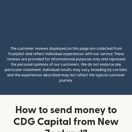
The customer reviews displayed on this page are collected from
Trustpilot and reflect individual experiences with our service. These
reviews are provided for informational purposes only and represent
the personal opinions of our customers. We do not endorse any
particular statement. Individual results may vary, including by corridor,
and the experiences described may not reflect the typical customer
journey.
How to send money to
CDG Capital from New