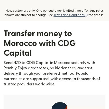
New customers only. One per customer. Limited time offer. Any rates
(opens in new
shown are subject to change. See
Terms and Conditions
for details.
Transfer money to
Morocco with CDG
Capital
Send NZD to CDG Capital in Morocco securely with
Remitly. Enjoy great rates, no hidden fees, and fast
delivery through your preferred method. Popular
currencies are supported, with access to thousands of
trusted providers worldwide.