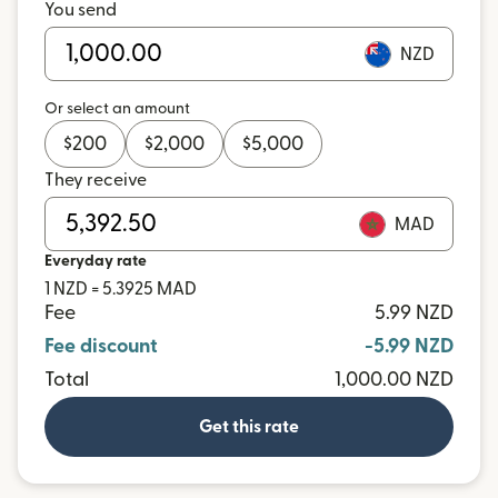
You send
NZD
Or select an amount
$
200
$
2,000
$
5,000
They receive
MAD
Everyday rate
1 NZD = 5.3925 MAD
Fee
5.99 NZD
Fee discount
-5.99 NZD
Total
1,000.00 NZD
Get this rate