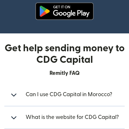
(opens in new window)
Get help sending money to
CDG Capital
Remitly FAQ
Can I use CDG Capital in Morocco?
What is the website for CDG Capital?