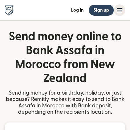
Log in
Sign up
Send money online to
Bank Assafa in
Morocco from New
Zealand
Sending money for a birthday, holiday, or just
because? Remitly makes it easy to send to Bank
Assafa in Morocco with Bank deposit,
depending on the recipient's location.