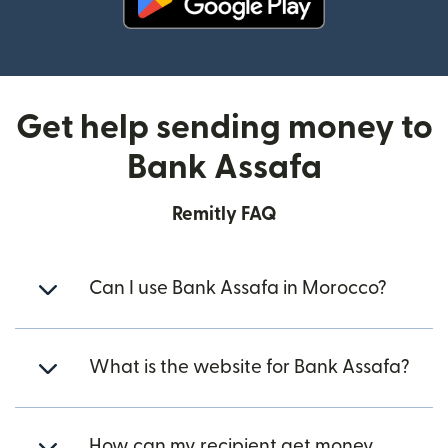
(opens in new window)
Get help sending money to
Bank Assafa
Remitly FAQ
Can I use Bank Assafa in Morocco?
What is the website for Bank Assafa?
How can my recipient get money