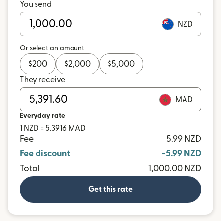
You send
NZD
Or select an amount
$
200
$
2,000
$
5,000
They receive
MAD
Everyday rate
1 NZD = 5.3916 MAD
Fee
5.99 NZD
Fee discount
-5.99 NZD
Total
1,000.00 NZD
Get this rate