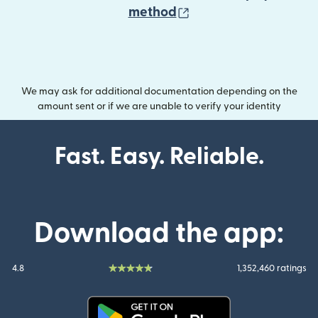
(opens in new wind
method
We may ask for additional documentation depending on the
amount sent or if we are unable to verify your identity
Fast. Easy. Reliable.
Download the app:
4.8
1,352,460 ratings