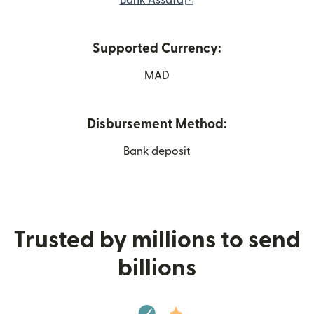
Bank Assafa
Supported Currency:
MAD
Disbursement Method:
Bank deposit
Trusted by millions to send
billions