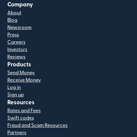
Company
About
Blog
Newsroom
Press
Careers
Investors
Reviews
Products
Send Money
Receive Money
Log in
Sign up
Resources
Rates and Fees
Swift codes
Fraud and Scam Resources
Partners