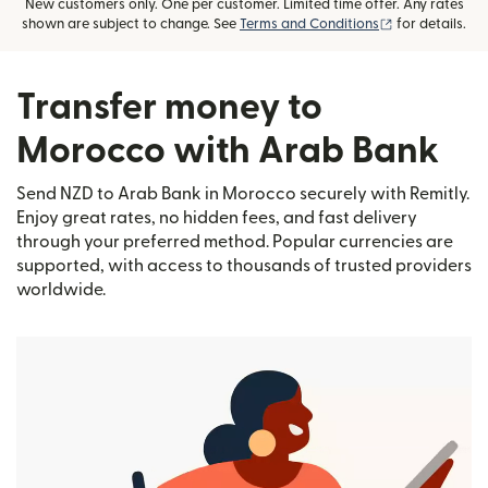
New customers only. One per customer. Limited time offer. Any rates
(opens in new
shown are subject to change. See
Terms and Conditions
for details.
Transfer money to
Morocco with Arab Bank
Send NZD to Arab Bank in Morocco securely with Remitly.
Enjoy great rates, no hidden fees, and fast delivery
through your preferred method. Popular currencies are
supported, with access to thousands of trusted providers
worldwide.