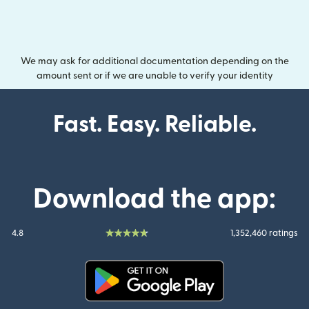
We may ask for additional documentation depending on the
amount sent or if we are unable to verify your identity
Fast. Easy. Reliable.
Download the app:
4.8
1,352,460 ratings