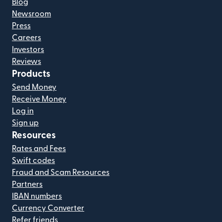
Blog
Newsroom
Press
Careers
Investors
Reviews
Products
Send Money
Receive Money
Log in
Sign up
Resources
Rates and Fees
Swift codes
Fraud and Scam Resources
Partners
IBAN numbers
Currency Converter
Refer friends