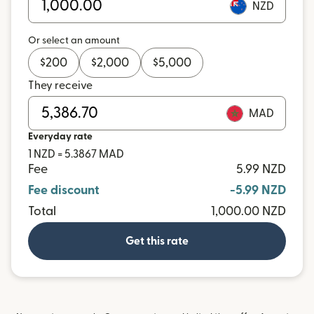
NZD
Or select an amount
$
200
$
2,000
$
5,000
They receive
MAD
Everyday rate
1 NZD = 5.3867 MAD
Fee
5.99 NZD
Fee discount
-5.99 NZD
Total
1,000.00 NZD
Get this rate