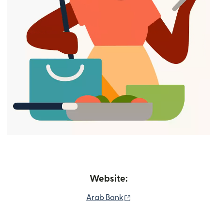
Website:
(opens in new window)
Arab Bank