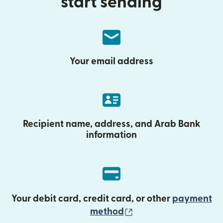
start sending
Your email address
Recipient name, address, and Arab Bank
information
Your debit card, credit card, or other
payment
(opens in new wind
method