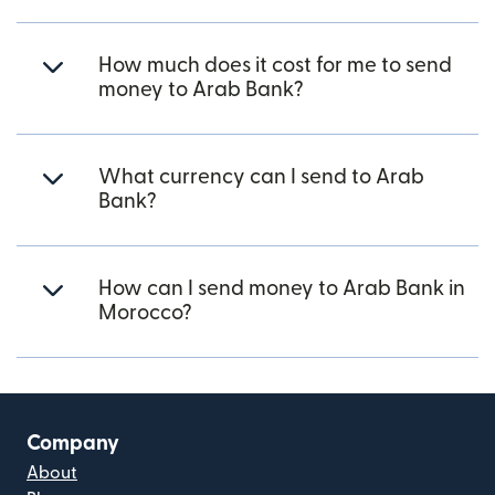
How much does it cost for me to send
money to Arab Bank?
What currency can I send to Arab
Bank?
How can I send money to Arab Bank in
Morocco?
Company
About