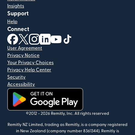
Insights
Support
Help
Connect
(opens in new window)
(opens in new window)
(opens in new window)
(opens in new window)
(opens in new window)
(opens in new window)
User Agreement
Privacy Notice
Your Privacy Choices
Privacy Help Center
Security
Accessibility
(opens in new window)
©2012 -
2026
Remitly, Inc.
All rights reserved
Remitly NZ Limited, trading as Remitly, is a company registered
in New Zealand (company number 8361344). Remitly is