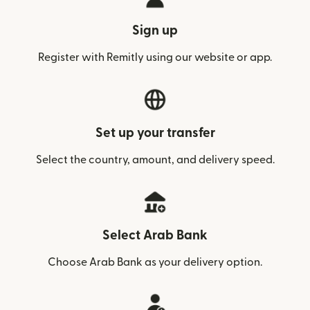
Sign up
Register with Remitly using our website or app.
Set up your transfer
Select the country, amount, and delivery speed.
Select Arab Bank
Choose Arab Bank as your delivery option.