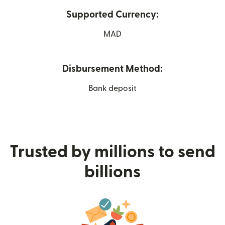
Supported Currency:
MAD
Disbursement Method:
Bank deposit
Trusted by millions to send
billions