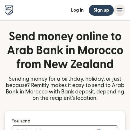
Log in
Sign up
Send money online to
Arab Bank in Morocco
from New Zealand
Sending money for a birthday, holiday, or just
because? Remitly makes it easy to send to Arab
Bank in Morocco with Bank deposit, depending
on the recipient's location.
You send