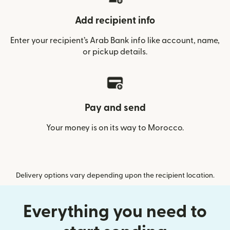
Add recipient info
Enter your recipient’s Arab Bank info like account, name,
or pickup details.
Pay and send
Your money is on its way to Morocco.
Delivery options vary depending upon the recipient location.
Everything you need to