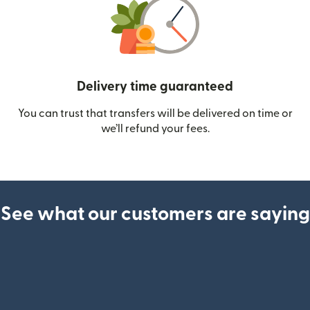
Delivery time guaranteed
You can trust that transfers will be delivered on time or
we’ll refund your fees.
See what our customers are saying