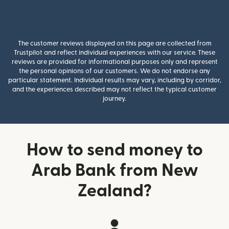
The customer reviews displayed on this page are collected from
Trustpilot and reflect individual experiences with our service. These
reviews are provided for informational purposes only and represent
the personal opinions of our customers. We do not endorse any
particular statement. Individual results may vary, including by corridor,
and the experiences described may not reflect the typical customer
journey.
How to send money to
Arab Bank from New
Zealand?