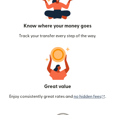
Know where your money goes
Track your transfer every step of the way.
Great value
(ope
Enjoy consistently great rates and
no hidden fees
.