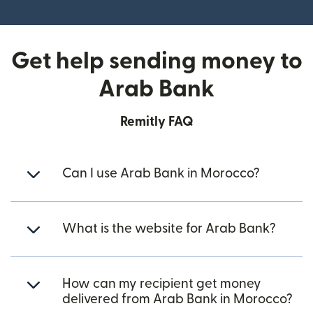
(opens in new window)
Get help sending money to
Arab Bank
Remitly FAQ
Can I use Arab Bank in Morocco?
What is the website for Arab Bank?
How can my recipient get money
delivered from Arab Bank in Morocco?