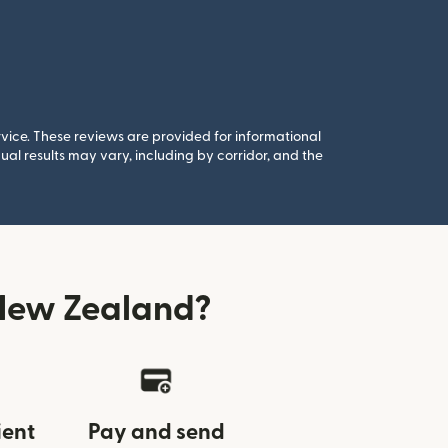
rvice. These reviews are provided for informational
al results may vary, including by corridor, and the
New Zealand?
ient
Pay and send