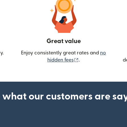
Great value
y.
Enjoy consistently great rates and
no
(opens in new wind
hidden fees
.
d
 what our customers are sa