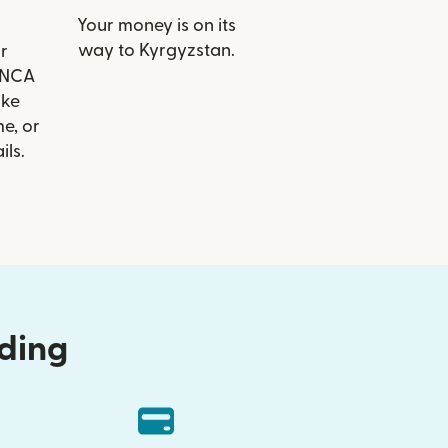
Your money is on its
way to Kyrgyzstan.
r
FINCA
ike
e, or
ils.
nding