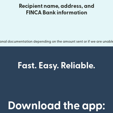
Recipient name, address, and
FINCA Bank information
onal documentation depending on the amount sent or if we are unable t
Fast. Easy. Reliable.
Download the app: