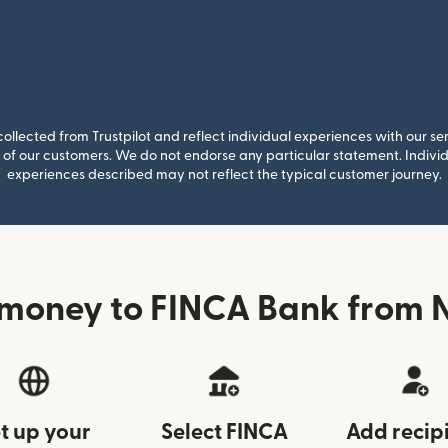
llected from Trustpilot and reflect individual experiences with our se
of our customers. We do not endorse any particular statement. Individu
experiences described may not reflect the typical customer journey.
 money to FINCA Bank from 
t up your
Select FINCA
Add recip