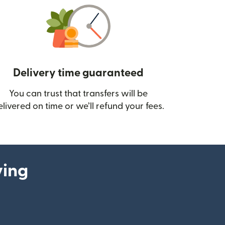
Delivery time guaranteed
You can trust that transfers will be
ow)
elivered on time or we’ll refund your fees.
ying