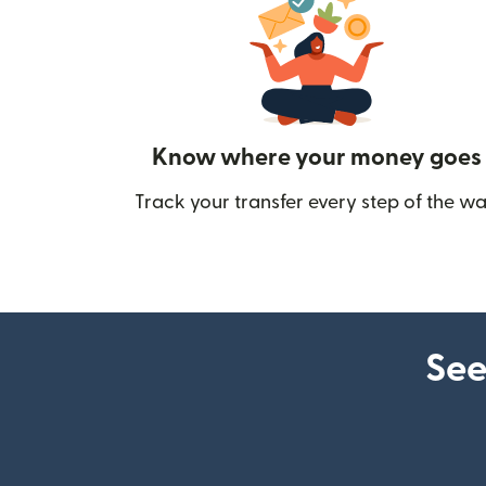
Know where your money goes
Track your transfer every step of the wa
See