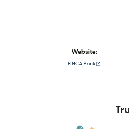
Website:
(opens in 
FINCA Bank
Tru