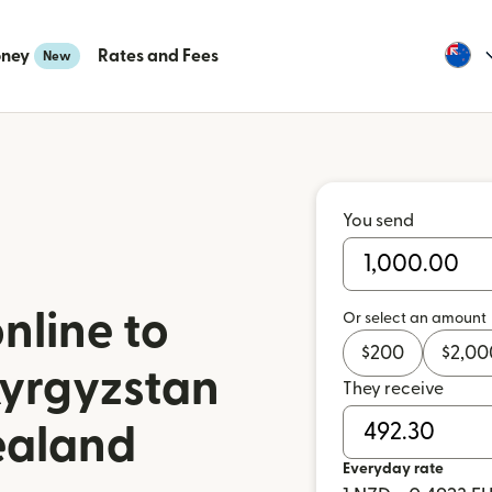
oney
Rates and Fees
New
You send
nline to
Or select an amount
$
200
$
2,00
Kyrgyzstan
They receive
ealand
Everyday rate