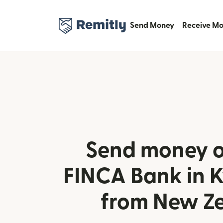
Send Money
Receive M
Send money o
FINCA Bank in 
from New Z