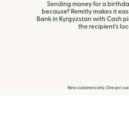
Sending money for a birthday,
because? Remitly makes it eas
Bank in Kyrgyzstan with Cash p
the recipient's loc
New customers only. One per cust