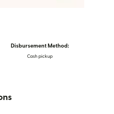
Disbursement Method:
Cash pickup
ions