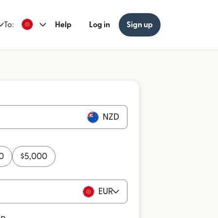
To:
Help
Log in
Sign up
NZD
0
$
5,000
EUR