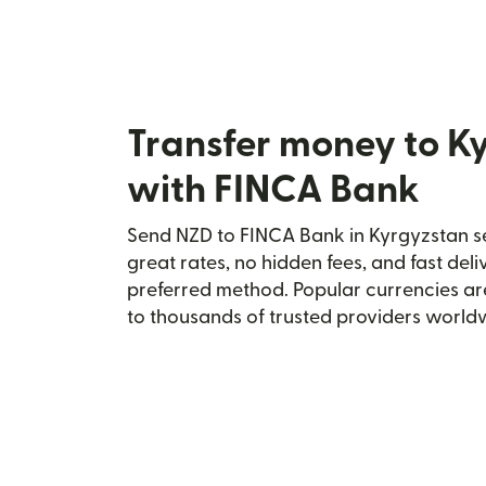
Transfer money to K
with FINCA Bank
Send NZD to FINCA Bank in Kyrgyzstan se
great rates, no hidden fees, and fast del
preferred method. Popular currencies ar
to thousands of trusted providers world