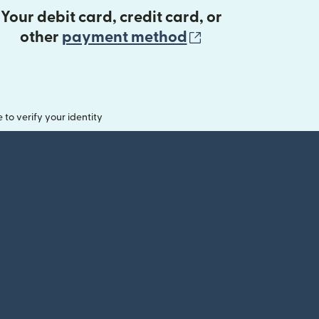
Your debit card, credit card, or
(opens in new 
other
payment method
o verify your identity