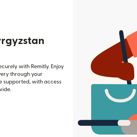
yrgyzstan
curely with Remitly. Enjoy
ivery through your
e supported, with access
wide.