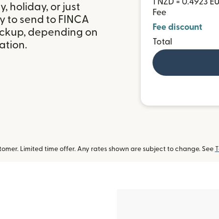
1 NZD = 0.4923 E
 holiday, or just
Fee
y to send to FINCA
Fee discount
ickup, depending on
Total
ation.
omer. Limited time offer. Any rates shown are subject to change. See
T