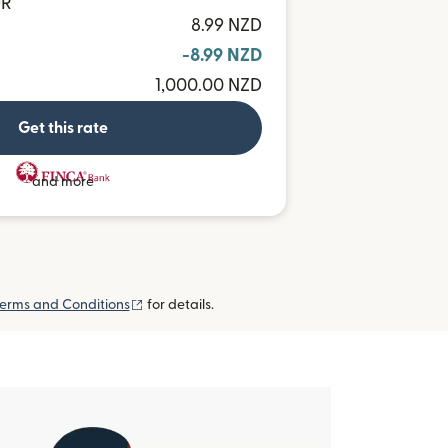
UR
8.99 NZD
-8.99 NZD
1,000.00 NZD
Get this rate
and more
(opens in new window)
erms and Conditions
for details.