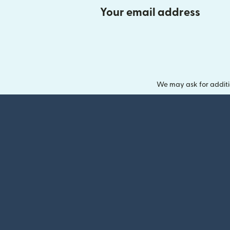
Your email address
We may ask for additi