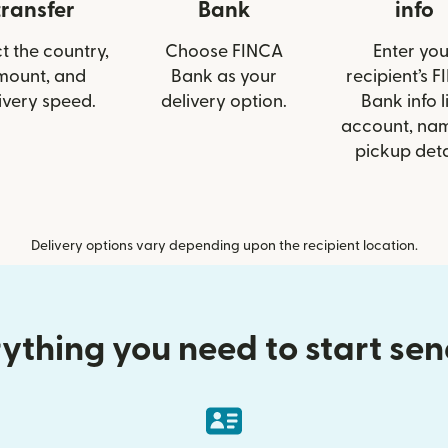
transfer
Bank
info
t the country,
Choose FINCA
Enter you
mount, and
Bank as your
recipient’s 
ivery speed.
delivery option.
Bank info l
account, nam
pickup deta
Delivery options vary depending upon the recipient location.
ything you need to start se