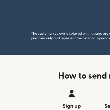
The customer reviews displayed on this page are co
purposes only and represent the personal opinions 
How to send
Sign up
Se