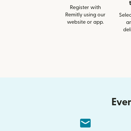
Register with
Remitly using our
Selec
website or app.
a
del
Ever