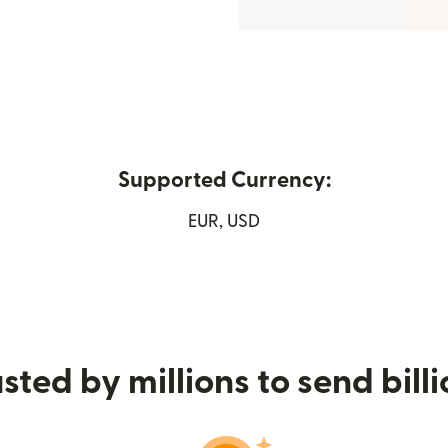
Supported Currency:
new window)
EUR, USD
sted by millions to send bill