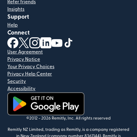
Refer friends
Insights
Support
Help
Connect
(opens in new window)
(opens in new window)
(opens in new window)
(opens in new window)
(opens in new window)
(opens in new window)
User Agreement
Privacy Notice
Your Privacy Choices
Privacy Help Center
Security
Accessibility
(opens in new window)
©2012 -
2026
Remitly, Inc.
All rights reserved
Remitly NZ Limited, trading as Remitly, is a company registered
in New Zealand (company number 8361344). Remitly is