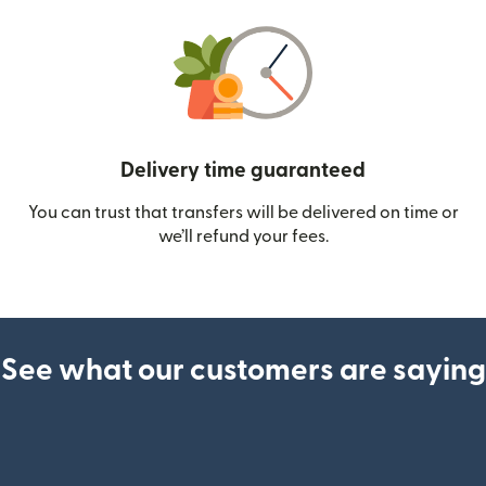
Delivery time guaranteed
You can trust that transfers will be delivered on time or
we’ll refund your fees.
See what our customers are saying