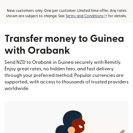
New customers only. One per customer. Limited time offer. Any rates
(opens in new
shown are subject to change. See
Terms and Conditions
for details.
Transfer money to Guinea
with Orabank
Send NZD to Orabank in Guinea securely with Remitly.
Enjoy great rates, no hidden fees, and fast delivery
through your preferred method. Popular currencies are
supported, with access to thousands of trusted providers
worldwide.