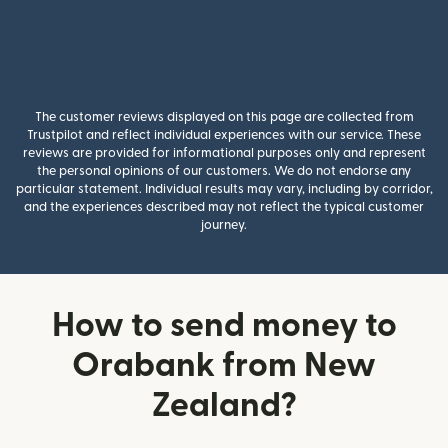
The customer reviews displayed on this page are collected from
Trustpilot and reflect individual experiences with our service. These
reviews are provided for informational purposes only and represent
the personal opinions of our customers. We do not endorse any
particular statement. Individual results may vary, including by corridor,
and the experiences described may not reflect the typical customer
journey.
How to send money to
Orabank from New
Zealand?