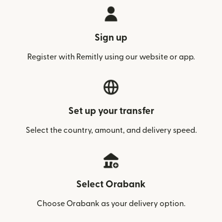
Sign up
Register with Remitly using our website or app.
Set up your transfer
Select the country, amount, and delivery speed.
Select Orabank
Choose Orabank as your delivery option.