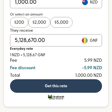
NZD
Or select an amount
$
200
$
2,000
$
5,000
They receive
GNF
Everyday rate
1 NZD = 5,128.67 GNF
Fee
5.99 NZD
Fee discount
-5.99 NZD
Total
1,000.00 NZD
Get this rate
and more