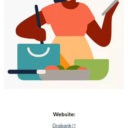
Website:
(opens in new window)
Orabank