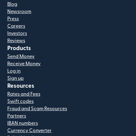
Blog
Newsroom
Press
Careers
Investors
Reviews
Products
Send Money
Receive Money
Log in
Sign up
Resources
Rates and Fees
Swift codes
Fraud and Scam Resources
Partners
IBAN numbers
Currency Converter