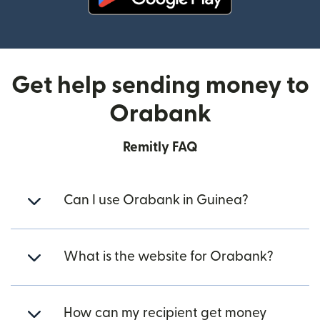
(opens in new window)
Get help sending money to
Orabank
Remitly FAQ
Can I use Orabank in Guinea?
What is the website for Orabank?
How can my recipient get money