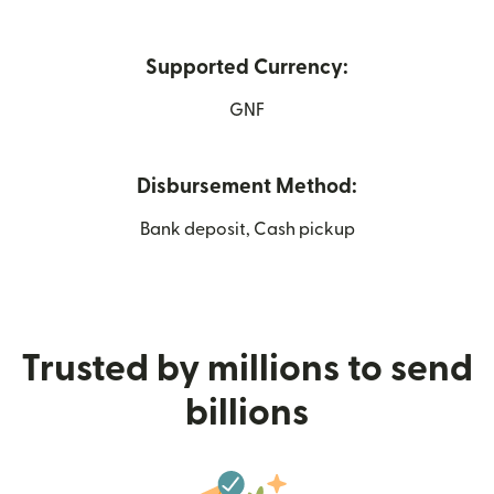
Supported Currency:
GNF
Disbursement Method:
Bank deposit, Cash pickup
Trusted by millions to send
billions