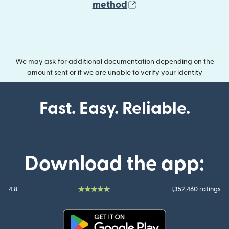
(opens in new wind
method
We may ask for additional documentation depending on the
amount sent or if we are unable to verify your identity
Fast. Easy. Reliable.
Download the app:
4.8
1,352,460 ratings