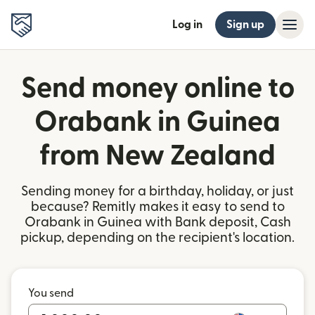
Log in
Sign up
Send money online to
Orabank in Guinea
from New Zealand
Sending money for a birthday, holiday, or just
because? Remitly makes it easy to send to
Orabank in Guinea with Bank deposit, Cash
pickup, depending on the recipient's location.
You send