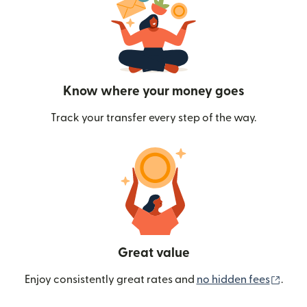
Know where your money goes
Track your transfer every step of the way.
Great value
(ope
Enjoy consistently great rates and
no hidden fees
.