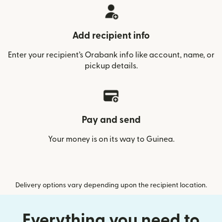
Add recipient info
Enter your recipient’s Orabank info like account, name, or
pickup details.
Pay and send
Your money is on its way to Guinea.
Delivery options vary depending upon the recipient location.
Everything you need to