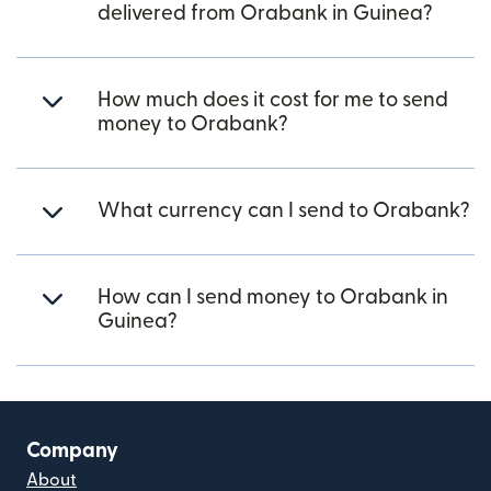
delivered from Orabank in Guinea?
How much does it cost for me to send
money to Orabank?
What currency can I send to Orabank?
How can I send money to Orabank in
Guinea?
Company
About