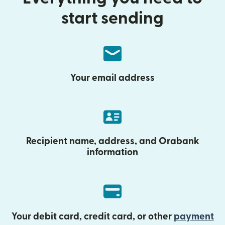
start sending
Your email address
Recipient name, address, and Orabank
information
Your debit card, credit card, or other
payment