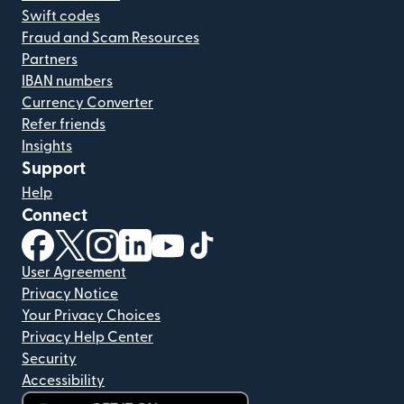
Swift codes
Fraud and Scam Resources
Partners
IBAN numbers
Currency Converter
Refer friends
Insights
Support
Help
Connect
(opens in new window)
(opens in new window)
(opens in new window)
(opens in new window)
(opens in new window)
(opens in new window)
User Agreement
Privacy Notice
Your Privacy Choices
Privacy Help Center
Security
Accessibility