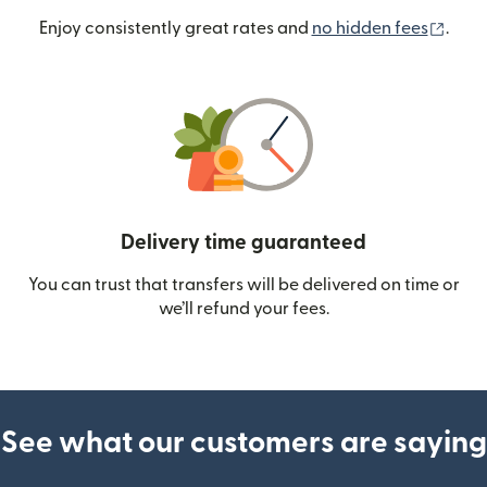
(ope
Enjoy consistently great rates and
no hidden fees
.
Delivery time guaranteed
You can trust that transfers will be delivered on time or
we’ll refund your fees.
See what our customers are saying