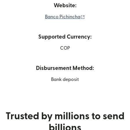
Website:
(opens in new windo
Banco Pichincha
Supported Currency:
COP
Disbursement Method:
Bank deposit
Trusted by millions to send
billions