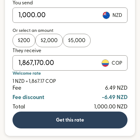
You send
NZD
Or select an amount
$
200
$
2,000
$
5,000
They receive
COP
Welcome rate
1 NZD = 1,867.17 COP
Fee
6.49 NZD
Fee discount
-6.49 NZD
Total
1,000.00 NZD
Get this rate