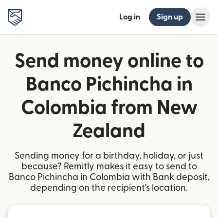
Log in
Sign up
Send money online to
Banco Pichincha in
Colombia from New
Zealand
Sending money for a birthday, holiday, or just
because? Remitly makes it easy to send to
Banco Pichincha in Colombia with Bank deposit,
depending on the recipient's location.