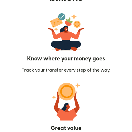
Know where your money goes
Track your transfer every step of the way.
Great value