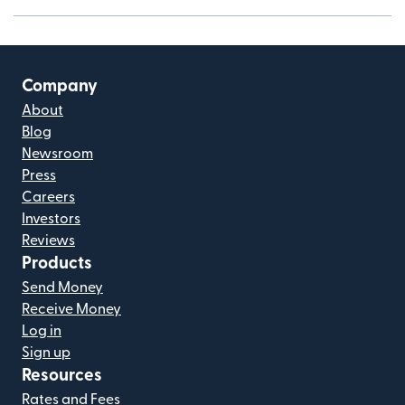
Company
About
Blog
Newsroom
Press
Careers
Investors
Reviews
Products
Send Money
Receive Money
Log in
Sign up
Resources
Rates and Fees