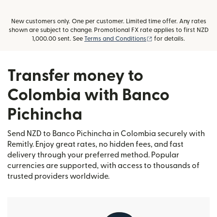
New customers only. One per customer. Limited time offer. Any rates
shown are subject to change. Promotional FX rate applies to first NZD
(opens in new window
1,000.00 sent. See
Terms and Conditions
for details.
Transfer money to
Colombia with Banco
Pichincha
Send NZD to Banco Pichincha in Colombia securely with
Remitly. Enjoy great rates, no hidden fees, and fast
delivery through your preferred method. Popular
currencies are supported, with access to thousands of
trusted providers worldwide.