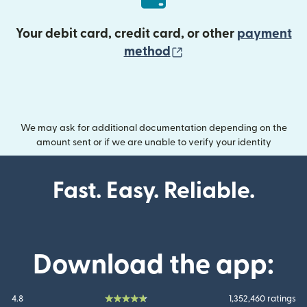
Your debit card, credit card, or other
payment
(opens in new wind
method
We may ask for additional documentation depending on the
amount sent or if we are unable to verify your identity
Fast. Easy. Reliable.
Download the app:
4.8
1,352,460 ratings