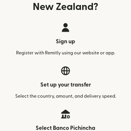
New Zealand?
Sign up
Register with Remitly using our website or app.
Set up your transfer
Select the country, amount, and delivery speed.
Select Banco Pichincha