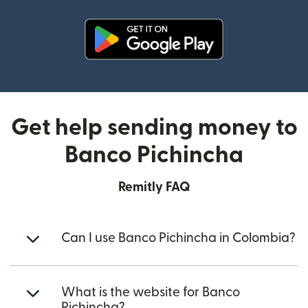
(opens in new window)
Get help sending money to
Banco Pichincha
Remitly FAQ
Can I use Banco Pichincha in Colombia?
What is the website for Banco
Pichincha?