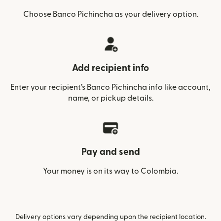
Choose Banco Pichincha as your delivery option.
Add recipient info
Enter your recipient’s Banco Pichincha info like account,
name, or pickup details.
Pay and send
Your money is on its way to Colombia.
Delivery options vary depending upon the recipient location.