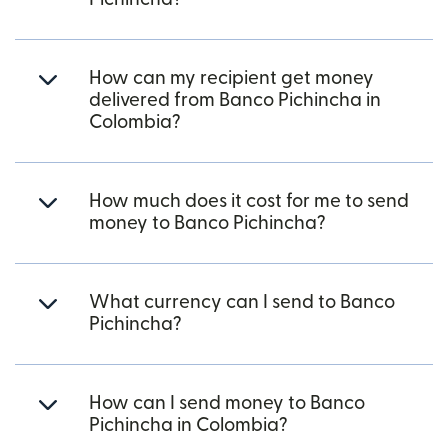
How can my recipient get money
delivered from Banco Pichincha in
Colombia?
How much does it cost for me to send
money to Banco Pichincha?
What currency can I send to Banco
Pichincha?
How can I send money to Banco
Pichincha in Colombia?