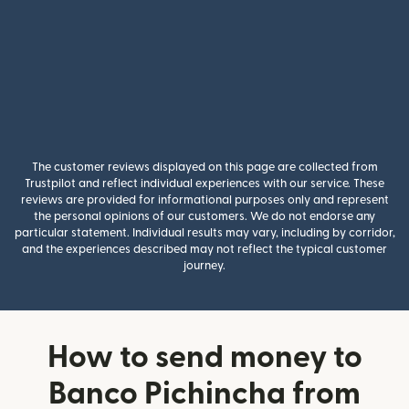
The customer reviews displayed on this page are collected from
Trustpilot and reflect individual experiences with our service. These
reviews are provided for informational purposes only and represent
the personal opinions of our customers. We do not endorse any
particular statement. Individual results may vary, including by corridor,
and the experiences described may not reflect the typical customer
journey.
How to send money to
Banco Pichincha from