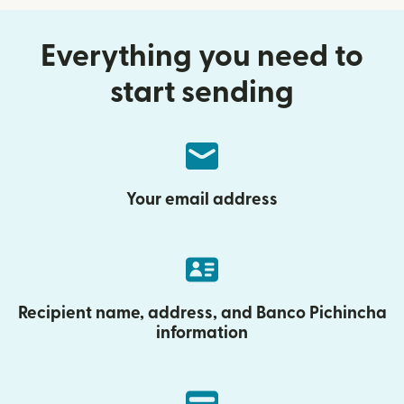
Everything you need to
start sending
Your email address
Recipient name, address, and Banco Pichincha
information