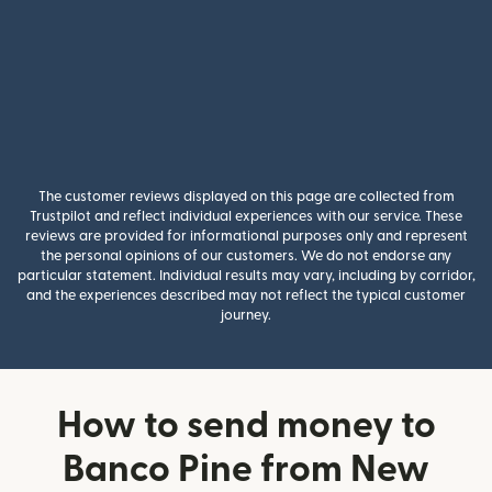
The customer reviews displayed on this page are collected from
Trustpilot and reflect individual experiences with our service. These
reviews are provided for informational purposes only and represent
the personal opinions of our customers. We do not endorse any
particular statement. Individual results may vary, including by corridor,
and the experiences described may not reflect the typical customer
journey.
How to send money to
Banco Pine from New