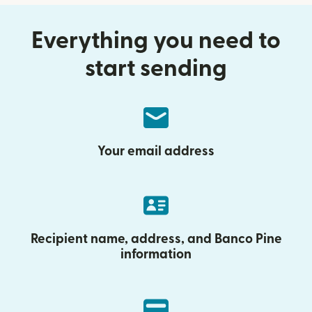
Everything you need to
start sending
Your email address
Recipient name, address, and Banco Pine
information