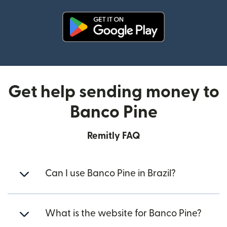
(opens in new window)
Get help sending money to
Banco Pine
Remitly FAQ
Can I use Banco Pine in Brazil?
What is the website for Banco Pine?