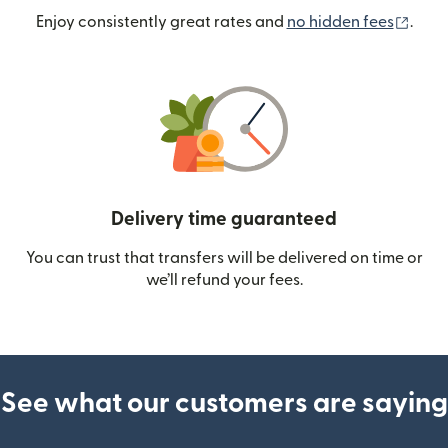
(ope
Enjoy consistently great rates and
no hidden fees
.
Delivery time guaranteed
You can trust that transfers will be delivered on time or
we’ll refund your fees.
See what our customers are saying