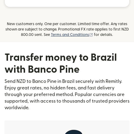
New customers only. One per customer. Limited time offer. Any rates
shown are subject to change. Promotional FX rate applies to first NZD
(opens in new window)
800.00 sent. See
Terms and Conditions
for details.
Transfer money to Brazil
with Banco Pine
Send NZD to Banco Pine in Brazil securely with Remitly.
Enjoy great rates, no hidden fees, and fast delivery
through your preferred method. Popular currencies are
supported, with access to thousands of trusted providers
worldwide.