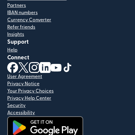
Partners
IBAN numbers
Currency Converter
Refer friends
Insights
Support
Help
Connect
(opens in new window)
(opens in new window)
(opens in new window)
(opens in new window)
(opens in new window)
(opens in new window)
User Agreement
Privacy Notice
Your Privacy Choices
Privacy Help Center
Security
Accessibility