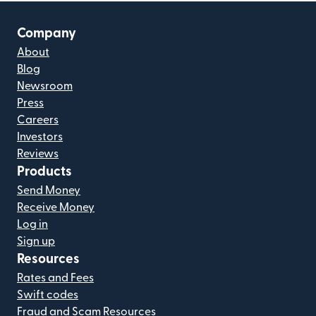
Company
About
Blog
Newsroom
Press
Careers
Investors
Reviews
Products
Send Money
Receive Money
Log in
Sign up
Resources
Rates and Fees
Swift codes
Fraud and Scam Resources