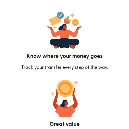
Know where your money goes
Track your transfer every step of the way.
Great value