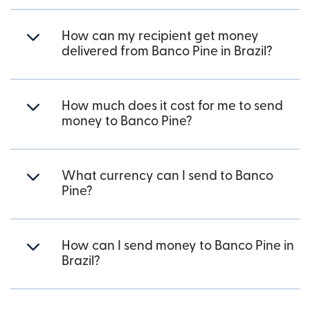
How can my recipient get money
delivered from Banco Pine in Brazil?
How much does it cost for me to send
money to Banco Pine?
What currency can I send to Banco
Pine?
How can I send money to Banco Pine in
Brazil?