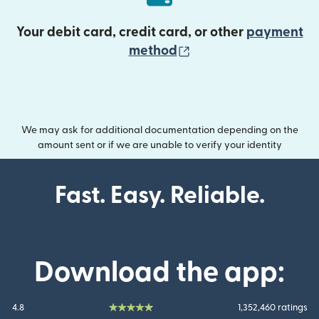
Your debit card, credit card, or other
payment
(opens in new wind
method
We may ask for additional documentation depending on the
amount sent or if we are unable to verify your identity
Fast. Easy. Reliable.
Download the app:
4.8
1,352,460 ratings