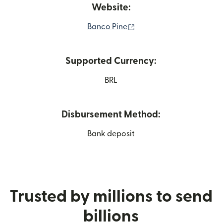
Website:
(opens in new window)
Banco Pine
Supported Currency:
BRL
Disbursement Method:
Bank deposit
Trusted by millions to send
billions