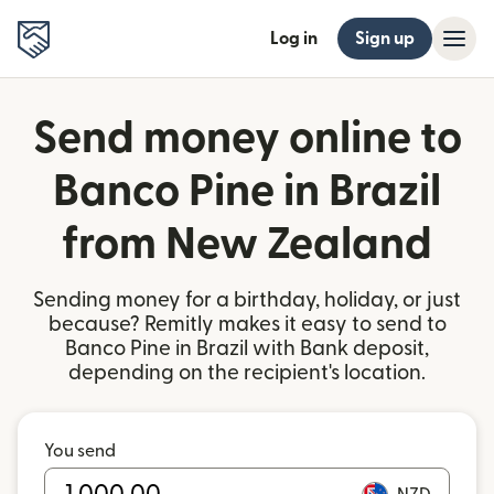
Log in
Sign up
Send money online to
Banco Pine in Brazil
from New Zealand
Sending money for a birthday, holiday, or just
because? Remitly makes it easy to send to
Banco Pine in Brazil with Bank deposit,
depending on the recipient's location.
You send