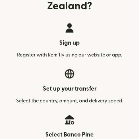
Zealand?
Sign up
Register with Remitly using our website or app.
Set up your transfer
Select the country, amount, and delivery speed.
Select Banco Pine