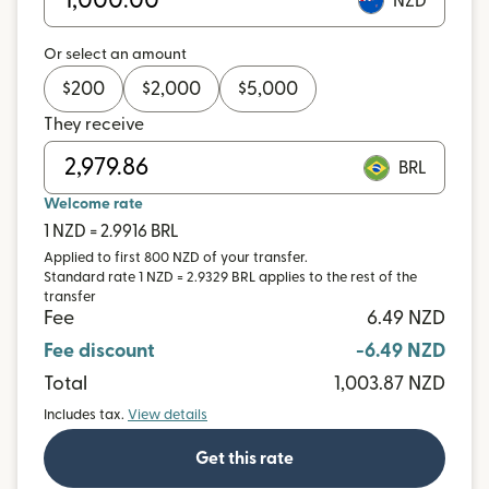
NZD
Or select an amount
$
200
$
2,000
$
5,000
They receive
BRL
Welcome rate
1 NZD = 2.9916 BRL
Applied to first 800 NZD of your transfer.
Standard rate 1 NZD = 2.9329 BRL applies to the rest of the
transfer
Fee
6.49 NZD
Fee discount
-6.49 NZD
Total
1,003.87 NZD
Includes tax.
View details
Get this rate