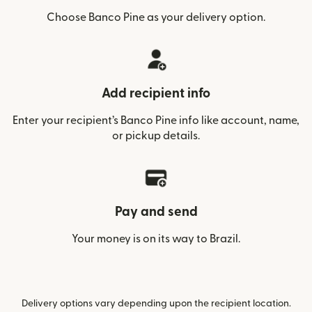
Choose Banco Pine as your delivery option.
Add recipient info
Enter your recipient’s Banco Pine info like account, name,
or pickup details.
Pay and send
Your money is on its way to Brazil.
Delivery options vary depending upon the recipient location.