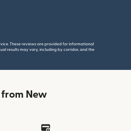
rvice. These reviews are provided for informational
al results may vary, including by corridor, and the
n from New