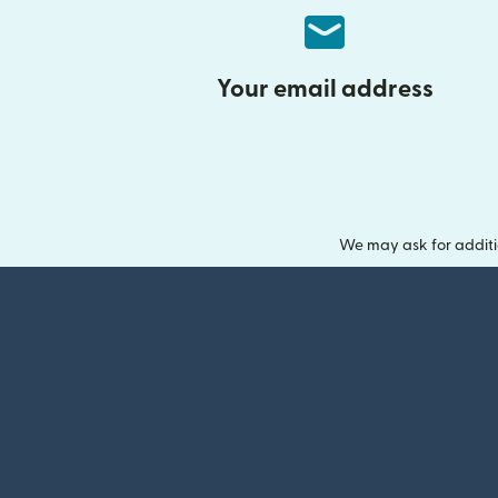
Your email address
We may ask for additi