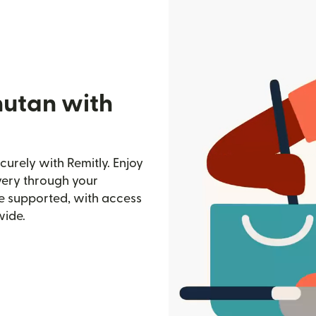
hutan with
urely with Remitly. Enjoy
ivery through your
e supported, with access
wide.