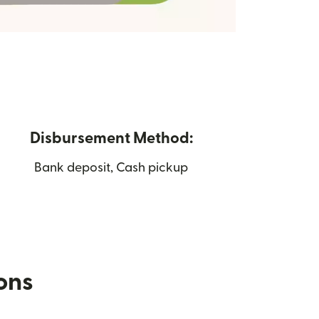
Disbursement Method:
Bank deposit, Cash pickup
ions