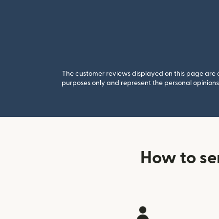
The customer reviews displayed on this page are co
purposes only and represent the personal opinions 
How to se