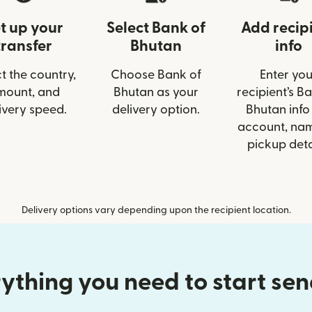
t up your
Select Bank of
Add recip
transfer
Bhutan
info
t the country,
Choose Bank of
Enter you
mount, and
Bhutan as your
recipient’s B
ivery speed.
delivery option.
Bhutan info 
account, nam
pickup deta
Delivery options vary depending upon the recipient location.
ything you need to start se