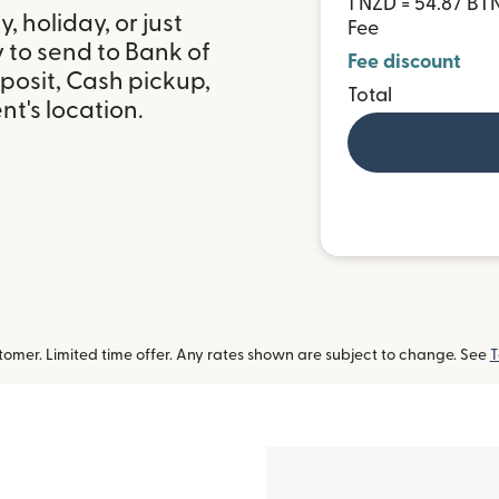
1 NZD = 54.87 BT
 holiday, or just
Fee
 to send to Bank of
Fee discount
posit, Cash pickup,
Total
t's location.
omer. Limited time offer. Any rates shown are subject to change. See
T