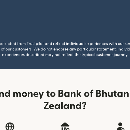
llected from Trustpilot and reflect individual experiences with our se
of our customers. We do not endorse any particular statement. Individu
experiences described may not reflect the typical customer journey.
nd money to Bank of Bhuta
Zealand?