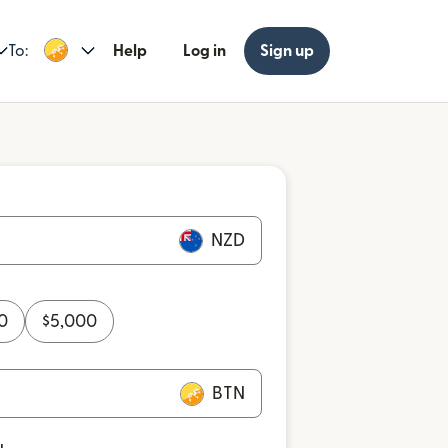
To:
Help
Log in
Sign up
NZD
0
$
5,000
BTN