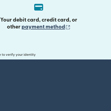
Your debit card, credit card, or
(opens in new 
other
payment method
o verify your identity