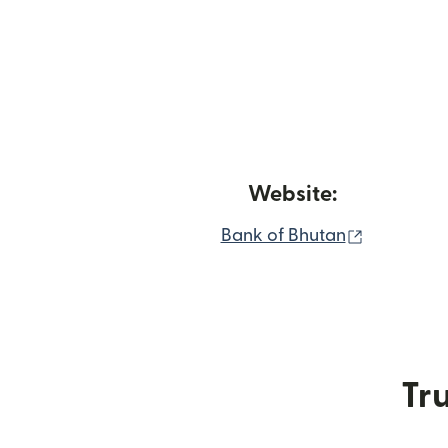
Website:
(opens in
Bank of Bhutan
Tru