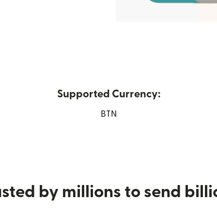
Supported Currency:
 new window)
BTN
sted by millions to send bill