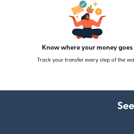
Know where your money goes
Track your transfer every step of the wa
See