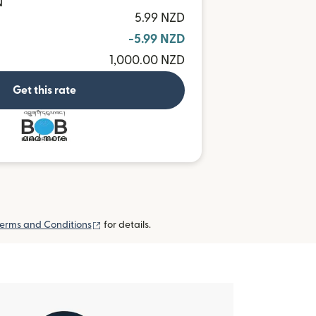
N
5.99 NZD
-5.99 NZD
1,000.00 NZD
Get this rate
and more
(opens in new window)
erms and Conditions
for details.