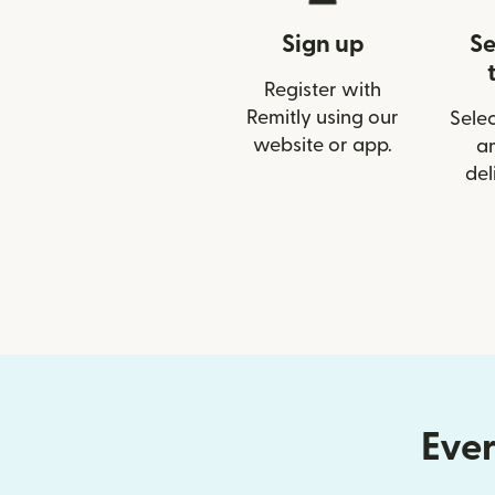
Sign up
Se
Register with
Remitly using our
Selec
website or app.
a
del
Ever