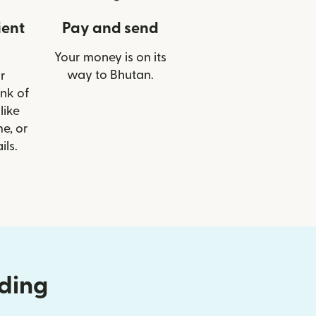
ient
Pay and send
Your money is on its
way to Bhutan.
r
ank of
like
e, or
ils.
nding