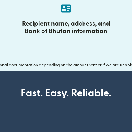
Recipient name, address, and
Bank of Bhutan information
onal documentation depending on the amount sent or if we are unable t
Fast. Easy. Reliable.