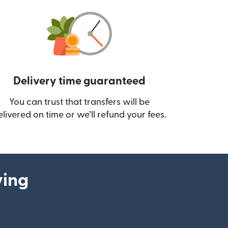
Delivery time guaranteed
You can trust that transfers will be
ow)
elivered on time or we’ll refund your fees.
ying