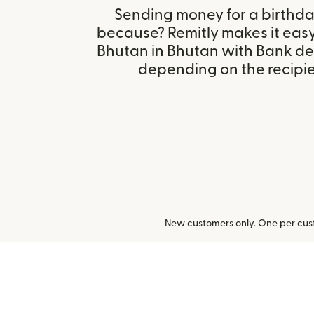
Sending money for a birthday,
because? Remitly makes it easy
Bhutan in Bhutan with Bank de
depending on the recipien
New customers only. One per cust