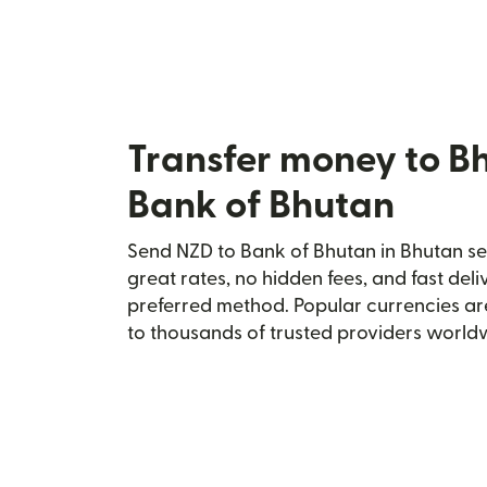
Transfer money to B
Bank of Bhutan
Send NZD to Bank of Bhutan in Bhutan sec
great rates, no hidden fees, and fast del
preferred method. Popular currencies ar
to thousands of trusted providers world