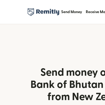
Send Money
Receive M
Send money o
Bank of Bhutan
from New Z