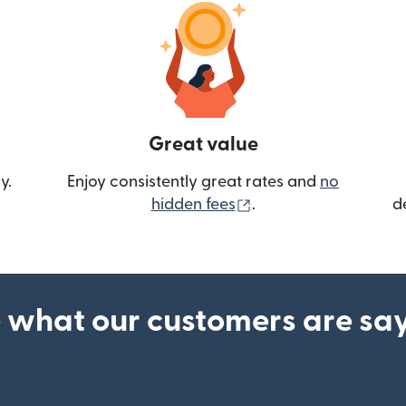
Great value
y.
Enjoy consistently great rates and
no
(opens in new wind
hidden fees
.
d
 what our customers are sa