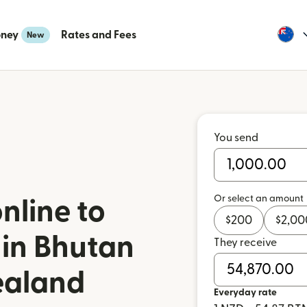
oney
Rates and Fees
New
You send
Or select an amount
nline to
$
200
$
2,00
 in Bhutan
They receive
ealand
Everyday rate