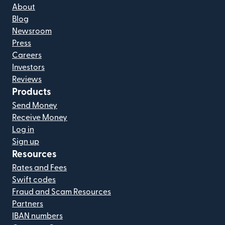
About
Blog
Newsroom
Press
Careers
Investors
Reviews
Products
Send Money
Receive Money
Log in
Sign up
Resources
Rates and Fees
Swift codes
Fraud and Scam Resources
Partners
IBAN numbers