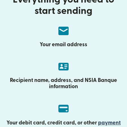
start sending
Your email address
Recipient name, address, and NSIA Banque
information
Your debit card, credit card, or other
payment