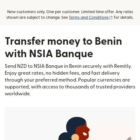
New customers only. One per customer. Limited time offer. Any rates
(opens in new
shown are subject to change. See
Terms and Conditions
for details.
Transfer money to Benin
with NSIA Banque
Send NZD to NSIA Banque in Benin securely with Remitly.
Enjoy great rates, no hidden fees, and fast delivery
through your preferred method. Popular currencies are
supported, with access to thousands of trusted providers
worldwide.