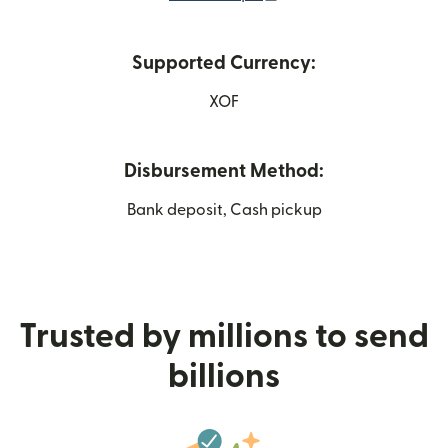
Supported Currency:
XOF
Disbursement Method:
Bank deposit, Cash pickup
Trusted by millions to send
billions