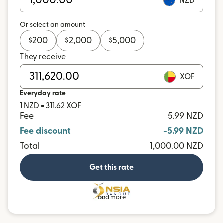
NZD
Or select an amount
$
200
$
2,000
$
5,000
They receive
XOF
Everyday rate
1 NZD = 311.62 XOF
Fee
5.99 NZD
Fee discount
-5.99 NZD
Total
1,000.00 NZD
Get this rate
and more