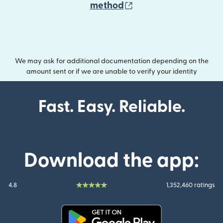
(opens in new wind
method
We may ask for additional documentation depending on the
amount sent or if we are unable to verify your identity
Fast. Easy. Reliable.
Download the app:
4.8
1,352,460 ratings