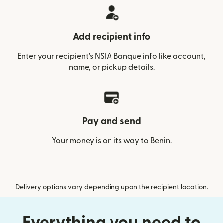
Add recipient info
Enter your recipient’s NSIA Banque info like account,
name, or pickup details.
Pay and send
Your money is on its way to Benin.
Delivery options vary depending upon the recipient location.
Everything you need to