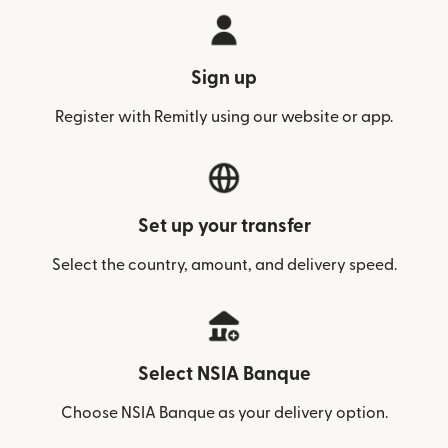
Sign up
Register with Remitly using our website or app.
Set up your transfer
Select the country, amount, and delivery speed.
Select NSIA Banque
Choose NSIA Banque as your delivery option.