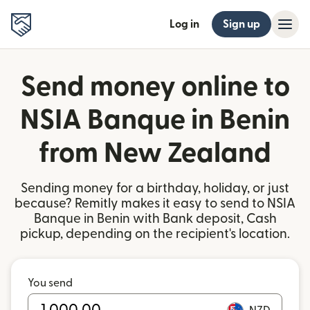
Log in
Sign up
Send money online to
NSIA Banque in Benin
from New Zealand
Sending money for a birthday, holiday, or just
because? Remitly makes it easy to send to NSIA
Banque in Benin with Bank deposit, Cash
pickup, depending on the recipient's location.
You send