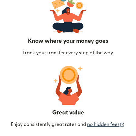
Know where your money goes
Track your transfer every step of the way.
Great value
(ope
Enjoy consistently great rates and
no hidden fees
.