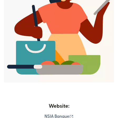
Website:
(opens in new window)
NSIA Banque