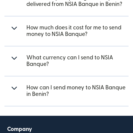
delivered from NSIA Banque in Benin?
How much does it cost for me to send
money to NSIA Banque?
What currency can I send to NSIA
Banque?
How can I send money to NSIA Banque
in Benin?
Company