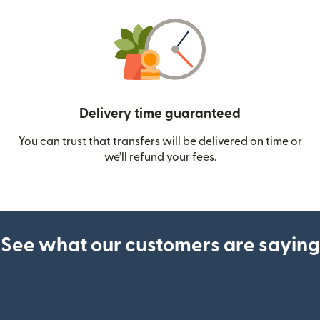
Delivery time guaranteed
You can trust that transfers will be delivered on time or
we’ll refund your fees.
See what our customers are saying