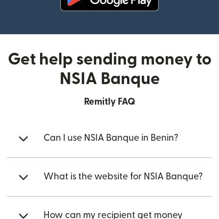
(opens in new window)
Get help sending money to
NSIA Banque
Remitly FAQ
Can I use NSIA Banque in Benin?
What is the website for NSIA Banque?
How can my recipient get money