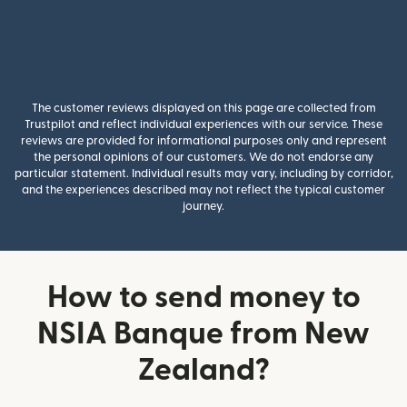
The customer reviews displayed on this page are collected from
Trustpilot and reflect individual experiences with our service. These
reviews are provided for informational purposes only and represent
the personal opinions of our customers. We do not endorse any
particular statement. Individual results may vary, including by corridor,
and the experiences described may not reflect the typical customer
journey.
How to send money to
NSIA Banque from New
Zealand?