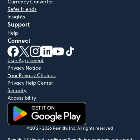
Currency Converter
Refer friends
Insights
Support
Help
Connect
(opens in new window)
(opens in new window)
(opens in new window)
(opens in new window)
(opens in new window)
(opens in new window)
User Agreement
Privacy Notice
Your Privacy Choices
Privacy Help Center
Security
Accessibility
(opens in new window)
©2012 -
2026
Remitly, Inc.
All rights reserved
Remitly NZ Limited, trading as Remitly, is a company registered