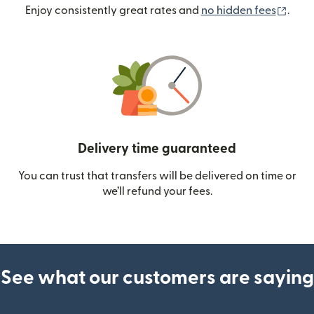
(ope
Enjoy consistently great rates and
no hidden fees
.
Delivery time guaranteed
You can trust that transfers will be delivered on time or
we’ll refund your fees.
See what our customers are saying