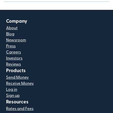
Company
About
Blog
Newsroom
Press
Careers
Investors
Reviews
Products
Send Money
Receive Money
Log in
Sign up
Resources
Rates and Fees