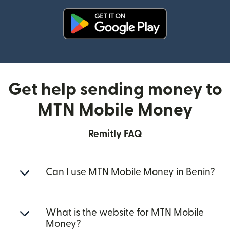
(opens in new window)
Get help sending money to
MTN Mobile Money
Remitly FAQ
Can I use MTN Mobile Money in Benin?
What is the website for MTN Mobile
Money?