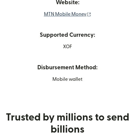
Website:
(opens in new wind
MTN Mobile Money
Supported Currency:
XOF
Disbursement Method:
Mobile wallet
Trusted by millions to send
billions