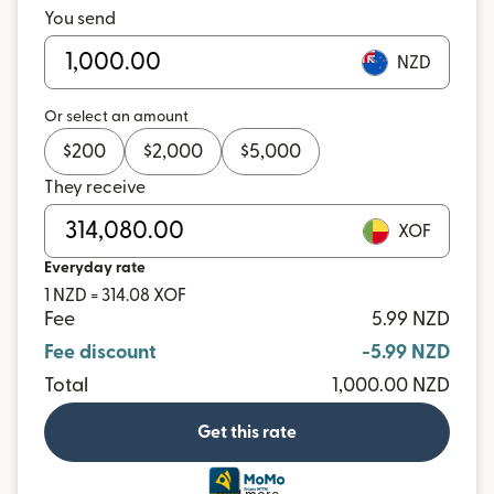
You send
NZD
Or select an amount
$
200
$
2,000
$
5,000
They receive
XOF
Everyday rate
1 NZD = 314.08 XOF
Fee
5.99 NZD
Fee discount
-5.99 NZD
Total
1,000.00 NZD
Get this rate