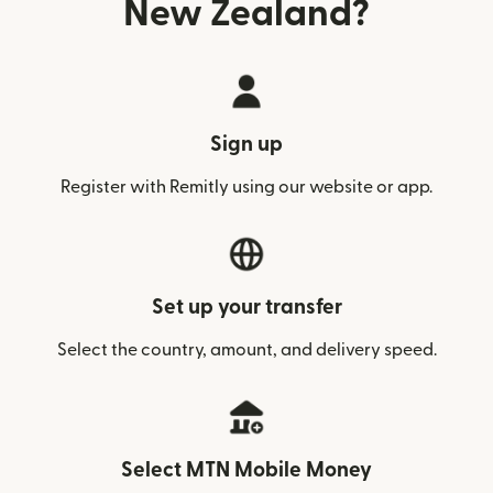
New Zealand?
Sign up
Register with Remitly using our website or app.
Set up your transfer
Select the country, amount, and delivery speed.
Select MTN Mobile Money