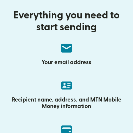
Everything you need to
start sending
Your email address
Recipient name, address, and MTN Mobile
Money information