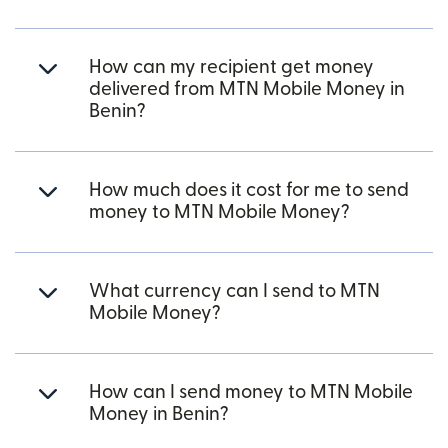
How can my recipient get money
delivered from MTN Mobile Money in
Benin?
How much does it cost for me to send
money to MTN Mobile Money?
What currency can I send to MTN
Mobile Money?
How can I send money to MTN Mobile
Money in Benin?