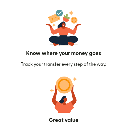
Know where your money goes
Track your transfer every step of the way.
Great value