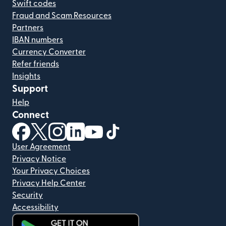
Swift codes
Fraud and Scam Resources
Partners
IBAN numbers
Currency Converter
Refer friends
Insights
Support
Help
Connect
(opens in new window)
(opens in new window)
(opens in new window)
(opens in new window)
(opens in new window)
(opens in new window)
User Agreement
Privacy Notice
Your Privacy Choices
Privacy Help Center
Security
Accessibility