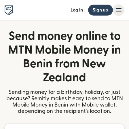
Log in
Sign up
Send money online to
MTN Mobile Money in
Benin from New
Zealand
Sending money for a birthday, holiday, or just
because? Remitly makes it easy to send to MTN
Mobile Money in Benin with Mobile wallet,
depending on the recipient's location.