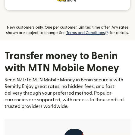
and more
New customers only. One per customer. Limited time offer. Any rates
(opens in new
shown are subject to change. See
Terms and Conditions
for details.
Transfer money to Benin
with MTN Mobile Money
Send NZD to MTN Mobile Money in Benin securely with
Remitly. Enjoy great rates, no hidden fees, and fast
delivery through your preferred method. Popular
currencies are supported, with access to thousands of
trusted providers worldwide.