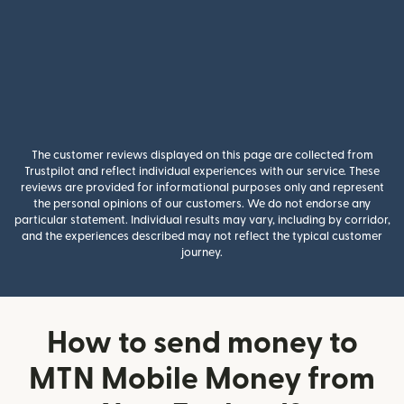
The customer reviews displayed on this page are collected from
Trustpilot and reflect individual experiences with our service. These
reviews are provided for informational purposes only and represent
the personal opinions of our customers. We do not endorse any
particular statement. Individual results may vary, including by corridor,
and the experiences described may not reflect the typical customer
journey.
How to send money to
MTN Mobile Money from