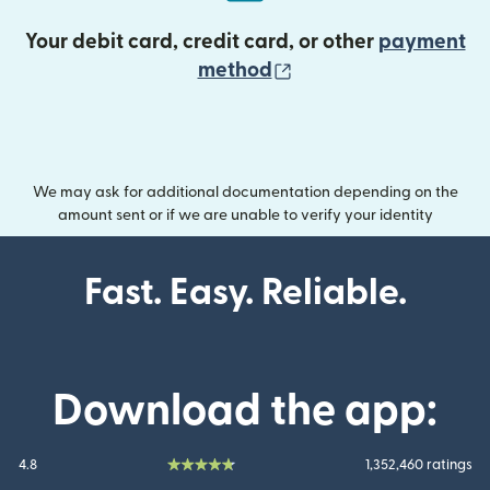
Your debit card, credit card, or other
payment
(opens in new wind
method
We may ask for additional documentation depending on the
amount sent or if we are unable to verify your identity
Fast. Easy. Reliable.
Download the app:
4.8
1,352,460 ratings