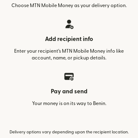
Choose MTN Mobile Money as your delivery option.
Add recipient info
Enter your recipient’s MTN Mobile Money info like
account, name, or pickup details.
Pay and send
Your money is on its way to Benin.
Delivery options vary depending upon the recipient location.