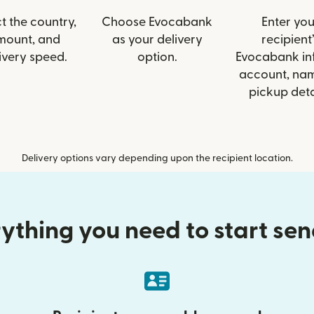
t the country,
Choose Evocabank
Enter you
mount, and
as your delivery
recipient’
ivery speed.
option.
Evocabank inf
account, nam
pickup deta
Delivery options vary depending upon the recipient location.
ything you need to start se