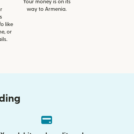
Your money is on its
way to Armenia.
r
s
o like
e, or
ils.
nding