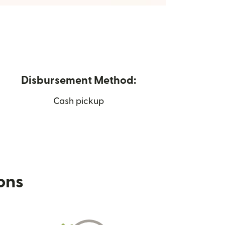
Disbursement Method:
Cash pickup
ions