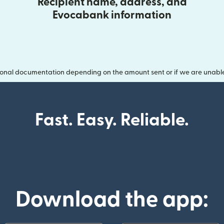
Recipient name, address, and
Evocabank information
onal documentation depending on the amount sent or if we are unable t
Fast. Easy. Reliable.
Download the app: