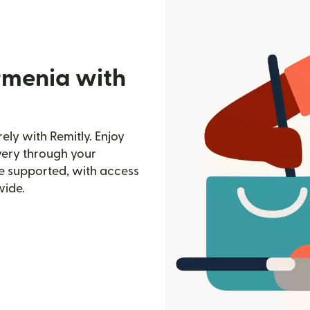
rmenia with
ly with Remitly. Enjoy
ivery through your
e supported, with access
wide.