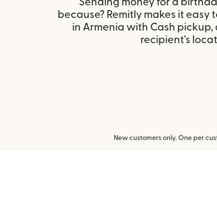
Sending money for a birthday,
because? Remitly makes it easy 
in Armenia with Cash pickup,
recipient's locat
New customers only. One per cust