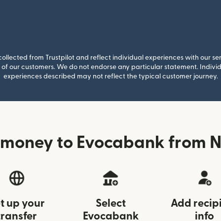
llected from Trustpilot and reflect individual experiences with our se
of our customers. We do not endorse any particular statement. Individu
experiences described may not reflect the typical customer journey.
 money to Evocabank from 
t up your
Select
Add recip
transfer
Evocabank
info