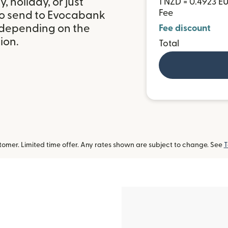
 holiday, or just
1 NZD = 0.4923 E
Fee
to send to Evocabank
 depending on the
Fee discount
ion.
Total
omer. Limited time offer. Any rates shown are subject to change. See
T