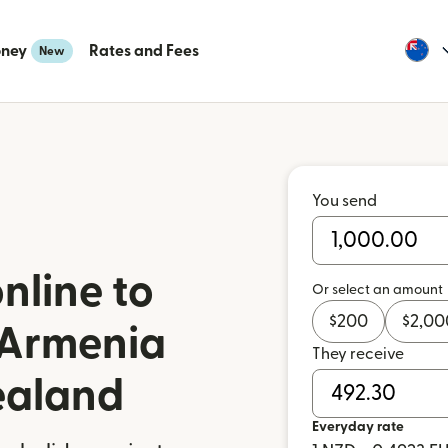
oney
Rates and Fees
New
You send
nline to
Or select an amount
$
200
$
2,00
 Armenia
They receive
ealand
Everyday rate