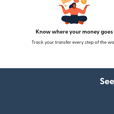
Know where your money goes
Track your transfer every step of the wa
See