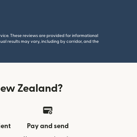
rvice. These reviews are provided for informational
al results may vary, including by corridor, and the
New Zealand?
ient
Pay and send