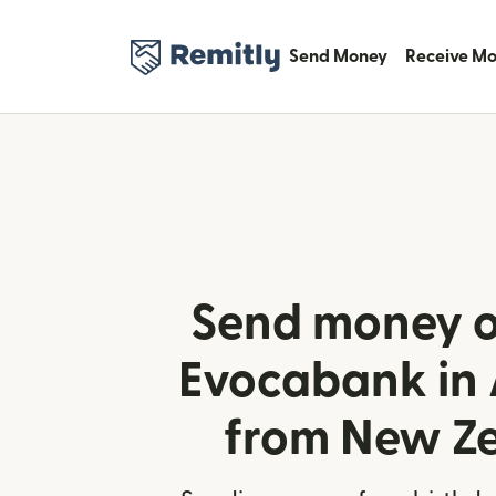
Send Money
Receive M
Send money o
Evocabank in
from New Z