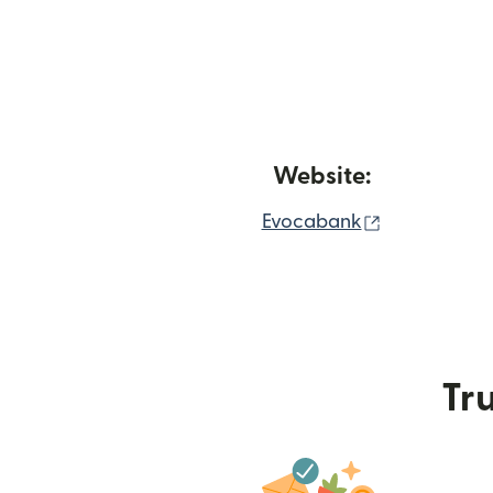
Website:
(opens in n
Evocabank
Tru