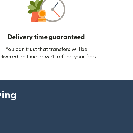
Delivery time guaranteed
You can trust that transfers will be
ow)
elivered on time or we’ll refund your fees.
ying