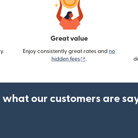
Great value
y.
Enjoy consistently great rates and
no
(opens in new wind
hidden fees
.
d
 what our customers are sa