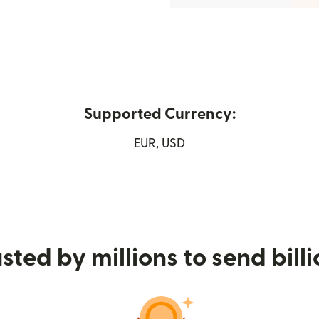
Supported Currency:
ew window)
EUR, USD
sted by millions to send bill