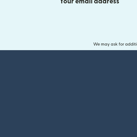
Your email address
We may ask for additi