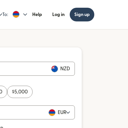
To:
Help
Log in
Sign up
NZD
0
$
5,000
EUR