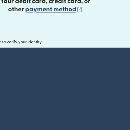
Your debit card, credit card, or
(opens in new 
other
payment method
o verify your identity