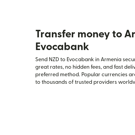
Transfer money to A
Evocabank
Send NZD to Evocabank in Armenia secure
great rates, no hidden fees, and fast del
preferred method. Popular currencies ar
to thousands of trusted providers world