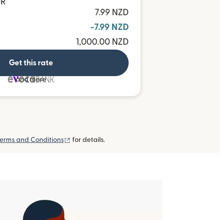
UR
7.99 NZD
-7.99 NZD
1,000.00 NZD
Get this rate
and more
(opens in new window)
erms and Conditions
for details.