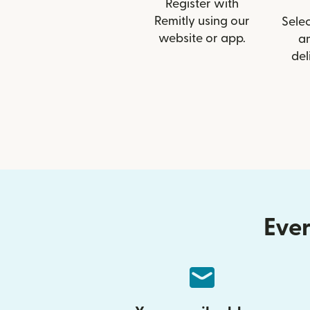
Register with
Remitly using our
Selec
website or app.
a
del
Ever