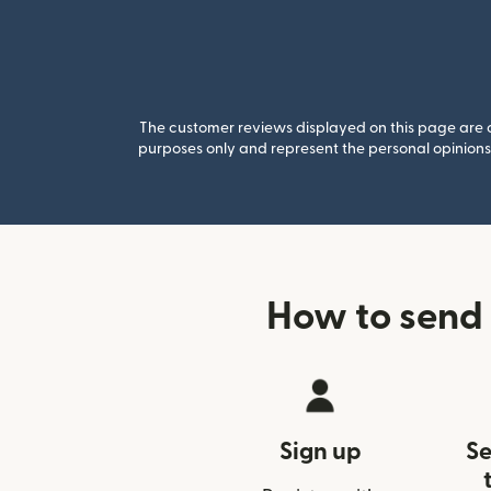
The customer reviews displayed on this page are co
purposes only and represent the personal opinions 
How to send
Sign up
Se