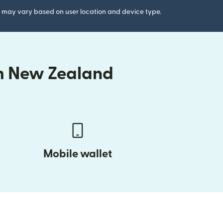
gs may vary based on user location and device type.
om New Zealand
Mobile wallet