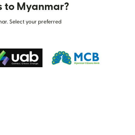
rs to Myanmar?
ar. Select your preferred