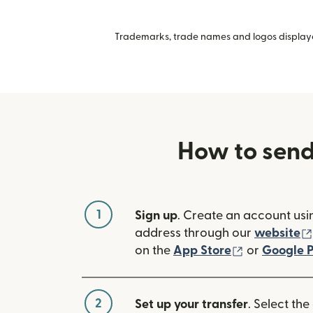
Trademarks, trade names and logos displayed
How to sen
1
Sign up
. Create an account usi
address through our
website
(opens in n
on the
App Store
or
Google P
2
Set up your transfer
. Select the