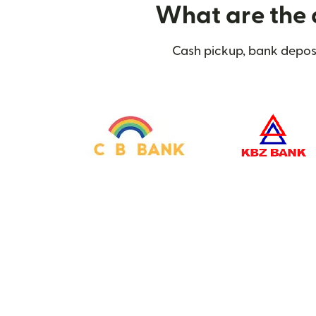
What are the 
Cash pickup, bank deposi