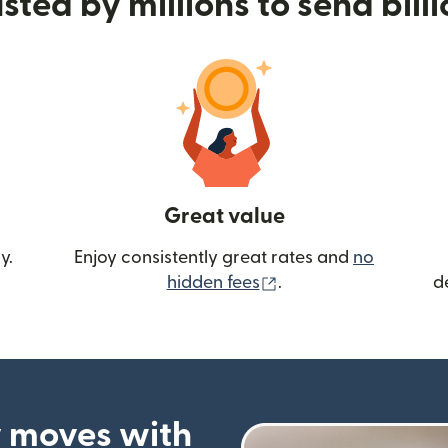
sted by millions to send bill
Great value
y.
Enjoy consistently great rates and
no
(opens in new wind
hidden fees
.
d
 moves with