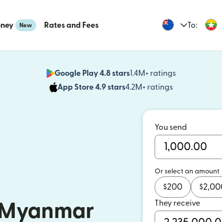
oney
Rates and Fees
To:
New
Google Play 4.8 stars
1.4M+ ratings
(opens in n
App Store 4.9 stars
4.2M+ ratings
(opens in ne
You send
Or select an amount
$
200
$
2,00
They receive
 Myanmar