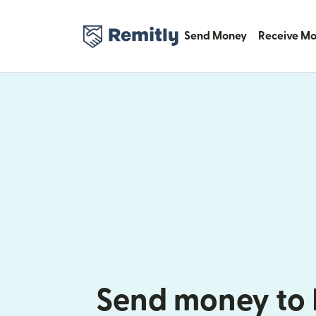
Send Money
Receive M
Send money to