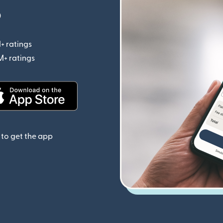
p
+ ratings
(opens in new window)
M+ ratings
(opens in new window)
(opens in new window)
to get the app