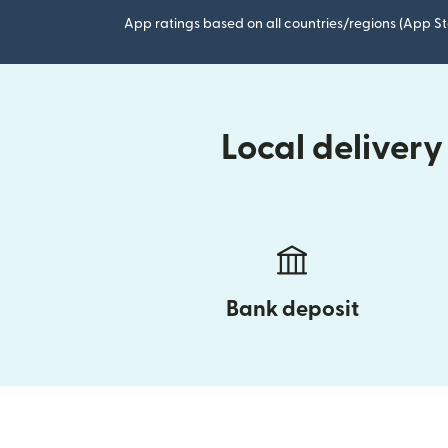
App ratings based on all countries/regions (App St
Local deliver
Bank deposit