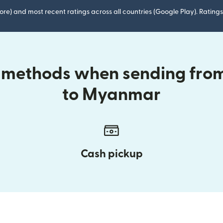
ore) and most recent ratings across all countries (Google Play). Ratin
y methods when sending fr
to Myanmar
Cash pickup