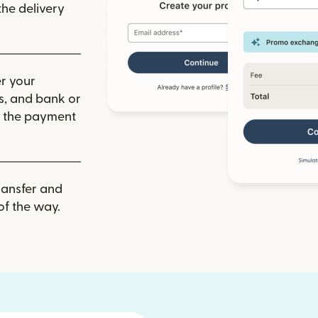
he delivery
r your
ls, and bank or
m the payment
ransfer and
of the way.