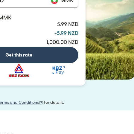
MMK
0 MMK
5.99 NZD
-5.99 NZD
1,000.00 NZD
Get this rate
and more
(opens in new window)
erms and Conditions
for details.