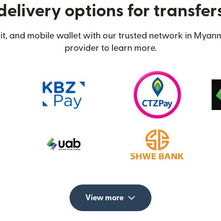
delivery options for transfe
t, and mobile wallet with our trusted network in Myanm
provider to learn more.
View more