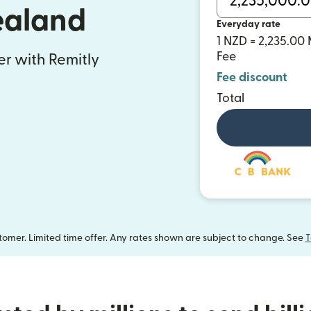
ealand
Everyday rate
1 NZD = 2,235.0
Fee
fer with Remitly
Fee discount
Total
omer. Limited time offer. Any rates shown are subject to change. See
T