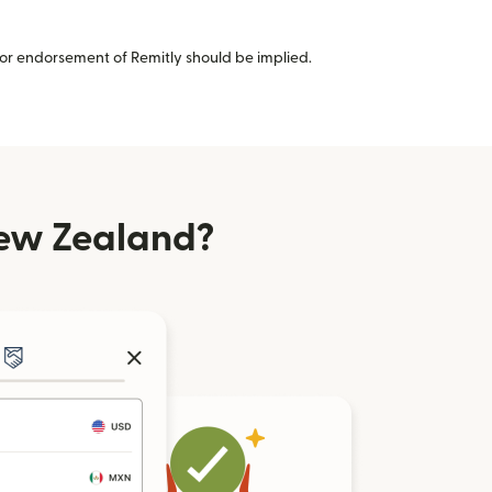
or endorsement of Remitly should be implied.
ew Zealand?