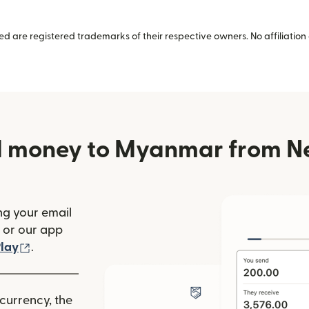
 are registered trademarks of their respective owners. No affiliation 
d money to Myanmar from N
ng your email
(opens in new window)
or our app
ew window)
(opens in new window)
lay
.
 currency, the