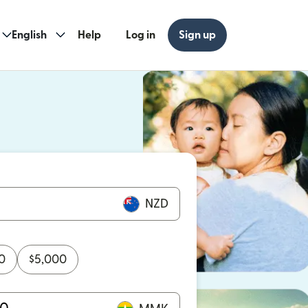
English
Help
Log in
Sign up
ew window)
w window)
NZD
0
$
5,000