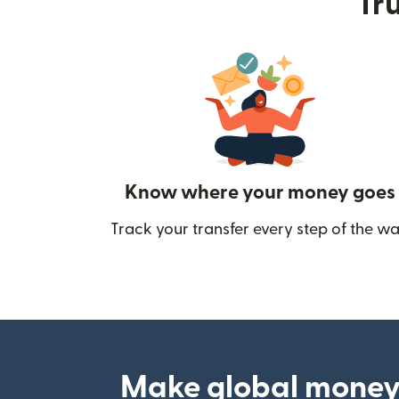
Tru
Know where your money goes
Track your transfer every step of the wa
Make global money