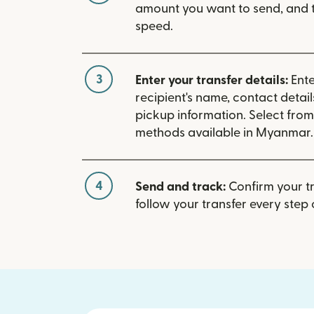
amount you want to send, and t
speed.
3
Enter your transfer details:
Ente
recipient's name, contact detai
pickup information. Select fro
methods available in Myanmar.
4
Send and track:
Confirm your t
follow your transfer every step 