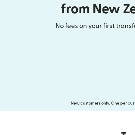
from New Z
No fees on your first trans
New customers only. One per cust