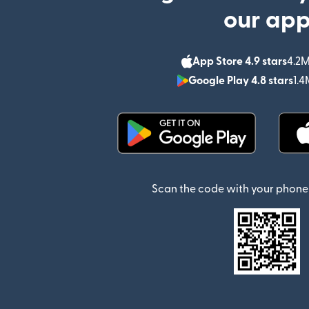
our ap
App Store 4.9 stars
4.2M
Google Play 4.8 stars
1.4
(opens in new window)
Scan the code with your phone 