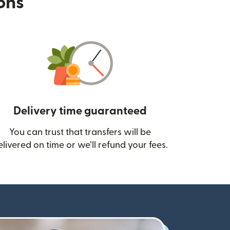
ions
Delivery time guaranteed
You can trust that transfers will be
ow)
elivered on time or we’ll refund your fees.