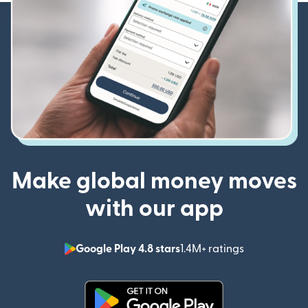
Make global money moves
with our app
Google Play 4.8 stars
1.4M+ ratings
(opens in n