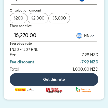
Or select an amount
$
200
$
2,000
$
5,000
They receive
HNL
Everyday rate
1 NZD = 15.27 HNL
Fee
7.99 NZD
Fee discount
-7.99 NZD
Total
1,000.00 NZD
Get this rate
and more