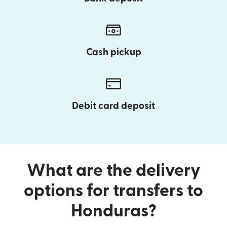
Cash pickup
Debit card deposit
What are the delivery
options for transfers to
Honduras?