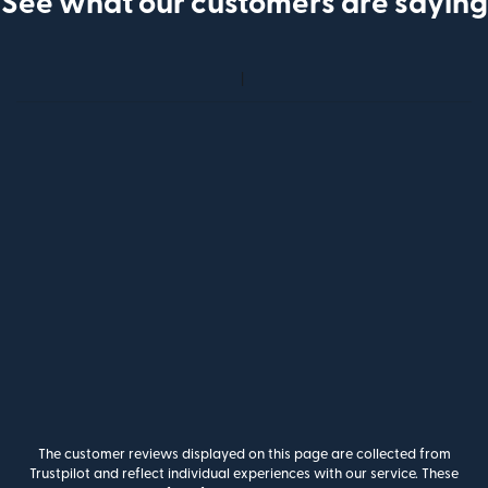
See what our customers are saying
The customer reviews displayed on this page are collected from
Trustpilot and reflect individual experiences with our service. These