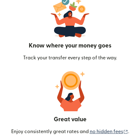
Know where your money goes
Track your transfer every step of the way.
Great value
(ope
Enjoy consistently great rates and
no hidden fees
.