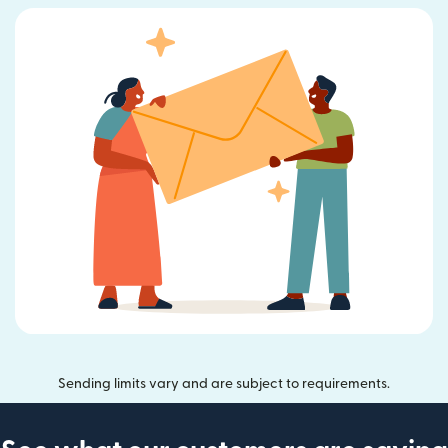
Sending limits vary and are subject to requirements.