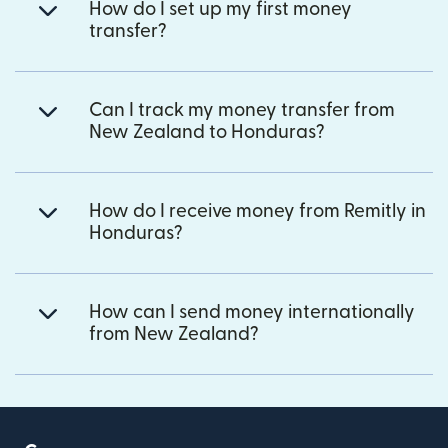
How do I set up my first money
transfer?
Can I track my money transfer from
New Zealand to Honduras?
How do I receive money from Remitly in
Honduras?
How can I send money internationally
from New Zealand?