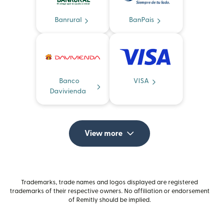
Banrural
BanPais
Banco
VISA
Davivienda
View more
Trademarks, trade names and logos displayed are registered
trademarks of their respective owners. No affiliation or endorsement
of Remitly should be implied.