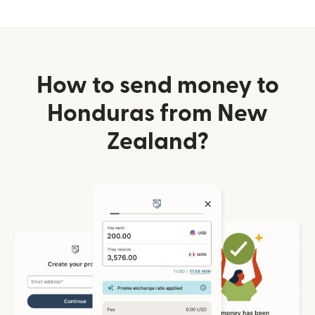
How to send money to
Honduras from New
Zealand?