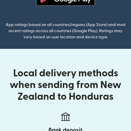
(opens in new window)
App ratings based on all countries/regions (App Store) and most
recent ratings across all countries (Google Play). Ratings may
vary based on user location and device type.
Local delivery methods
when sending from New
Zealand to Honduras
Bank deposit