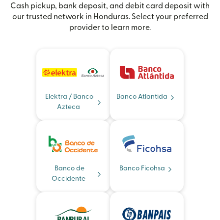
Cash pickup, bank deposit, and debit card deposit with
our trusted network in Honduras. Select your preferred
provider to learn more.
Elektra / Banco
Banco Atlantida
Azteca
Banco de
Banco Ficohsa
Occidente