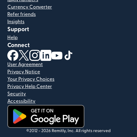
Currency Converter
Refer friends
Insights
Support
Help
Connect
(opens in new window)
(opens in new window)
(opens in new window)
(opens in new window)
(opens in new window)
(opens in new window)
User Agreement
Privacy Notice
Your Privacy Choices
Privacy Help Center
Security
Accessibility
(opens in new window)
©2012 -
2026
Remitly, Inc.
All rights reserved