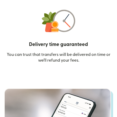
Delivery time guaranteed
You can trust that transfers will be delivered on time or
we’ll refund your fees.