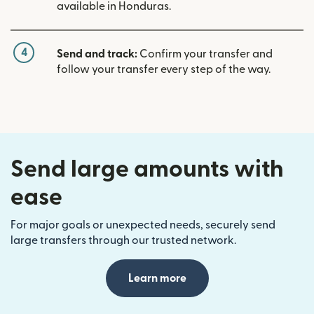
available in Honduras.
4
Send and track:
Confirm your transfer and
follow your transfer every step of the way.
Send large amounts with
ease
For major goals or unexpected needs, securely send
large transfers through our trusted network.
Learn more