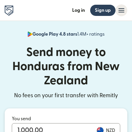
Log in
Sign up
Google Play 4.8 stars
1.4M+ ratings
(opens in n
Send money to
Honduras from New
Zealand
No fees on your first transfer with Remitly
You send
NZD