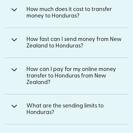
How much does it cost to transfer
money to Honduras?
How fast can I send money from New
Zealand to Honduras?
How can I pay for my online money
transfer to Honduras from New
Zealand?
What are the sending limits to
Honduras?