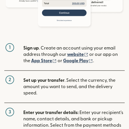
1
Sign up
. Create an account using your email
(opens in new win
address through our
website
or our app on
(opens in new window)
(opens in new w
the
App Store
or
Google Play
.
2
Set up your transfer
. Select the currency, the
amount you want to send, and the delivery
speed.
3
Enter your transfer details:
Enter your recipient's
name, contact details, and bank or pickup
information. Select from the payment methods