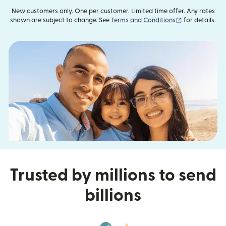
New customers only. One per customer. Limited time offer. Any rates
(opens in new
shown are subject to change. See
Terms and Conditions
for details.
Trusted by millions to send
billions