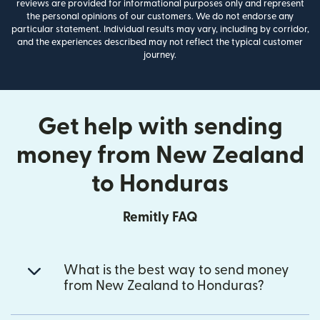
reviews are provided for informational purposes only and represent
the personal opinions of our customers. We do not endorse any
particular statement. Individual results may vary, including by corridor,
and the experiences described may not reflect the typical customer
journey.
Get help with sending
money from New Zealand
to Honduras
Remitly FAQ
What is the best way to send money
from New Zealand to Honduras?