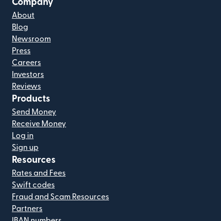
Company
About
Blog
Newsroom
Press
Careers
Investors
Reviews
Products
Send Money
Receive Money
Log in
Sign up
Resources
Rates and Fees
Swift codes
Fraud and Scam Resources
Partners
IBAN numbers