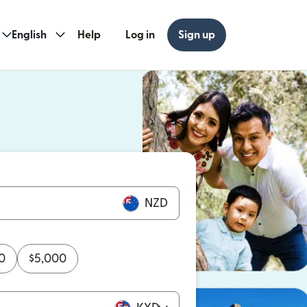
English
Help
Log in
Sign up
ew window)
w window)
NZD
0
$
5,000