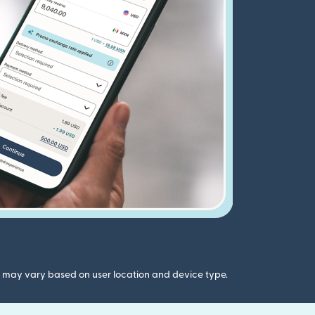
gs may vary based on user location and device type.