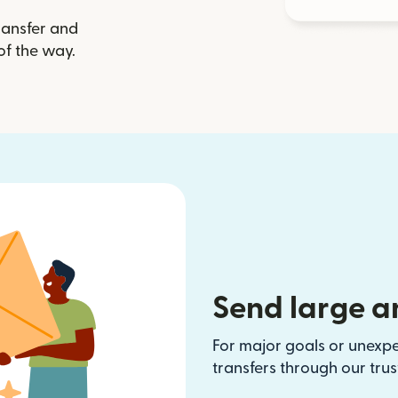
ransfer and
of the way.
Send large a
For major goals or unexp
transfers through our tru