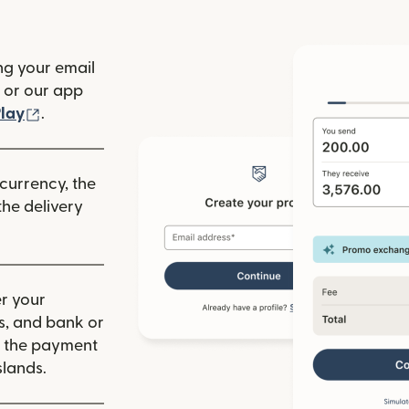
ng your email
(opens in new window)
or our app
ew window)
(opens in new window)
lay
.
 currency, the
he delivery
r your
ls, and bank or
m the payment
lands.