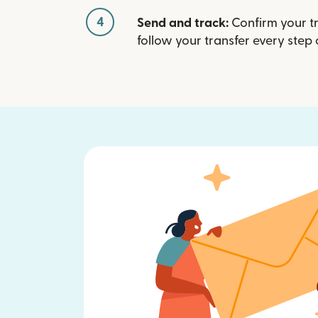
4
Send and track:
Confirm your t
follow your transfer every step 