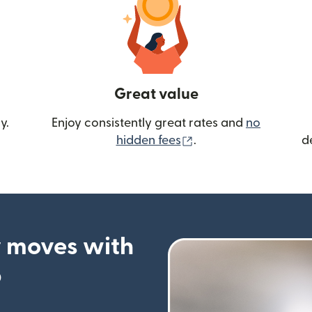
Great value
y.
Enjoy consistently great rates and
no
(opens in new wind
hidden fees
.
d
 moves with
p