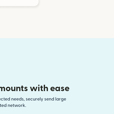
mounts with ease
ected needs, securely send large
sted network.