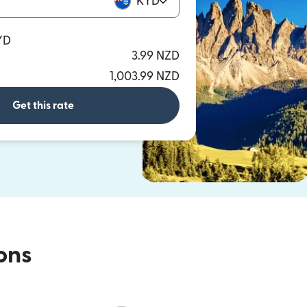
KYD
YD
3.99 NZD
1,003.99 NZD
Get this rate
ions