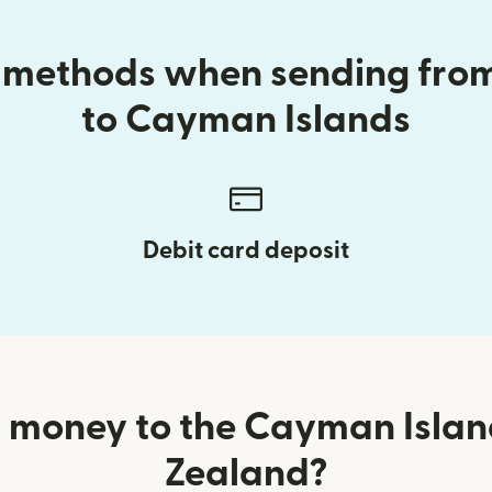
y methods when sending fr
to Cayman Islands
Debit card deposit
 money to the Cayman Isla
Zealand?