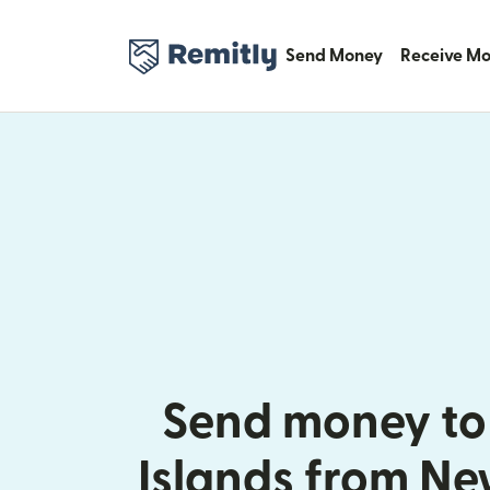
Send Money
Receive M
Send money t
Islands from N