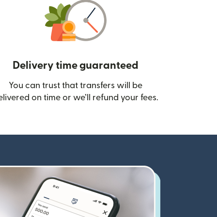
Delivery time guaranteed
You can trust that transfers will be
ow)
elivered on time or we’ll refund your fees.