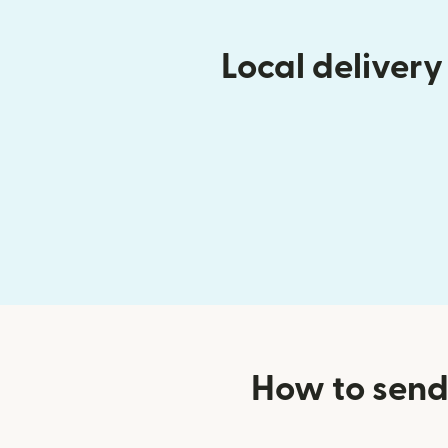
Local deliver
How to send