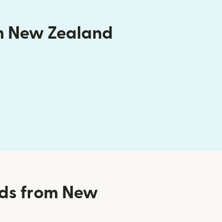
om New Zealand
nds from New