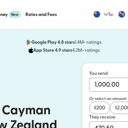
oney
Rates and Fees
To:
New
Google Play 4.8 stars
1.4M+ ratings
(opens in n
App Store 4.9 stars
4.2M+ ratings
(opens in ne
You send
Or select an amount
o Cayman
$
200
$
2,00
They receive
ew Zealand