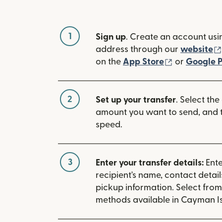
1
Sign up
. Create an account usi
address through our
website
(opens in n
on the
App Store
or
Google P
2
Set up your transfer
. Select the
amount you want to send, and t
speed.
3
Enter your transfer details:
Ente
recipient's name, contact detai
pickup information. Select fro
methods available in Cayman Is