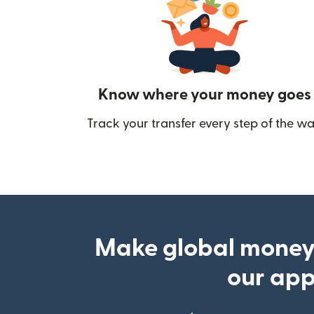
Know where your money goes
Track your transfer every step of the wa
Make global money
our ap