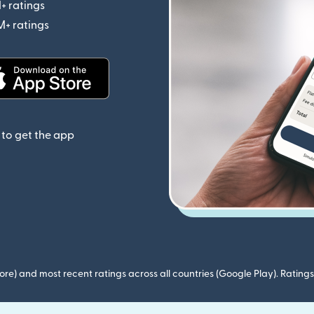
+ ratings
(opens in new window)
M+ ratings
(opens in new window)
(opens in new window)
to get the app
ore) and most recent ratings across all countries (Google Play). Ratin