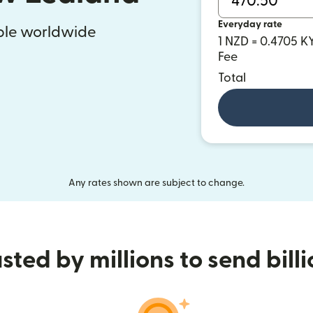
Everyday rate
ople worldwide
1 NZD = 0.4705 K
Fee
Total
Any rates shown are subject to change.
sted by millions to send bill