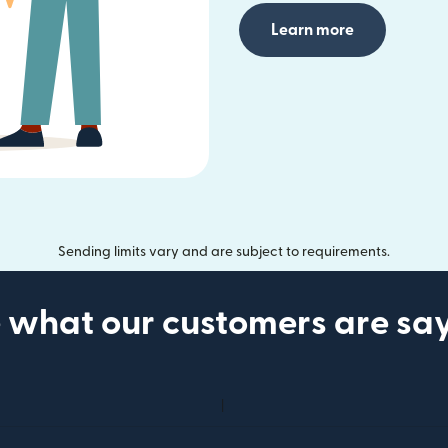
Learn more
Sending limits vary and are subject to requirements.
 what our customers are sa