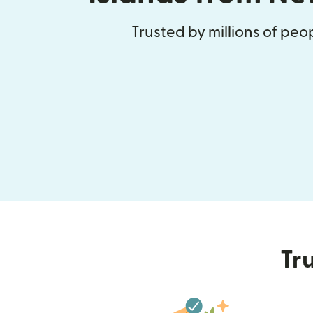
Trusted by millions of pe
Tru