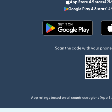
App Store 4.9 stars
4.2M
Google Play 4.8 stars
1.4
(opens in new window)
Scan the code with your phone 
App ratings based on all countries/regions (App St