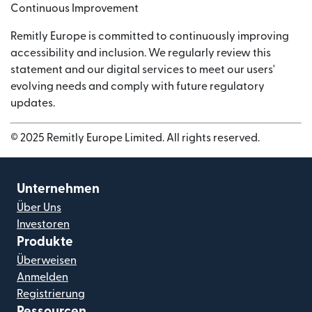
Continuous Improvement
Remitly Europe is committed to continuously improving
accessibility and inclusion. We regularly review this
statement and our digital services to meet our users'
evolving needs and comply with future regulatory
updates.
© 2025 Remitly Europe Limited. All rights reserved.
Unternehmen
Über Uns
Investoren
Produkte
Überweisen
Anmelden
Registrierung
Ressourcen