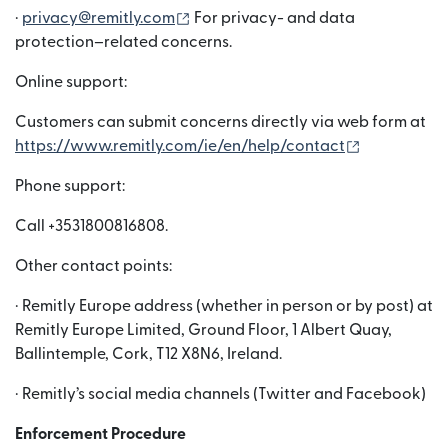
(wird in einem neuen Fenster geöffn
·
privacy@remitly.com
For privacy- and data
protection–related concerns.
Online support:
Customers can submit concerns directly via web form at
(wird in ei
https://www.remitly.com/ie/en/help/contact
Phone support:
Call +3531800816808.
Other contact points:
· Remitly Europe address (whether in person or by post) at
Remitly Europe Limited, Ground Floor, 1 Albert Quay,
Ballintemple, Cork, T12 X8N6, Ireland.
· Remitly’s social media channels (Twitter and Facebook)
Enforcement Procedure