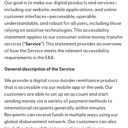
Our goal is to make our digital products and services—
including our website, mobile applications, and online
customer interfaces—perceivable, operable,
understandable, and robust for all users, including those
relying on assistive technologies. This accessibility
statement applies to our consumer online money transfer
services (“
Service
”). This statement provides an overview
of how the Service meets the relevant accessibility
requirements in the EAA.
General description of the Service
We provide a digital cross-border remittance product
that is accessible via our mobile app or the web. Our
customers are able to set up an account and start
sending money via a variety of payment methods to
international recipients generally within minutes.
Recipients can receive funds in multiple ways using our
global disbursement network. Our customers can also