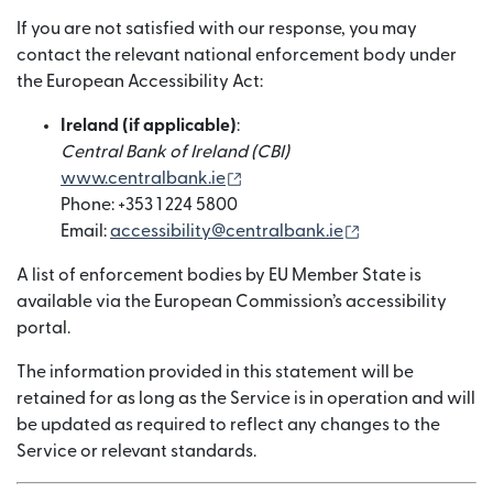
If you are not satisfied with our response, you may
contact the relevant national enforcement body under
the European Accessibility Act:
Ireland (if applicable)
:
Central Bank of Ireland (CBI)
(wird in einem neuen Fenster g
www.centralbank.ie
Phone: +353 1 224 5800
(wird in einem n
Email:
accessibility@centralbank.ie
A list of enforcement bodies by EU Member State is
available via the European Commission’s accessibility
portal.
The information provided in this statement will be
retained for as long as the Service is in operation and will
be updated as required to reflect any changes to the
Service or relevant standards.