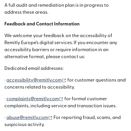
A full audit and remediation plan is in progress to
address these areas.
Feedback and Contact Information
We welcome your feedback on the accessibility of
Remitly Europe’s digital services. If you encounter any
accessibility barriers or require information in an
alternative format, please contact us:
Dedicated email addresses:
(wird in einem neuen Fenster g
·
accessibility@remitly.com
for customer questions and
concerns related to accessibility.
(wird in einem neuen Fenster ge
·
complaints@remitly.com
for formal customer
complaints, including service and transaction issues.
(wird in einem neuen Fenster geöffne
·
abuse@remitly.com
For reporting fraud, scams, and
suspicious activity.