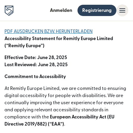
Anmelden
Registrierung
PDF AUSDRUCKEN BZW. HERUNTERLADEN
Accessibility Statement for Remitly Europe Limited
(“Remitly Europe”)
Effective Date: June 28, 2025
Last Reviewed: June 28, 2025
Commitment to Accessibility
At Remitly Europe Limited, we are committed to ensuring
digital accessibility for people with disabilities. We are
continually improving the user experience for everyone
and applying relevant accessibility standards in
compliance with the
European Accessibility Act (EU
Directive 2019/882) (“EAA”)
.