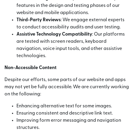
features in the design and testing phases of our
website and mobile applications.
Third-Party Reviews
: We engage external experts
to conduct accessibility audits and user testing.
Assistive Technology Compatibility
: Our platforms
are tested with screen readers, keyboard
navigation, voice input tools, and other assistive
technologies.
Non-Accessible Content
Despite our efforts, some parts of our website and apps
may not yet be fully accessible. We are currently working
on the following:
Enhancing alternative text for some images.
Ensuring consistent and descriptive link text.
Improving form error messaging and navigation
structures.