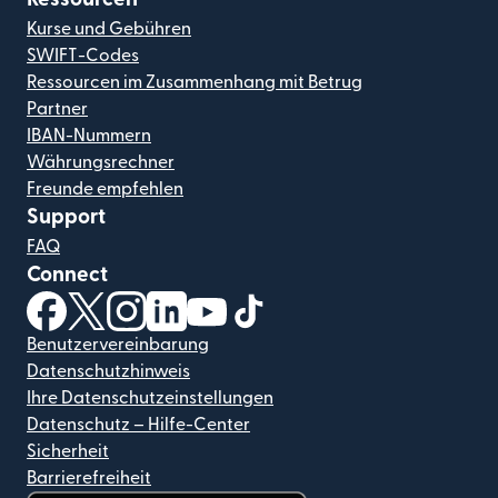
Kurse und Gebühren
SWIFT-Codes
Ressourcen im Zusammenhang mit Betrug
Partner
IBAN-Nummern
Währungsrechner
Freunde empfehlen
Support
FAQ
Connect
(wird in einem neuen Fenster geöffnet)
(wird in einem neuen Fenster geöffnet)
(wird in einem neuen Fenster geöffnet)
(wird in einem neuen Fenster geöffnet)
(wird in einem neuen Fenster geöf
(wird in einem neuen Fenster
Benutzervereinbarung
Datenschutzhinweis
Ihre Datenschutzeinstellungen
Datenschutz – Hilfe-Center
Sicherheit
Barrierefreiheit