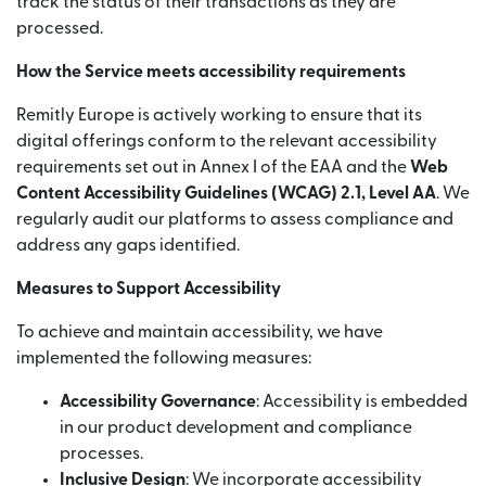
track the status of their transactions as they are
processed.
How the Service meets accessibility requirements
Remitly Europe is actively working to ensure that its
digital offerings conform to the relevant accessibility
requirements set out in Annex I of the EAA and the
Web
Content Accessibility Guidelines (WCAG) 2.1, Level AA
. We
regularly audit our platforms to assess compliance and
address any gaps identified.
Measures to Support Accessibility
To achieve and maintain accessibility, we have
implemented the following measures:
Accessibility Governance
: Accessibility is embedded
in our product development and compliance
processes.
Inclusive Design
: We incorporate accessibility