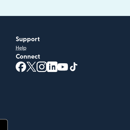
Support
Help
Connect
(opens in new window)
(opens in new window)
(opens in new window)
(opens in new window)
(opens in new window)
(opens in new windo