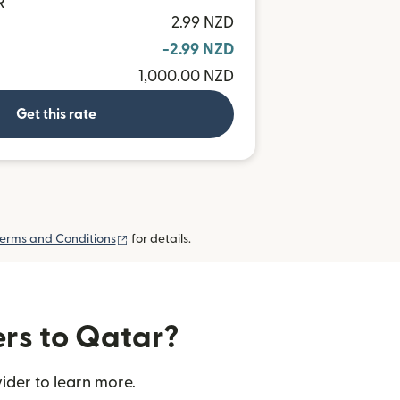
R
2.99 NZD
-2.99 NZD
1,000.00 NZD
Get this rate
(opens in new window)
erms and Conditions
for details.
ers to Qatar?
ider to learn more.