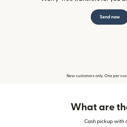
Send now
New customers only. One per cust
What are the
Cash pickup with o