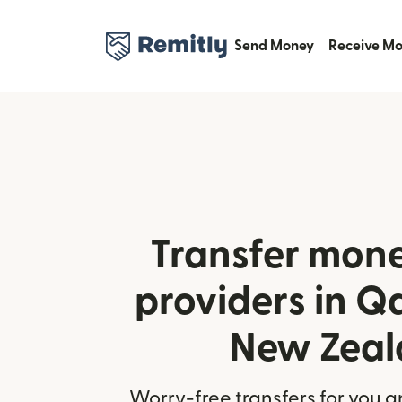
Send Money
Receive M
Transfer mone
providers in Q
New Zeal
Worry-free transfers for you a