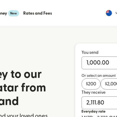
oney
Rates and Fees
New
You send
y to our
Or select an amount
$
200
$
2,00
atar from
They receive
and
Everyday rate
nd your loved ones