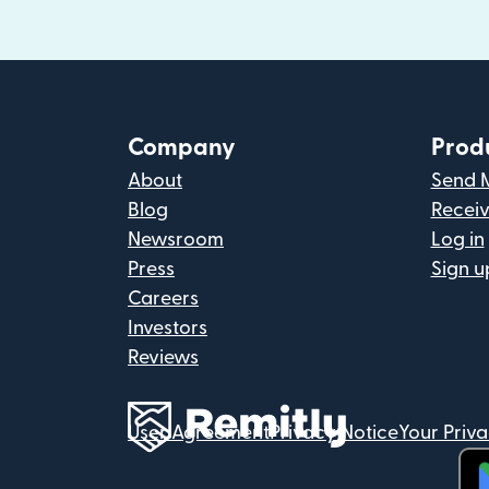
Company
Prod
About
Send 
Blog
Recei
Newsroom
Log in
Press
Sign u
Careers
Investors
Reviews
User Agreement
Privacy Notice
Your Priv