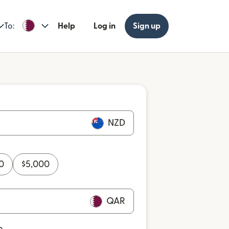
To:
Help
Log in
Sign up
NZD
0
$
5,000
QAR