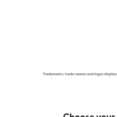
Trademarks, trade names and logos displayed