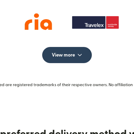
View more
 are registered trademarks of their respective owners. No affiliation 