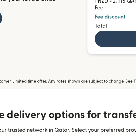
1 NZD = 2.1118 QA
Fee
Fee discount
Total
omer. Limited time offer. Any rates shown are subject to change. See
T
 delivery options for transf
ur trusted network in Qatar. Select your preferred prov