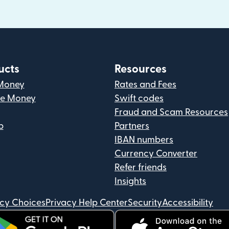
ucts
Resources
Money
Rates and Fees
ve Money
Swift codes
Fraud and Scam Resources
p
Partners
IBAN numbers
Currency Converter
Refer friends
Insights
acy Choices
Privacy Help Center
Security
Accessibility