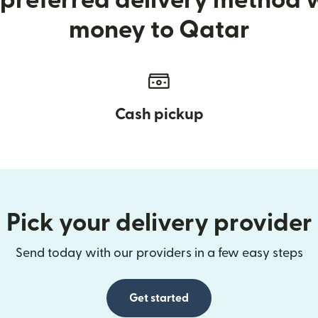
preferred delivery method
money to Qatar
Cash pickup
Pick your delivery provider
Send today with our providers in a few easy steps
Get started