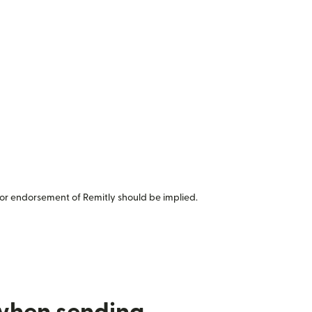
or endorsement of Remitly should be implied.