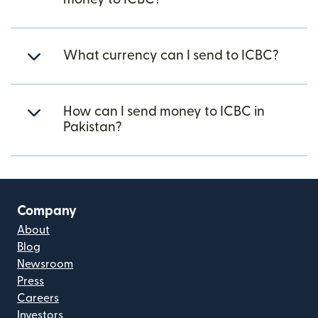
What currency can I send to ICBC?
How can I send money to ICBC in
Pakistan?
Company
About
Blog
Newsroom
Press
Careers
Investors