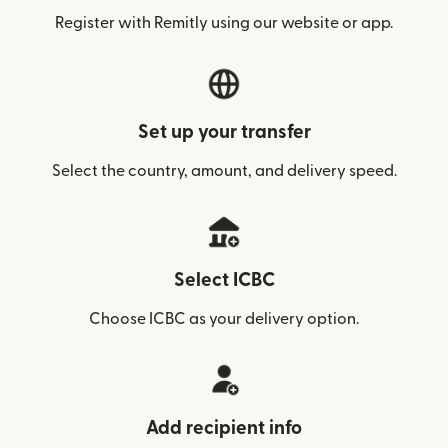
Register with Remitly using our website or app.
Set up your transfer
Select the country, amount, and delivery speed.
Select ICBC
Choose ICBC as your delivery option.
Add recipient info