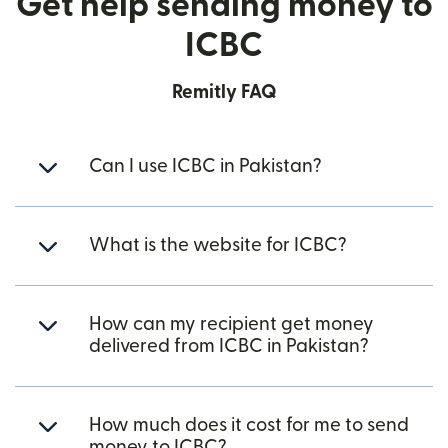
Get help sending money to
ICBC
Remitly FAQ
Can I use ICBC in Pakistan?
What is the website for ICBC?
How can my recipient get money
delivered from ICBC in Pakistan?
How much does it cost for me to send
money to ICBC?