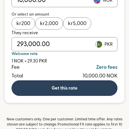
NOK
Or select an amount
kr
200
kr
2,000
kr
5,000
They receive
PKR
Welcome rate
1 NOK = 29.30 PKR
Fee
Zero fees
Total
10,000.00 NOK
Get this rate
New customers only. One per customer. Limited time offer. Any rates
shown are subject to change. Promotional FX rate applies to first 10