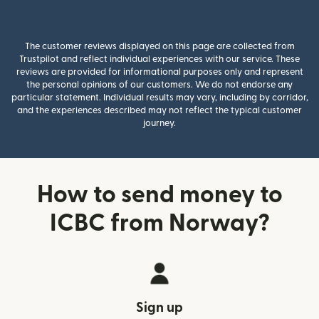
The customer reviews displayed on this page are collected from
Trustpilot and reflect individual experiences with our service. These
reviews are provided for informational purposes only and represent
the personal opinions of our customers. We do not endorse any
particular statement. Individual results may vary, including by corridor,
and the experiences described may not reflect the typical customer
journey.
How to send money to
ICBC from Norway?
Sign up