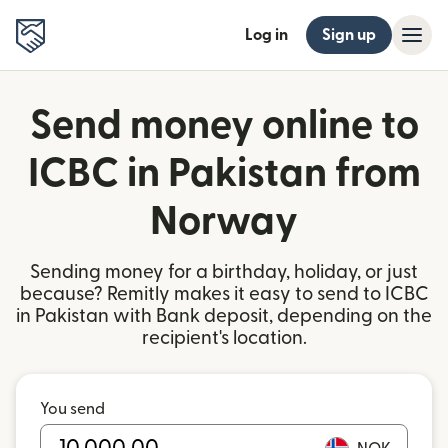
Log in
Sign up
Send money online to
ICBC in Pakistan from
Norway
Sending money for a birthday, holiday, or just
because? Remitly makes it easy to send to ICBC
in Pakistan with Bank deposit, depending on the
recipient's location.
You send