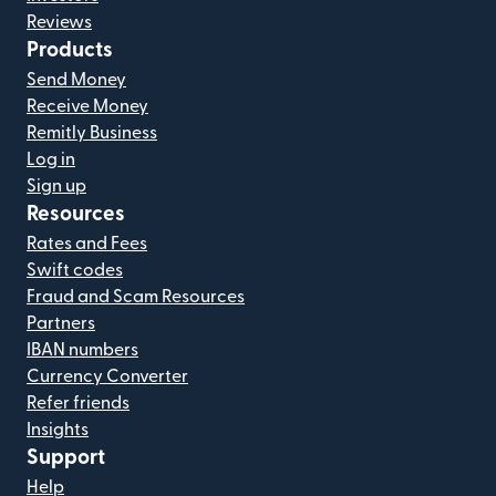
Reviews
Products
Send Money
Receive Money
Remitly Business
Log in
Sign up
Resources
Rates and Fees
Swift codes
Fraud and Scam Resources
Partners
IBAN numbers
Currency Converter
Refer friends
Insights
Support
Help