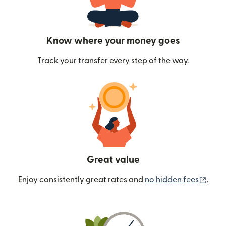
Know where your money goes
Track your transfer every step of the way.
Great value
(ope
Enjoy consistently great rates and
no hidden fees
.