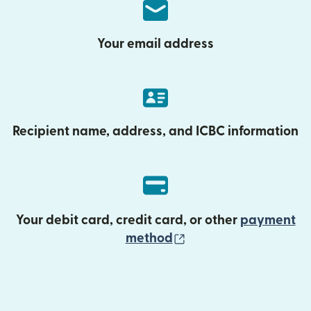
Your email address
Recipient name, address, and ICBC information
Your debit card, credit card, or other
payment
(opens in new wind
method