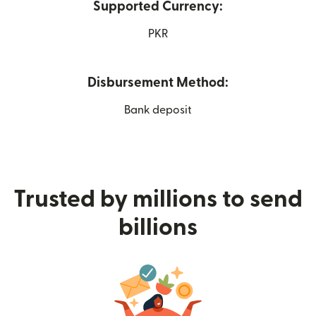
Supported Currency:
PKR
Disbursement Method:
Bank deposit
Trusted by millions to send
billions