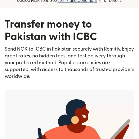
(opens in new wind
000,00 NOK sent. See
Terms and Conditions
for details.
Transfer money to
Pakistan with ICBC
Send NOK to ICBC in Pakistan securely with Remitly. Enjoy
great rates, no hidden fees, and fast delivery through
your preferred method. Popular currencies are
supported, with access to thousands of trusted providers
worldwide.