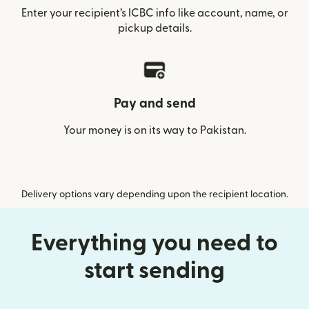
Enter your recipient’s ICBC info like account, name, or
pickup details.
Pay and send
Your money is on its way to Pakistan.
Delivery options vary depending upon the recipient location.
Everything you need to
start sending