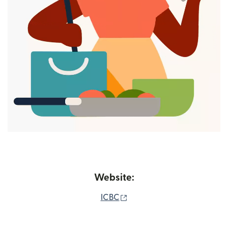
Website:
(opens in new window)
ICBC