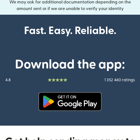
We may ask for additional documentation depending on the
amount sent or if we are unable to verify your identity
Fast. Easy. Reliable.
Download the app:
4.8
1 352 460 ratings
(opens in new window)