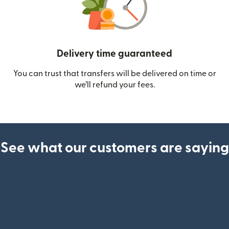
Delivery time guaranteed
You can trust that transfers will be delivered on time or
we’ll refund your fees.
See what our customers are saying