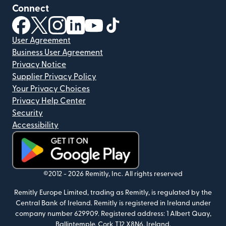
Connect
(opens in new window)
(opens in new window)
(opens in new window)
(opens in new window)
(opens in new window)
(opens in new window)
User Agreement
Business User Agreement
Privacy Notice
Supplier Privacy Policy
Your Privacy Choices
Privacy Help Center
Security
Accessibility
(opens in new window)
©2012 -
2026
Remitly, Inc.
All rights reserved
Remitly Europe Limited, trading as Remitly, is regulated by the
Central Bank of Ireland. Remitly is registered in Ireland under
company number 629909. Registered address: 1 Albert Quay,
Ballintemple, Cork T12 X8N6, Ireland.