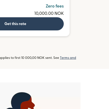
R
Zero fees
10,000.00 NOK
Get this rate
pplies to first 10 000,00 NOK sent. See
Terms and