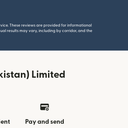
rvice. These reviews are provided for informational
al results may vary, including by corridor, and the
istan) Limited
ient
Pay and send