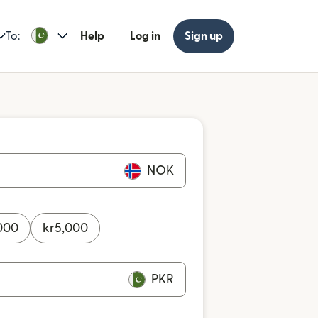
To:
Help
Log in
Sign up
NOK
000
kr
5,000
PKR