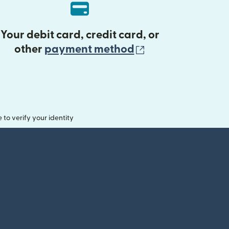
Your debit card, credit card, or
(opens in new 
other
payment method
o verify your identity