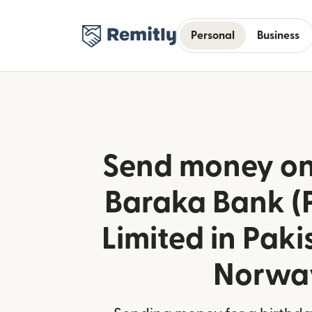
Personal
Business
Send money onl
Baraka Bank (
Limited in Paki
Norwa