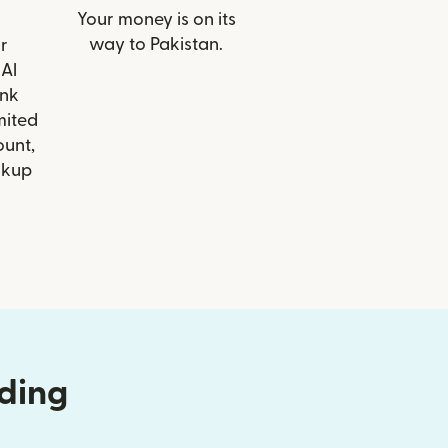
Your money is on its
way to Pakistan.
r
 Al
nk
mited
ount,
ckup
nding