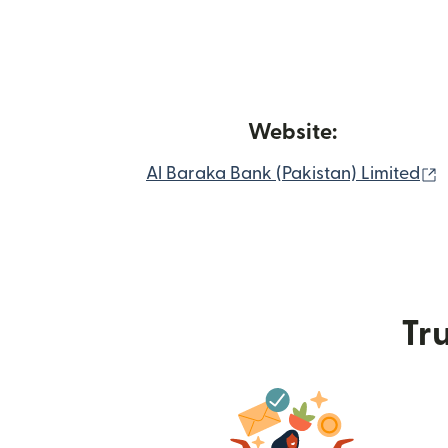
Website:
(
Al Baraka Bank (Pakistan) Limited
Tru