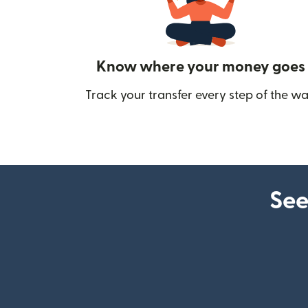
Know where your money goes
Track your transfer every step of the wa
See