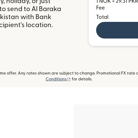
 holiday, or just
1 NOK = 29.31 PK
Fee
to send to Al Baraka
akistan with Bank
Total
ipient's location.
me offer. Any rates shown are subject to change. Promotional FX rate a
(opens in new window)
Conditions
for details.