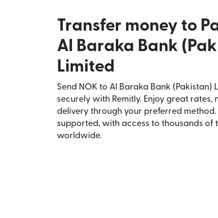
Transfer money to P
Al Baraka Bank (Pak
Limited
Send NOK to Al Baraka Bank (Pakistan) L
securely with Remitly. Enjoy great rates, 
delivery through your preferred method.
supported, with access to thousands of 
worldwide.