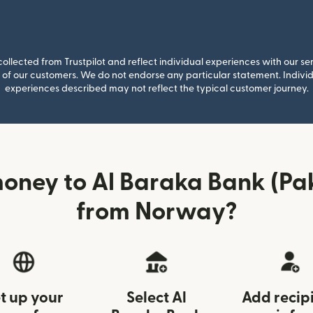
llected from Trustpilot and reflect individual experiences with our se
of our customers. We do not endorse any particular statement. Individu
experiences described may not reflect the typical customer journey.
oney to Al Baraka Bank (Pak
from Norway?
t up your
Select Al
Add recip