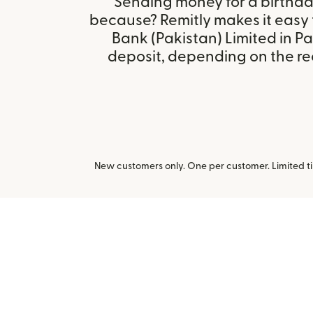
Sending money for a birthday,
because? Remitly makes it easy 
Bank (Pakistan) Limited in P
deposit, depending on the rec
New customers only. One per customer. Limited ti