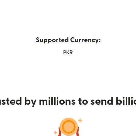
Supported Currency:
opens in new window)
PKR
sted by millions to send bill