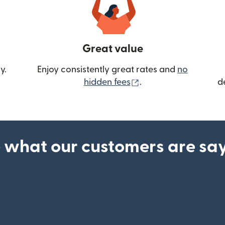
Great value
y.
Enjoy consistently great rates and
no
(opens in new wind
hidden fees
.
d
 what our customers are sa