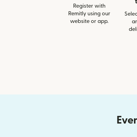
Register with
Remitly using our
Selec
website or app.
a
del
Ever