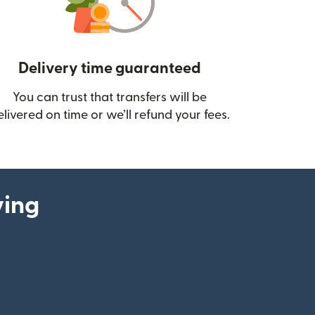
Delivery time guaranteed
You can trust that transfers will be
ow)
elivered on time or we’ll refund your fees.
ying