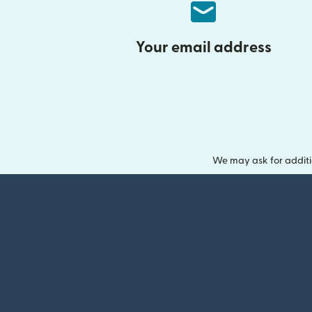
Your email address
We may ask for additi