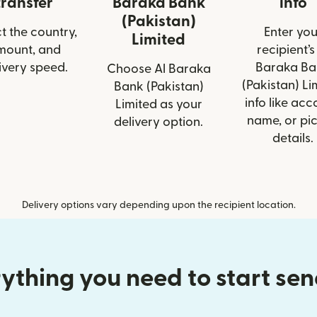
transfer
Baraka Bank
info
(Pakistan)
t the country,
Enter you
Limited
mount, and
recipient’s
ivery speed.
Baraka Ba
Choose Al Baraka
(Pakistan) Li
Bank (Pakistan)
info like acc
Limited as your
name, or pi
delivery option.
details.
Delivery options vary depending upon the recipient location.
ything you need to start se