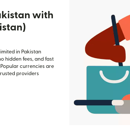
akistan with
istan)
imited in Pakistan
no hidden fees, and fast
 Popular currencies are
trusted providers