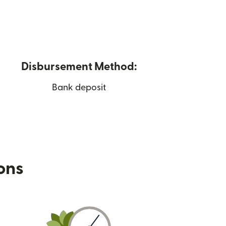
Disbursement Method:
Bank deposit
ions