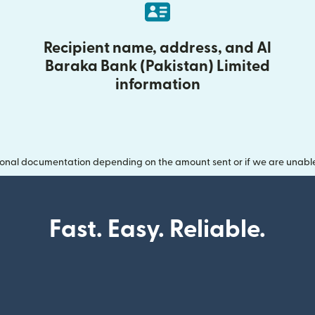
Recipient name, address, and Al
Baraka Bank (Pakistan) Limited
information
onal documentation depending on the amount sent or if we are unable t
Fast. Easy. Reliable.