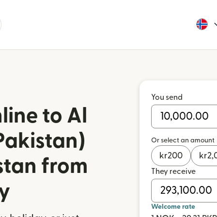
You send
ine to Al
Pakistan)
Or select an amount
kr
200
kr
2,
stan from
They receive
y
Welcome rate