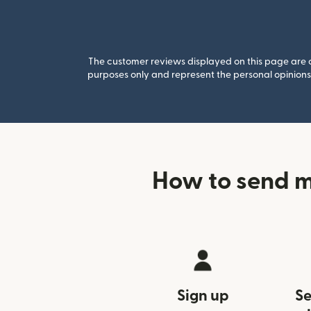
The customer reviews displayed on this page are co
purposes only and represent the personal opinions 
How to send m
Sign up
Se