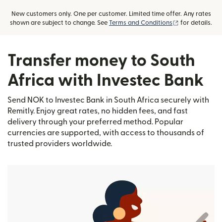
New customers only. One per customer. Limited time offer. Any rates
(opens in new
shown are subject to change. See
Terms and Conditions
for details.
Transfer money to South
Africa with Investec Bank
Send NOK to Investec Bank in South Africa securely with
Remitly. Enjoy great rates, no hidden fees, and fast
delivery through your preferred method. Popular
currencies are supported, with access to thousands of
trusted providers worldwide.