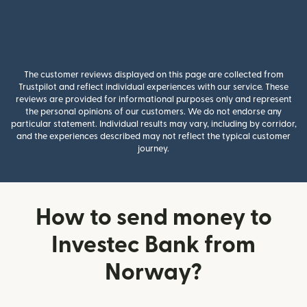
The customer reviews displayed on this page are collected from
Trustpilot and reflect individual experiences with our service. These
reviews are provided for informational purposes only and represent
the personal opinions of our customers. We do not endorse any
particular statement. Individual results may vary, including by corridor,
and the experiences described may not reflect the typical customer
journey.
How to send money to
Investec Bank from
Norway?