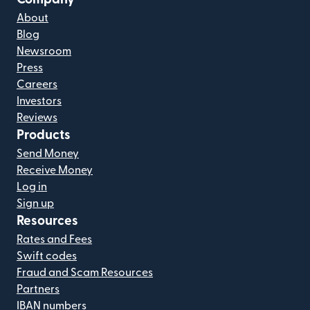
About
Blog
Newsroom
Press
Careers
Investors
Reviews
Products
Send Money
Receive Money
Log in
Sign up
Resources
Rates and Fees
Swift codes
Fraud and Scam Resources
Partners
IBAN numbers