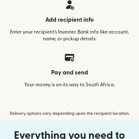
Add recipient info
Enter your recipient’s Investec Bank info like account,
name, or pickup details.
Pay and send
Your money is on its way to South Africa.
Delivery options vary depending upon the recipient location.
Everything you need to