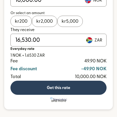
NOK
Or select an amount
kr
200
kr
2,000
kr
5,000
They receive
ZAR
Everyday rate
1 NOK = 1.6530 ZAR
Fee
49.90 NOK
Fee discount
-49.90 NOK
Total
10,000.00 NOK
Get this rate
and more