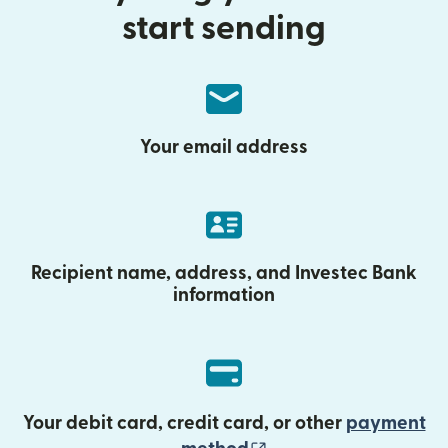
start sending
Your email address
Recipient name, address, and Investec Bank
information
Your debit card, credit card, or other
payment