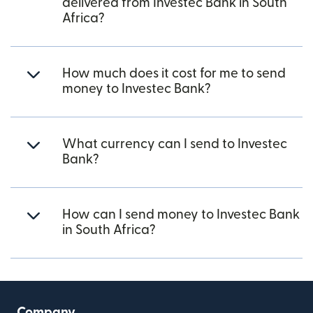
delivered from Investec Bank in South
Africa?
How much does it cost for me to send
money to Investec Bank?
What currency can I send to Investec
Bank?
How can I send money to Investec Bank
in South Africa?
Company