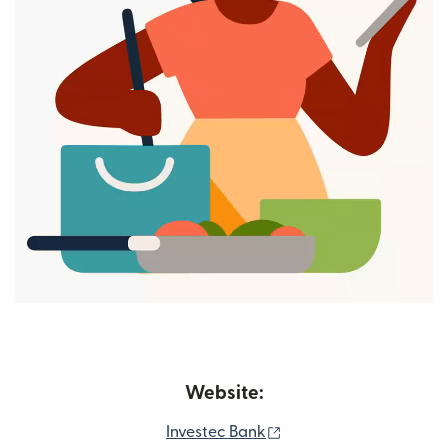
Website:
(opens in new window
Investec Bank