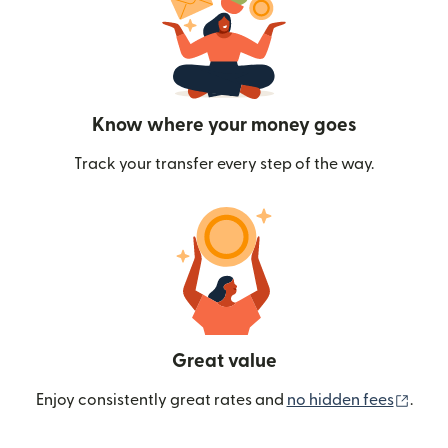
Know where your money goes
Track your transfer every step of the way.
Great value
(ope
Enjoy consistently great rates and
no hidden fees
.