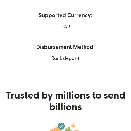
Supported Currency:
ZAR
Disbursement Method:
Bank deposit
Trusted by millions to send
billions