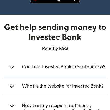
(opens in new window)
Get help sending money to
Investec Bank
Remitly FAQ
Can I use Investec Bank in South Africa?
What is the website for Investec Bank?
How can my recipient get money