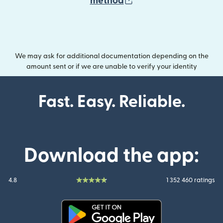
(opens in new wind
method
We may ask for additional documentation depending on the
amount sent or if we are unable to verify your identity
Fast. Easy. Reliable.
Download the app:
4.8
1 352 460 ratings