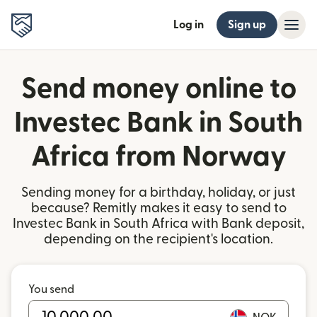
Log in
Sign up
Send money online to
Investec Bank in South
Africa from Norway
Sending money for a birthday, holiday, or just
because? Remitly makes it easy to send to
Investec Bank in South Africa with Bank deposit,
depending on the recipient's location.
You send