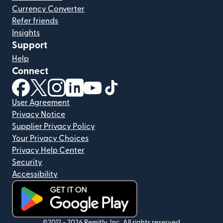
Currency Converter
Refer friends
Insights
Support
Help
Connect
(opens in new window)
(opens in new window)
(opens in new window)
(opens in new window)
(opens in new window)
(opens in new window)
User Agreement
Privacy Notice
Supplier Privacy Policy
Your Privacy Choices
Privacy Help Center
Security
Accessibility
(opens in new window)
©2012 -
2026
Remitly, Inc.
All rights reserved