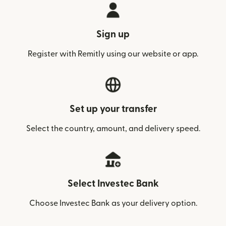
Sign up
Register with Remitly using our website or app.
Set up your transfer
Select the country, amount, and delivery speed.
Select Investec Bank
Choose Investec Bank as your delivery option.