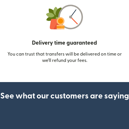
Delivery time guaranteed
You can trust that transfers will be delivered on time or
we’ll refund your fees.
See what our customers are saying