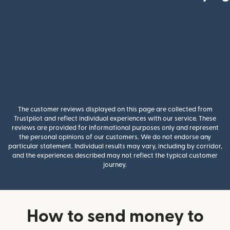
The customer reviews displayed on this page are collected from
Trustpilot and reflect individual experiences with our service. These
reviews are provided for informational purposes only and represent
the personal opinions of our customers. We do not endorse any
particular statement. Individual results may vary, including by corridor,
and the experiences described may not reflect the typical customer
journey.
How to send money to