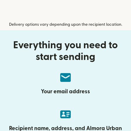
Delivery options vary depending upon the recipient location.
Everything you need to
start sending
Your email address
Recipient name, address, and Almora Urban