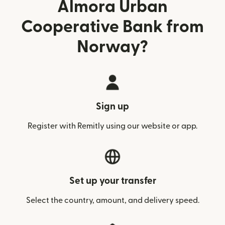
Almora Urban
Cooperative Bank from
Norway?
Sign up
Register with Remitly using our website or app.
Set up your transfer
Select the country, amount, and delivery speed.