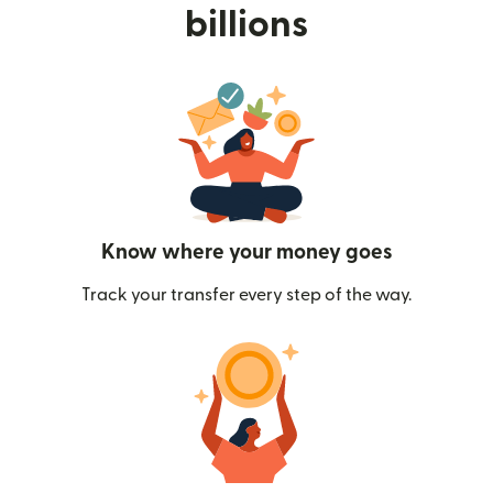
billions
Know where your money goes
Track your transfer every step of the way.