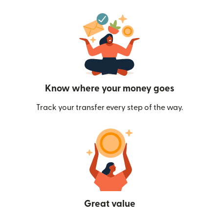
Know where your money goes
Track your transfer every step of the way.
Great value