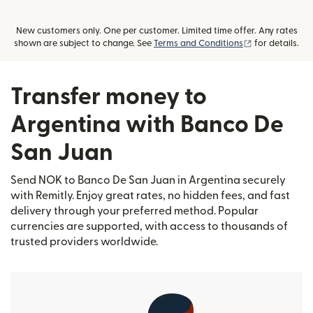
New customers only. One per customer. Limited time offer. Any rates
(opens in new
shown are subject to change. See
Terms and Conditions
for details.
Transfer money to
Argentina with Banco De
San Juan
Send NOK to Banco De San Juan in Argentina securely
with Remitly. Enjoy great rates, no hidden fees, and fast
delivery through your preferred method. Popular
currencies are supported, with access to thousands of
trusted providers worldwide.