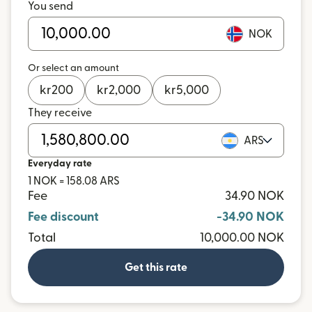
You send
NOK
Or select an amount
kr
200
kr
2,000
kr
5,000
They receive
ARS
Everyday rate
1 NOK = 158.08 ARS
Fee
34.90 NOK
Fee discount
-34.90 NOK
Total
10,000.00 NOK
Get this rate