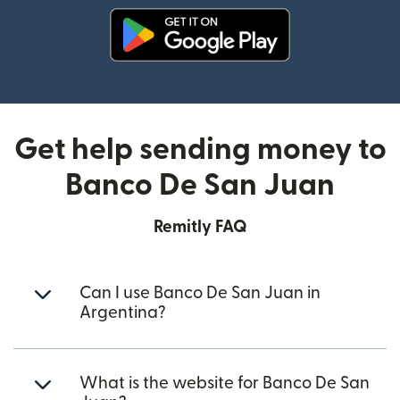
(opens in new window)
Get help sending money to
Banco De San Juan
Remitly FAQ
Can I use Banco De San Juan in
Argentina?
What is the website for Banco De San