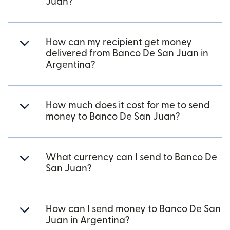
Juan?
How can my recipient get money
delivered from Banco De San Juan in
Argentina?
How much does it cost for me to send
money to Banco De San Juan?
What currency can I send to Banco De
San Juan?
How can I send money to Banco De San
Juan in Argentina?