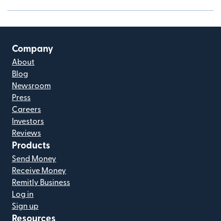
Company
About
Blog
Newsroom
Press
Careers
Investors
Reviews
Products
Send Money
Receive Money
Remitly Business
Log in
Sign up
Resources