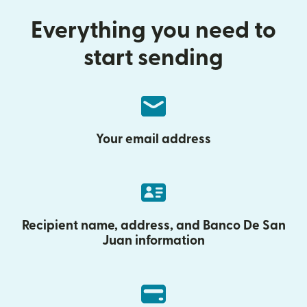
Everything you need to
start sending
Your email address
Recipient name, address, and Banco De San
Juan information