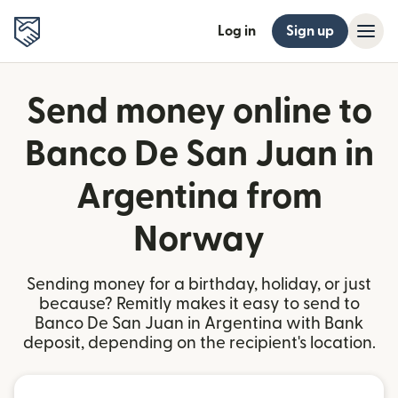
Log in
Sign up
Send money online to
Banco De San Juan in
Argentina from
Norway
Sending money for a birthday, holiday, or just
because? Remitly makes it easy to send to
Banco De San Juan in Argentina with Bank
deposit, depending on the recipient's location.