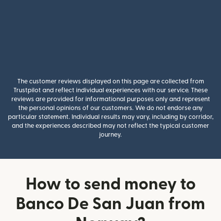
The customer reviews displayed on this page are collected from
Trustpilot and reflect individual experiences with our service. These
reviews are provided for informational purposes only and represent
the personal opinions of our customers. We do not endorse any
particular statement. Individual results may vary, including by corridor,
and the experiences described may not reflect the typical customer
journey.
How to send money to
Banco De San Juan from