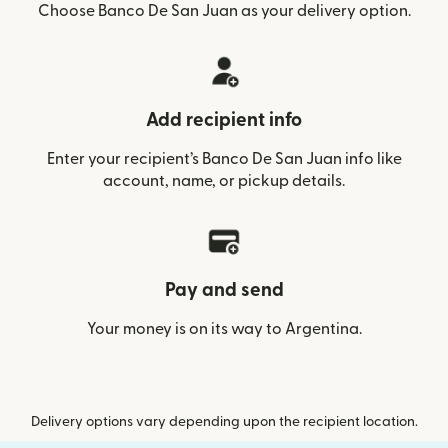
Choose Banco De San Juan as your delivery option.
Add recipient info
Enter your recipient’s Banco De San Juan info like
account, name, or pickup details.
Pay and send
Your money is on its way to Argentina.
Delivery options vary depending upon the recipient location.