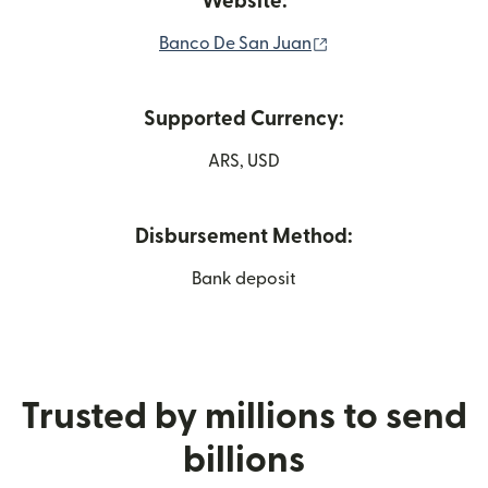
Website:
(opens in new wind
Banco De San Juan
Supported Currency:
ARS, USD
Disbursement Method:
Bank deposit
Trusted by millions to send
billions