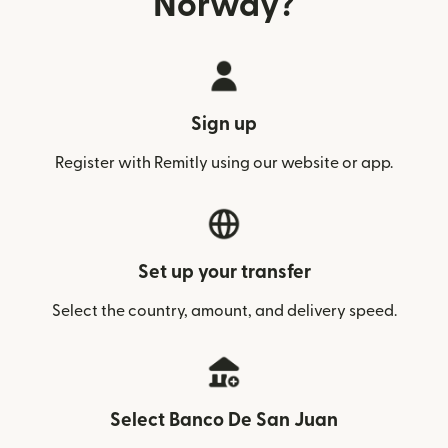
Norway?
Sign up
Register with Remitly using our website or app.
Set up your transfer
Select the country, amount, and delivery speed.
Select Banco De San Juan