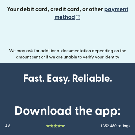
Your debit card, credit card, or other
payment
(opens in new wind
method
We may ask for additional documentation depending on the
amount sent or if we are unable to verify your identity
Fast. Easy. Reliable.
Download the app:
4.8
1 352 460 ratings