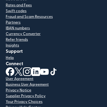
Rates and Fees
Swift codes
Fraud and Scam Resources
Partners
IBAN numbers
Currency Converter
Refer friends
Insights
Support
Help
Connect
(opens in new window)
(opens in new window)
(opens in new window)
(opens in new window)
(opens in new window)
(opens in new window)
User Agreement
Business User Agreement
Privacy Notice
Supplier Privacy Policy
Your Privacy Choices