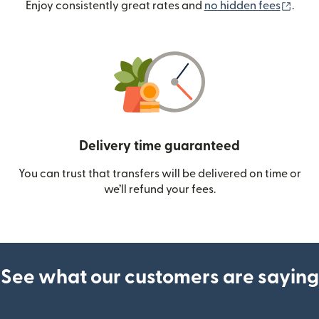
(ope
Enjoy consistently great rates and
no hidden fees
.
Delivery time guaranteed
You can trust that transfers will be delivered on time or
we’ll refund your fees.
See what our customers are saying