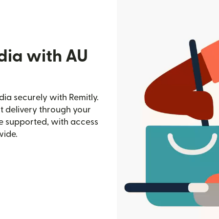
dia with AU
ia securely with Remitly.
st delivery through your
e supported, with access
wide.