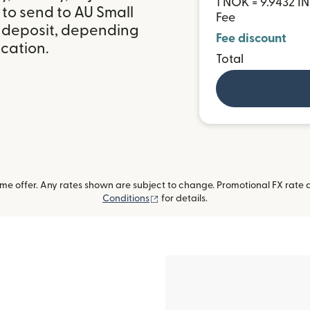
1 NOK = 9.9432 I
to send to AU Small
Fee
k deposit, depending
Fee discount
ocation.
Total
me offer. Any rates shown are subject to change. Promotional FX rate a
(opens in new window)
Conditions
for details.