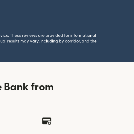
rvice. These reviews are provided for informational
al results may vary, including by corridor, and the
e Bank from