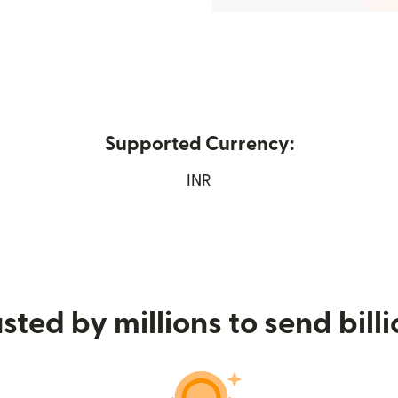
Supported Currency:
 in new window)
INR
sted by millions to send bill