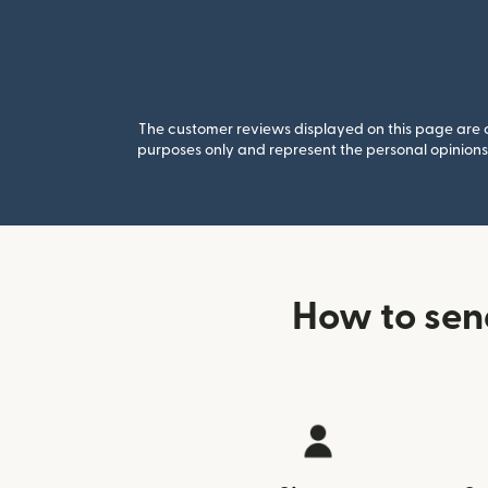
The customer reviews displayed on this page are co
purposes only and represent the personal opinions 
How to sen