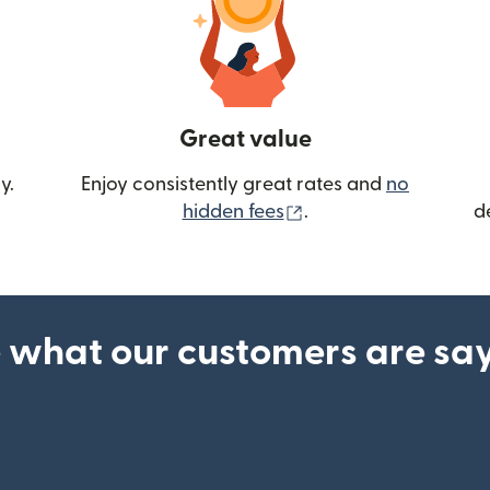
Great value
y.
Enjoy consistently great rates and
no
(opens in new wind
hidden fees
.
d
 what our customers are sa