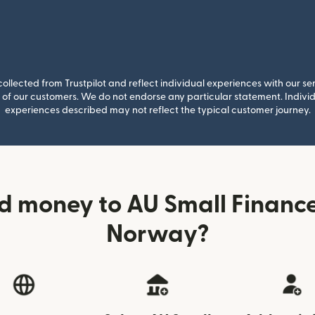
llected from Trustpilot and reflect individual experiences with our se
of our customers. We do not endorse any particular statement. Individu
experiences described may not reflect the typical customer journey.
d money to AU Small Financ
Norway?