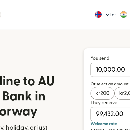
To:
You send
ine to AU
Or select an amount
 Bank in
kr
200
kr
2,
They receive
Norway
Welcome rate
 holiday, or just