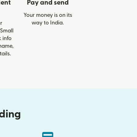
ient
Pay and send
Your money is on its
way to India.
r
 Small
 info
 name,
ails.
nding