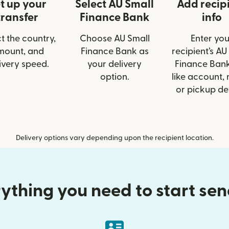
t up your
Select AU Small
Add recip
transfer
Finance Bank
info
t the country,
Choose AU Small
Enter you
mount, and
Finance Bank as
recipient’s AU
ivery speed.
your delivery
Finance Bank
option.
like account,
or pickup det
Delivery options vary depending upon the recipient location.
ything you need to start se