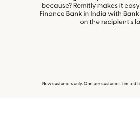
because? Remitly makes it easy 
Finance Bank in India with Ban
on the recipient's l
New customers only. One per customer. Limited ti