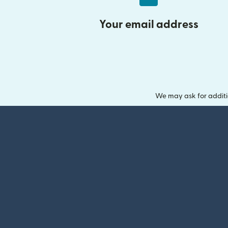
Your email address
We may ask for additi