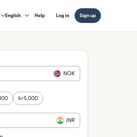
English
Help
Log in
Sign up
NOK
000
kr
5,000
INR