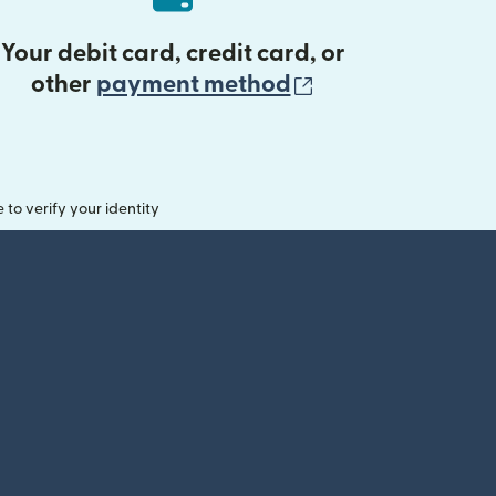
Your debit card, credit card, or
(opens in new 
other
payment method
o verify your identity