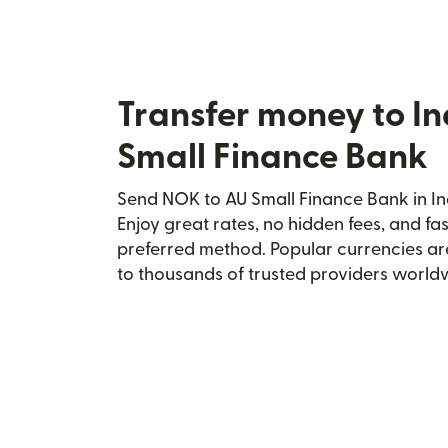
Transfer money to In
Small Finance Bank
Send NOK to AU Small Finance Bank in Ind
Enjoy great rates, no hidden fees, and fa
preferred method. Popular currencies ar
to thousands of trusted providers world