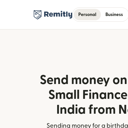
Personal
Business
Send money onl
Small Finance
India from 
Sending money for a birthday,