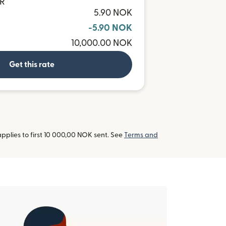
NR
5.90 NOK
-5.90 NOK
10,000.00 NOK
Get this rate
pplies to first 10 000,00 NOK sent. See
Terms and