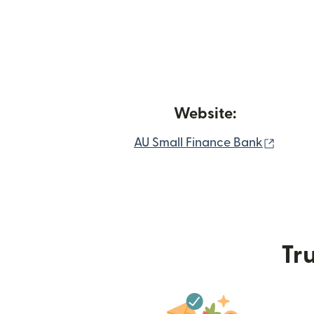
Website:
(opens
AU Small Finance Bank
Tru