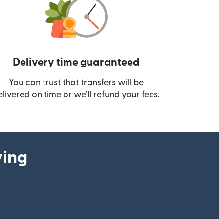
Delivery time guaranteed
You can trust that transfers will be
ow)
elivered on time or we’ll refund your fees.
ying