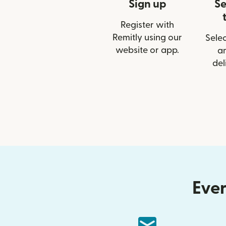
Sign up
Se
Register with
Remitly using our
Selec
website or app.
a
del
Ever