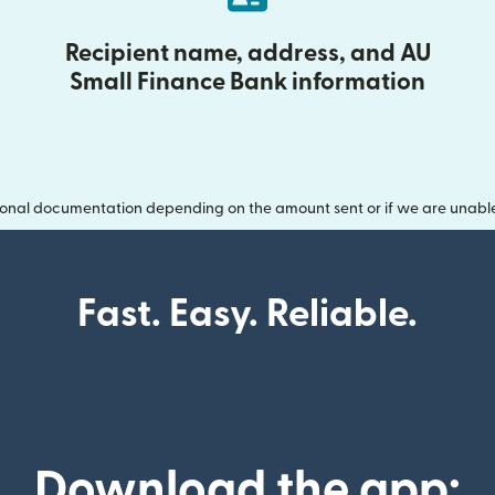
Recipient name, address, and AU
Small Finance Bank information
onal documentation depending on the amount sent or if we are unable t
Fast. Easy. Reliable.
Download the app: