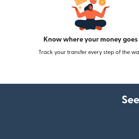
Know where your money goes
Track your transfer every step of the wa
See