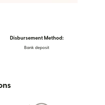
Disbursement Method:
Bank deposit
ions