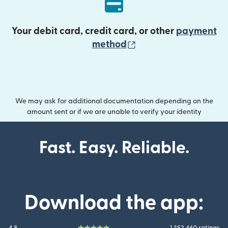
Your debit card, credit card, or other
payment
(opens in new wind
method
We may ask for additional documentation depending on the
amount sent or if we are unable to verify your identity
Fast. Easy. Reliable.
Download the app: