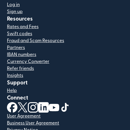
Log in
Sign up
Resources
Rates and Fees
Swift codes
Fraud and Scam Resources
Partners
IBAN numbers
Currency Converter
Refer friends
Insights
Support
Help
Connect
(opens in new window)
(opens in new window)
(opens in new window)
(opens in new window)
(opens in new window)
(opens in new window)
User Agreement
Business User Agreement