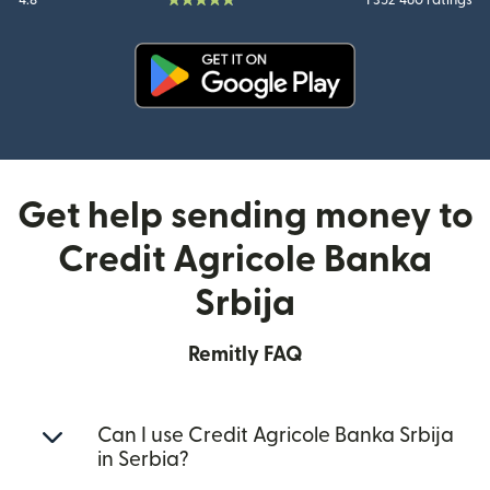
4.8
1 352 460 ratings
(opens in new window)
Get help sending money to
Credit Agricole Banka
Srbija
Remitly FAQ
Can I use Credit Agricole Banka Srbija
in Serbia?