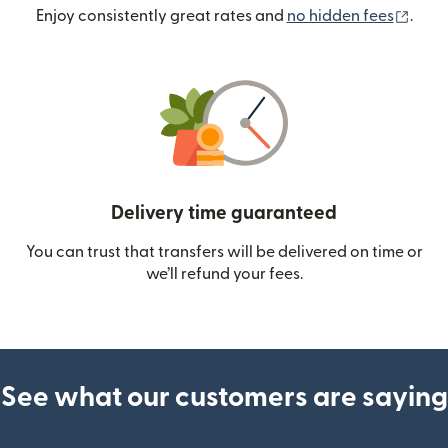
(ope
Enjoy consistently great rates and
no hidden fees
.
Delivery time guaranteed
You can trust that transfers will be delivered on time or
we’ll refund your fees.
See what our customers are saying