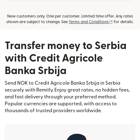
New customers only. One per customer. Limited time offer. Any rates
(opens in new
shown are subject to change. See
Terms and Conditions
for details.
Transfer money to Serbia
with Credit Agricole
Banka Srbija
Send NOK to Credit Agricole Banka Srbija in Serbia
securely with Remitly. Enjoy great rates, no hidden fees,
and fast delivery through your preferred method.
Popular currencies are supported, with access to
thousands of trusted providers worldwide.