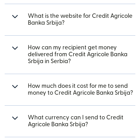
What is the website for Credit Agricole
Banka Srbija?
How can my recipient get money
delivered from Credit Agricole Banka
Srbija in Serbia?
How much does it cost for me to send
money to Credit Agricole Banka Srbija?
What currency can I send to Credit
Agricole Banka Srbija?