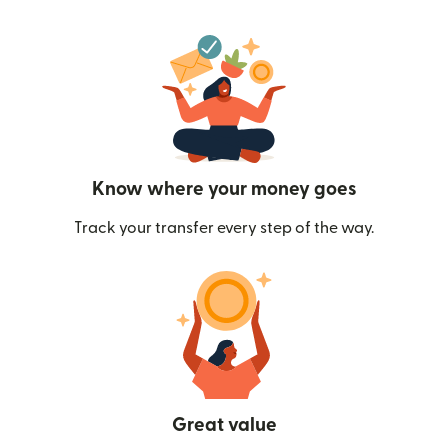
Know where your money goes
Track your transfer every step of the way.
Great value