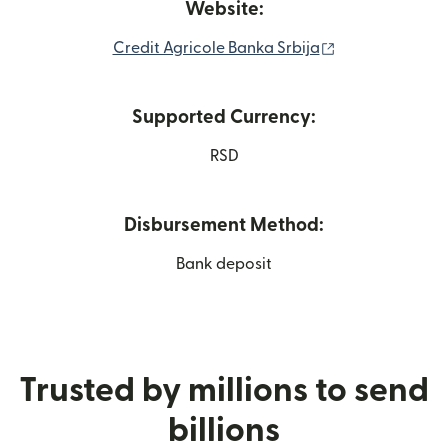
Website:
(opens in new 
Credit Agricole Banka Srbija
Supported Currency:
RSD
Disbursement Method:
Bank deposit
Trusted by millions to send
billions