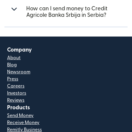
How can I send money to Credit
Agricole Banka Srbija in Serbia?
Company
About
Blog
Newsroom
Press
Careers
Investors
Reviews
Products
Send Money
Receive Money
Remitly Business