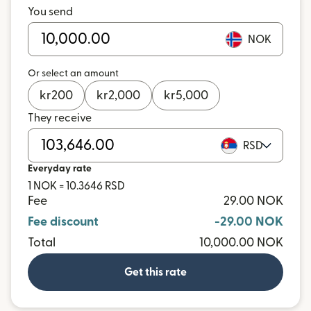
You send
NOK
Or select an amount
kr
200
kr
2,000
kr
5,000
They receive
RSD
Everyday rate
1 NOK = 10.3646 RSD
Fee
29.00 NOK
Fee discount
-29.00 NOK
Total
10,000.00 NOK
Get this rate