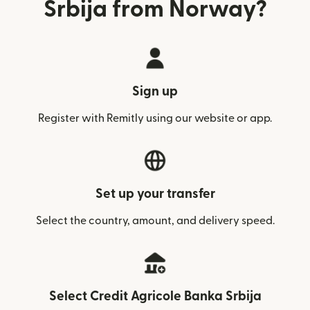
Srbija from Norway?
Sign up
Register with Remitly using our website or app.
Set up your transfer
Select the country, amount, and delivery speed.
Select Credit Agricole Banka Srbija