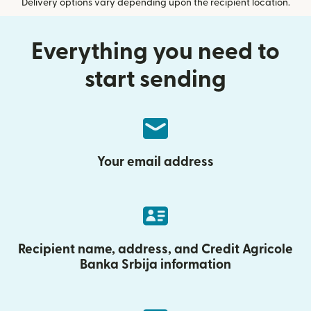
Delivery options vary depending upon the recipient location.
Everything you need to
start sending
Your email address
Recipient name, address, and Credit Agricole
Banka Srbija information