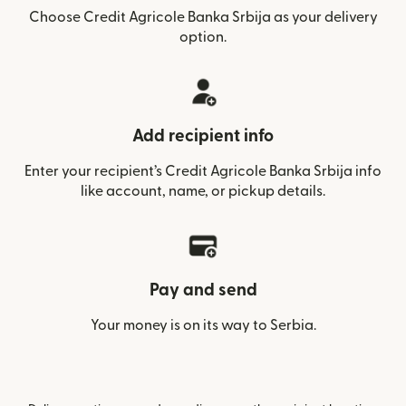
Choose Credit Agricole Banka Srbija as your delivery
option.
Add recipient info
Enter your recipient’s Credit Agricole Banka Srbija info
like account, name, or pickup details.
Pay and send
Your money is on its way to Serbia.