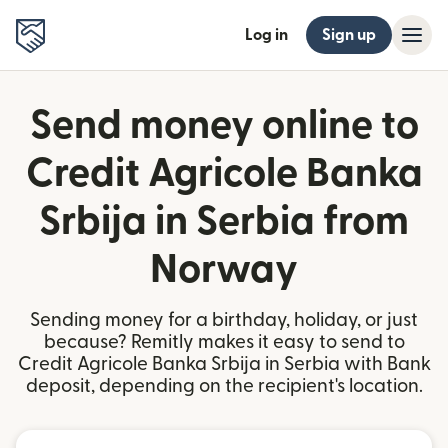
Log in
Sign up
Send money online to
Credit Agricole Banka
Srbija in Serbia from
Norway
Sending money for a birthday, holiday, or just
because? Remitly makes it easy to send to
Credit Agricole Banka Srbija in Serbia with Bank
deposit, depending on the recipient's location.