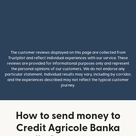
The customer reviews displayed on this page are collected from
Trustpilot and reflect individual experiences with our service. These
reviews are provided for informational purposes only and represent
the personal opinions of our customers. We do not endorse any
particular statement. Individual results may vary, including by corridor,
and the experiences described may not reflect the typical customer
journey.
How to send money to
Credit Agricole Banka