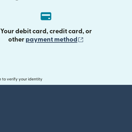
Your debit card, credit card, or
(opens in new 
other
payment method
o verify your identity