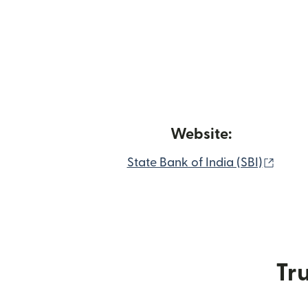
Website:
(open
State Bank of India (SBI)
Tru