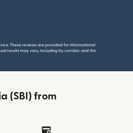
rvice. These reviews are provided for informational
al results may vary, including by corridor, and the
a (SBI) from