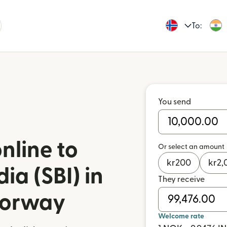
To:
You send
nline to
Or select an amount
kr
200
kr
2,
ia (SBI) in
They receive
Norway
Welcome rate