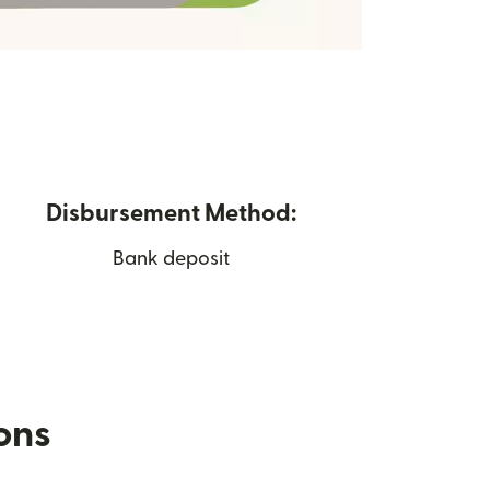
Disbursement Method:
Bank deposit
ions