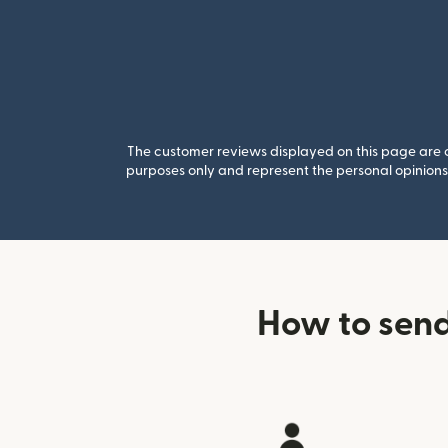
The customer reviews displayed on this page are co
purposes only and represent the personal opinions 
How to send