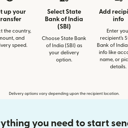
t up your
Select State
Add recip
transfer
Bank of India
info
(SBI)
t the country,
Enter you
mount, and
recipient’s 
Choose State Bank
ivery speed.
Bank of India
of India (SBI) as
info like acc
your delivery
name, or pi
option.
details.
Delivery options vary depending upon the recipient location.
ything you need to start se