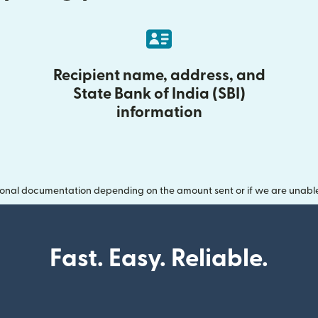
Recipient name, address, and
State Bank of India (SBI)
information
onal documentation depending on the amount sent or if we are unable t
Fast. Easy. Reliable.