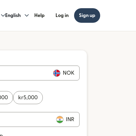
English
Help
Log in
Sign up
NOK
000
kr
5,000
INR