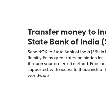
Transfer money to In
State Bank of India (
Send NOK to State Bank of India (SBI) in 
Remitly. Enjoy great rates, no hidden fees
through your preferred method. Popular 
supported, with access to thousands of 
worldwide.