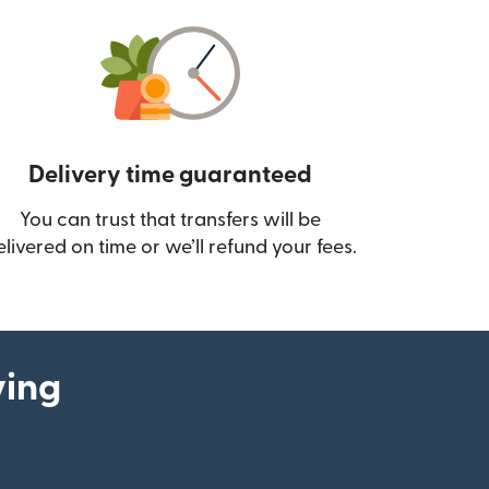
Delivery time guaranteed
You can trust that transfers will be
ow)
elivered on time or we’ll refund your fees.
ying