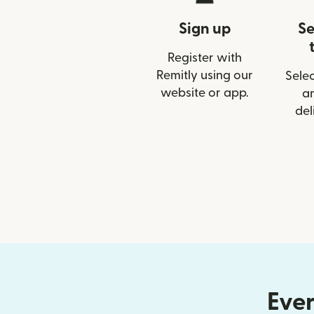
Sign up
Se
Register with
Remitly using our
Selec
website or app.
a
del
Ever