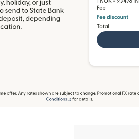
1 NOK = 9.9476 I
 holiday, or just
Fee
to send to State Bank
Fee discount
k deposit, depending
ocation.
Total
me offer. Any rates shown are subject to change. Promotional FX rate a
(opens in new window)
Conditions
for details.