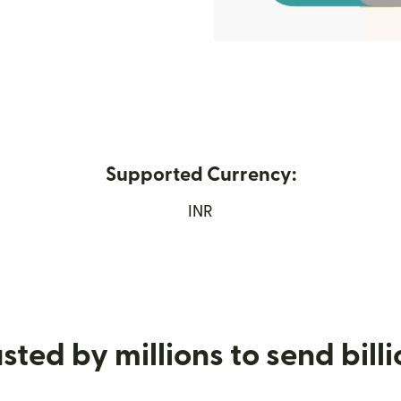
Supported Currency:
s in new window)
INR
sted by millions to send bill