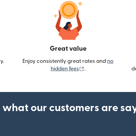
Great value
y.
Enjoy consistently great rates and
no
(opens in new wind
hidden fees
.
d
 what our customers are sa