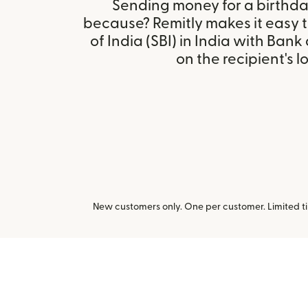
Sending money for a birthday,
because? Remitly makes it easy 
of India (SBI) in India with Ban
on the recipient's l
New customers only. One per customer. Limited ti