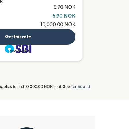
NR
5.90 NOK
-5.90 NOK
10,000.00 NOK
Get this rate
and more
pplies to first 10 000,00 NOK sent. See
Terms and