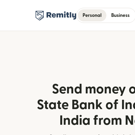
Personal
Business
Send money o
State Bank of Ind
India from 