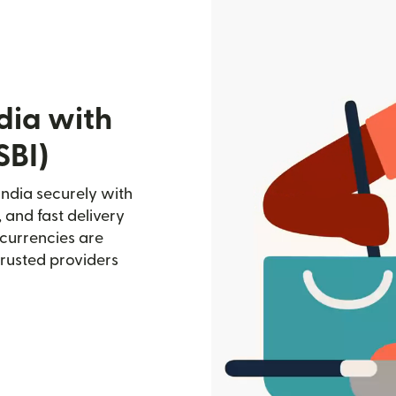
dia with
SBI)
India securely with
, and fast delivery
currencies are
trusted providers