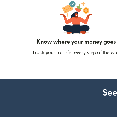
Know where your money goes
Track your transfer every step of the wa
See