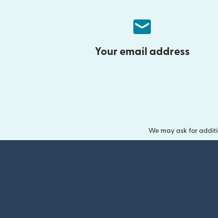
Your email address
We may ask for additi