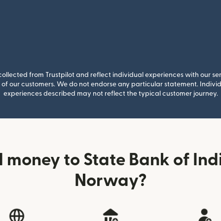
llected from Trustpilot and reflect individual experiences with our se
of our customers. We do not endorse any particular statement. Individu
experiences described may not reflect the typical customer journey.
 money to State Bank of Indi
Norway?