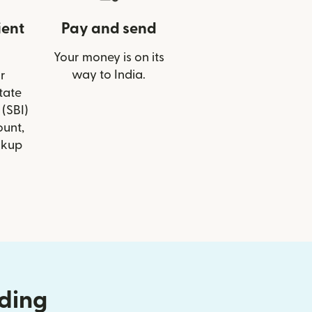
ient
Pay and send
Your money is on its
way to India.
r
State
 (SBI)
ount,
ckup
nding