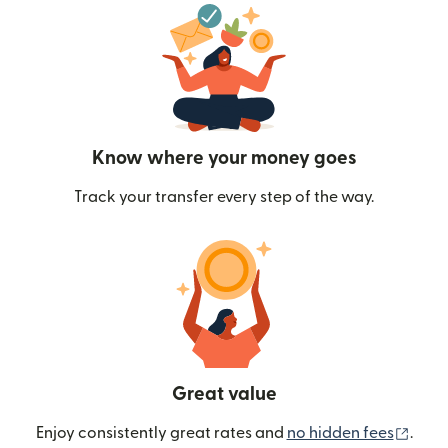
Know where your money goes
Track your transfer every step of the way.
Great value
(ope
Enjoy consistently great rates and
no hidden fees
.