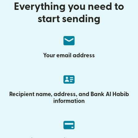
Everything you need to
start sending
Your email address
Recipient name, address, and Bank Al Habib
information