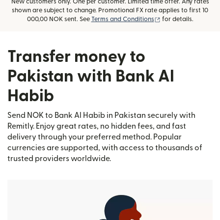
New customers only. One per customer. Limited time offer. Any rates
shown are subject to change. Promotional FX rate applies to first 10
(opens in new wind
000,00 NOK sent. See
Terms and Conditions
for details.
Transfer money to
Pakistan with Bank Al
Habib
Send NOK to Bank Al Habib in Pakistan securely with
Remitly. Enjoy great rates, no hidden fees, and fast
delivery through your preferred method. Popular
currencies are supported, with access to thousands of
trusted providers worldwide.