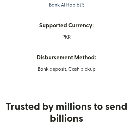
(opens in new window
Bank Al Habib
Supported Currency:
PKR
Disbursement Method:
Bank deposit, Cash pickup
Trusted by millions to send
billions