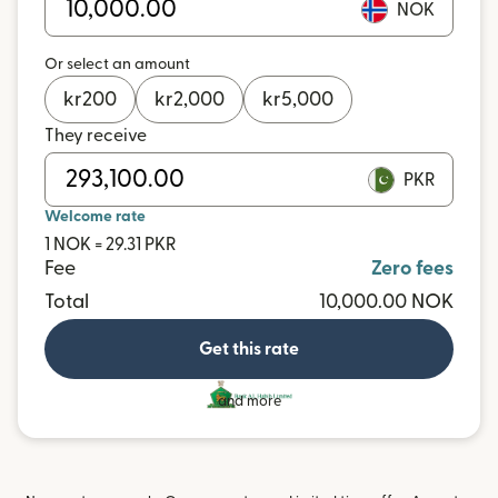
NOK
Or select an amount
kr
200
kr
2,000
kr
5,000
They receive
PKR
Welcome rate
1 NOK = 29.31 PKR
Fee
Zero fees
Total
10,000.00 NOK
Get this rate
and more