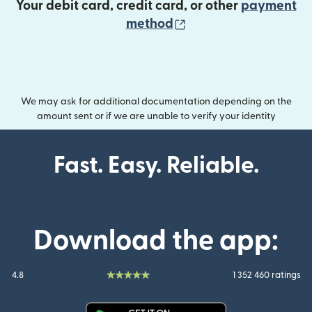
Your debit card, credit card, or other
payment
(opens in new wind
method
We may ask for additional documentation depending on the
amount sent or if we are unable to verify your identity
Fast. Easy. Reliable.
Download the app:
4.8
1 352 460 ratings