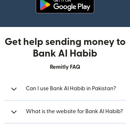
(opens in new window)
Get help sending money to
Bank Al Habib
Remitly FAQ
Can I use Bank Al Habib in Pakistan?
What is the website for Bank Al Habib?