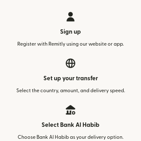
Sign up
Register with Remitly using our website or app.
Set up your transfer
Select the country, amount, and delivery speed.
Select Bank Al Habib
Choose Bank Al Habib as your delivery option.