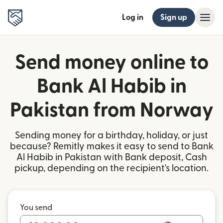
Log in
Sign up
Send money online to
Bank Al Habib in
Pakistan from Norway
Sending money for a birthday, holiday, or just
because? Remitly makes it easy to send to Bank
Al Habib in Pakistan with Bank deposit, Cash
pickup, depending on the recipient's location.
You send