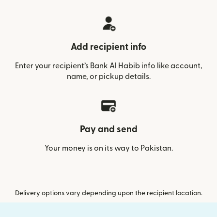
Add recipient info
Enter your recipient’s Bank Al Habib info like account,
name, or pickup details.
Pay and send
Your money is on its way to Pakistan.
Delivery options vary depending upon the recipient location.