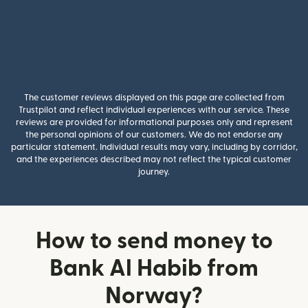
The customer reviews displayed on this page are collected from
Trustpilot and reflect individual experiences with our service. These
reviews are provided for informational purposes only and represent
the personal opinions of our customers. We do not endorse any
particular statement. Individual results may vary, including by corridor,
and the experiences described may not reflect the typical customer
journey.
How to send money to
Bank Al Habib from
Norway?