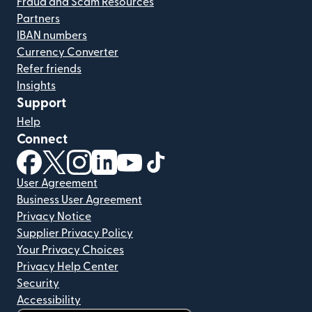
Fraud and Scam Resources
Partners
IBAN numbers
Currency Converter
Refer friends
Insights
Support
Help
Connect
(opens in new window)
(opens in new window)
(opens in new window)
(opens in new window)
(opens in new window)
(opens in new window)
User Agreement
Business User Agreement
Privacy Notice
Supplier Privacy Policy
Your Privacy Choices
Privacy Help Center
Security
Accessibility