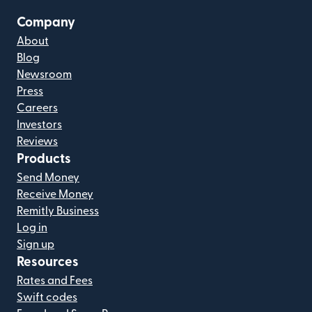
Company
About
Blog
Newsroom
Press
Careers
Investors
Reviews
Products
Send Money
Receive Money
Remitly Business
Log in
Sign up
Resources
Rates and Fees
Swift codes