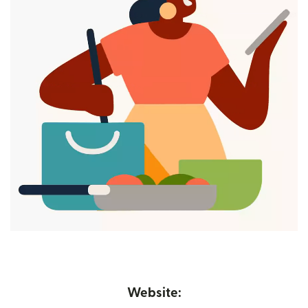
Website: