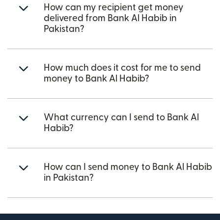
How can my recipient get money
delivered from Bank Al Habib in
Pakistan?
How much does it cost for me to send
money to Bank Al Habib?
What currency can I send to Bank Al
Habib?
How can I send money to Bank Al Habib
in Pakistan?