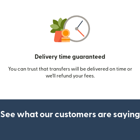
Delivery time guaranteed
You can trust that transfers will be delivered on time or
we’ll refund your fees.
See what our customers are saying