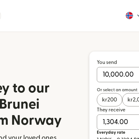
You send
y to our
Or select an amount
kr
200
kr
2,
 Brunei
They receive
om Norway
Everyday rate
nd your loved ones