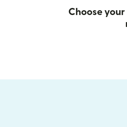
Choose your 