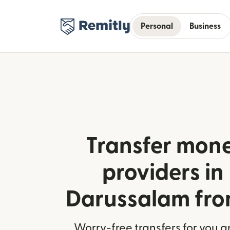
Personal
Business
Transfer mone
providers in
Darussalam fr
Worry-free transfers for you a