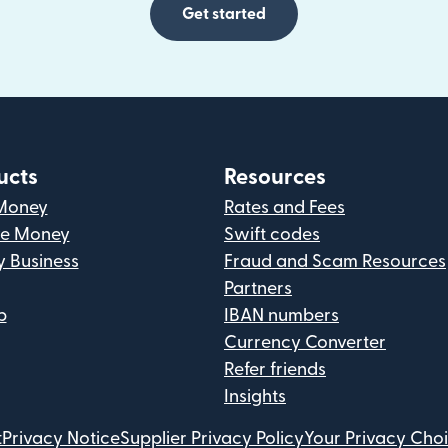
Get started
ucts
Resources
Money
Rates and Fees
ve Money
Swift codes
y Business
Fraud and Scam Resources
Partners
p
IBAN numbers
Currency Converter
Refer friends
Insights
t
Privacy Notice
Supplier Privacy Policy
Your Privacy Cho