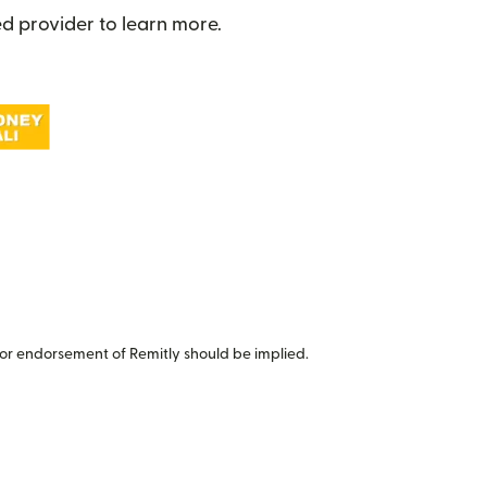
d provider to learn more.
or endorsement of Remitly should be implied.