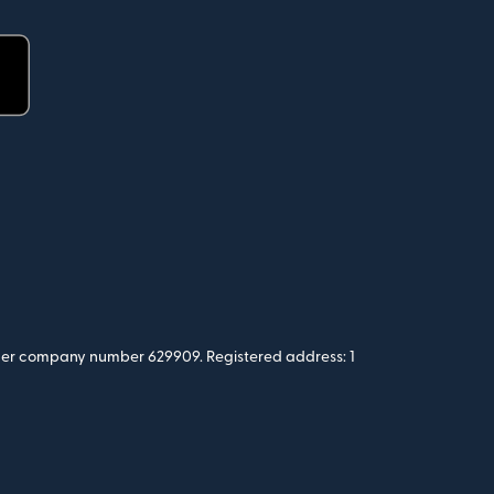
 under company number 629909. Registered address: 1