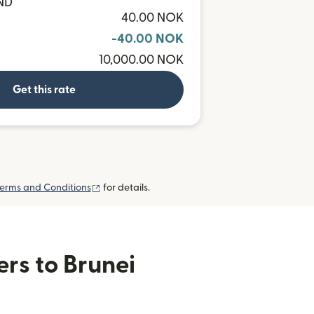
BND
40.00 NOK
-40.00 NOK
10,000.00 NOK
Get this rate
(opens in new window)
erms and Conditions
for details.
ers to Brunei