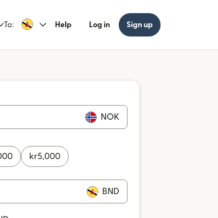
To:
Help
Log in
Sign up
NOK
000
kr
5,000
BND