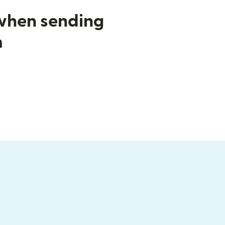
 when sending
m