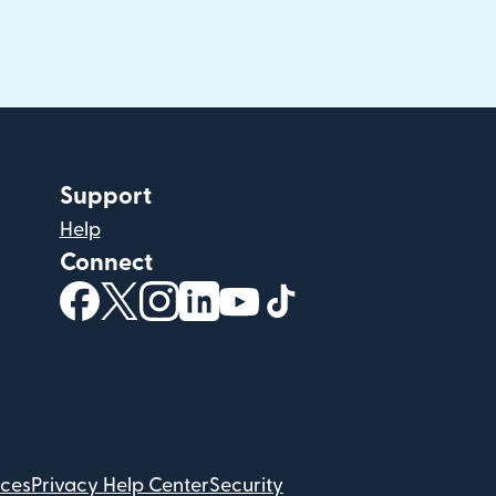
Support
Help
Connect
(opens in new window)
(opens in new window)
(opens in new window)
(opens in new window)
(opens in new window)
(opens in new windo
ices
Privacy Help Center
Security