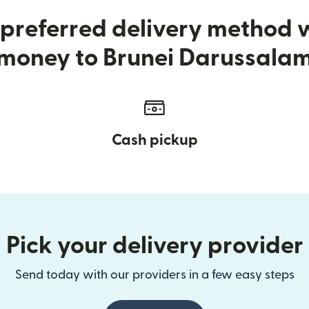
preferred delivery method
money to Brunei Darussala
Cash pickup
Pick your delivery provider
Send today with our providers in a few easy steps