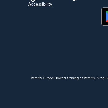
Accessibility
(op
Remitly Europe Limited, trading as Remitly, is reg