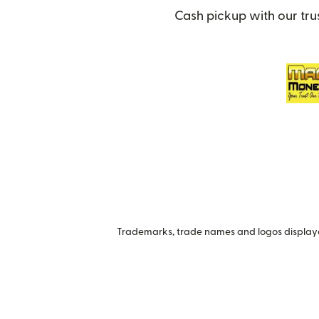
Cash pickup with our tru
Trademarks, trade names and logos displayed