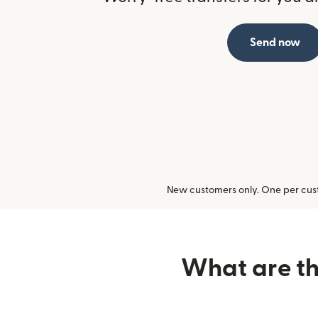
Send now
New customers only. One per cust
What are the