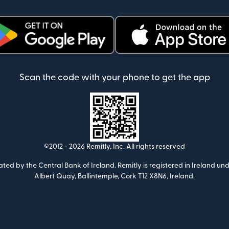
ens in new window)
(opens in new window)
Scan the code with your phone to get the app
©2012 -
2026
Remitly, Inc.
All rights reserved
ulated by the Central Bank of Ireland. Remitly is registered in Ireland
Albert Quay, Ballintemple, Cork T12 X8N6, Ireland.