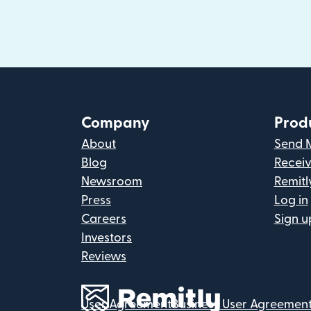
Company
Prod
About
Send 
Blog
Recei
Newsroom
Remitl
Press
Log in
Careers
Sign u
Investors
Reviews
User Agreement
Business User Agreemen