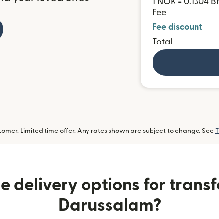
1 NOK = 0.1304 
Fee
Fee discount
Total
omer. Limited time offer. Any rates shown are subject to change. See
T
 delivery options for transf
Darussalam?