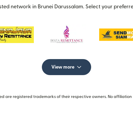
sted network in Brunei Darussalam. Select your preferre
View more
 are registered trademarks of their respective owners. No affiliation 