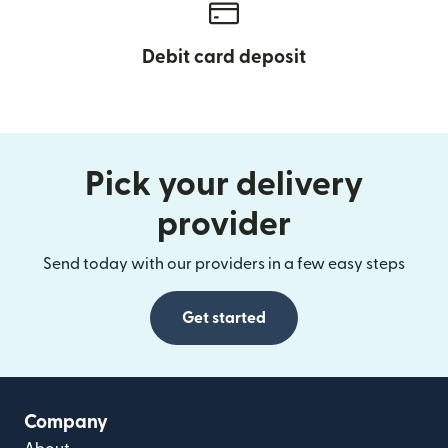
Debit card deposit
Pick your delivery
provider
Send today with our providers in a few easy steps
Get started
Company