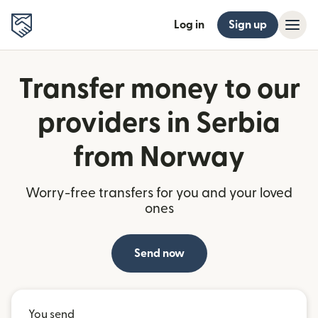
Log in
Sign up
Transfer money to our
providers in Serbia
from Norway
Worry-free transfers for you and your loved
ones
Send now
You send