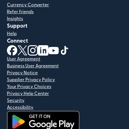
Currency Converter
Refer friends
Insights
Support
Help
Connect
(opens in new window)
(opens in new window)
(opens in new window)
(opens in new window)
(opens in new window)
(opens in new window)
User Agreement
Business User Agreement
Privacy Notice
Supplier Privacy Policy
Your Privacy Choices
Privacy Help Center
Security
Accessibility