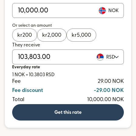
NOK
Or select an amount
kr
200
kr
2,000
kr
5,000
They receive
RSD
Everyday rate
1 NOK = 10.3803 RSD
Fee
29.00 NOK
Fee discount
-29.00 NOK
Total
10,000.00 NOK
Get this rate