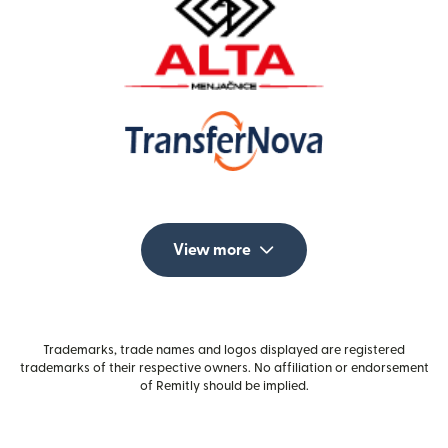
View more
Trademarks, trade names and logos displayed are registered
trademarks of their respective owners. No affiliation or endorsement
of Remitly should be implied.