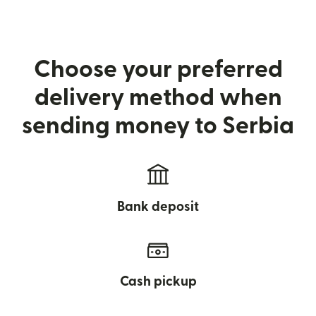
Choose your preferred
delivery method when
sending money to Serbia
Bank deposit
Cash pickup