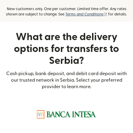
New customers only. One per customer. Limited time offer. Any rates
(opens in new
shown are subject to change. See
Terms and Conditions
for details.
What are the delivery
options for transfers to
Serbia?
Cash pickup, bank deposit, and debit card deposit with
our trusted network in Serbia. Select your preferred
provider to learn more.