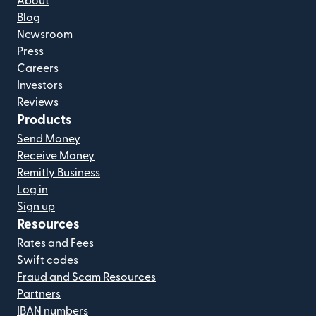
About
Blog
Newsroom
Press
Careers
Investors
Reviews
Products
Send Money
Receive Money
Remitly Business
Log in
Sign up
Resources
Rates and Fees
Swift codes
Fraud and Scam Resources
Partners
IBAN numbers