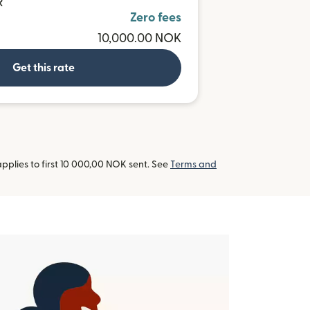
R
Zero fees
10,000.00 NOK
Get this rate
pplies to first 10 000,00 NOK sent. See
Terms and