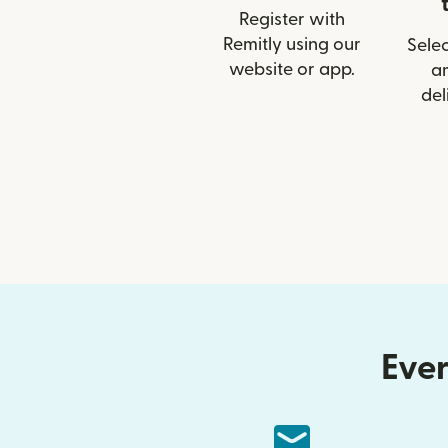
Register with
Remitly using our
Selec
website or app.
a
del
Ever