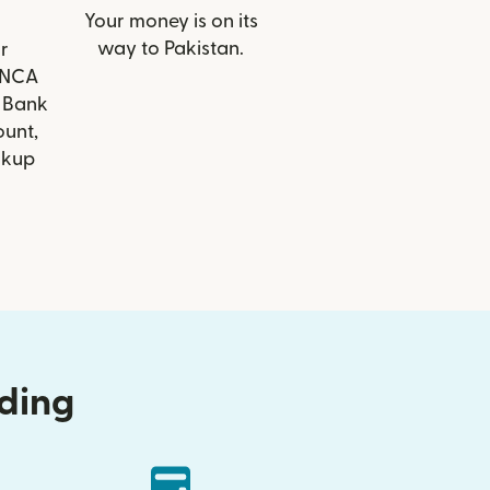
Your money is on its
way to Pakistan.
r
FINCA
 Bank
ount,
ckup
nding