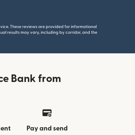
rvice. These reviews are provided for informational
al results may vary, including by corridor, and the
ce Bank from
ient
Pay and send