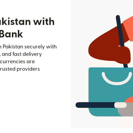
akistan with
 Bank
 Pakistan securely with
, and fast delivery
currencies are
trusted providers