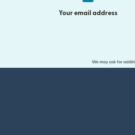
Your email address
We may ask for additi