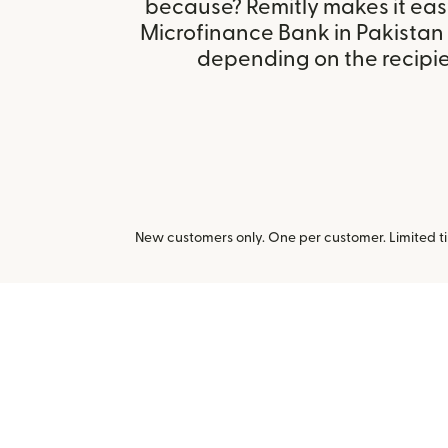
because? Remitly makes it eas
Microfinance Bank in Pakistan
depending on the recipien
New customers only. One per customer. Limited ti