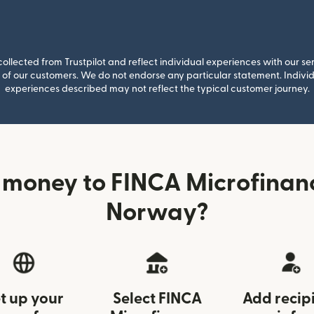
llected from Trustpilot and reflect individual experiences with our se
of our customers. We do not endorse any particular statement. Individu
experiences described may not reflect the typical customer journey.
 money to FINCA Microfinan
Norway?
t up your
Select FINCA
Add recip