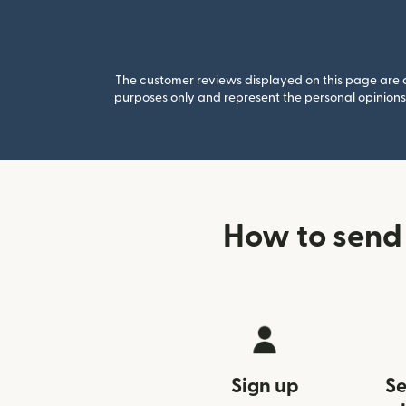
The customer reviews displayed on this page are co
purposes only and represent the personal opinions 
How to send
Sign up
Se