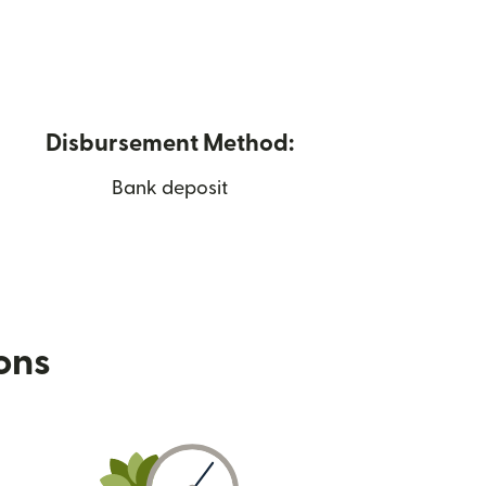
Disbursement Method:
Bank deposit
ions