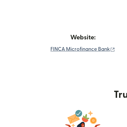
Website:
(ope
FINCA Microfinance Bank
Tru