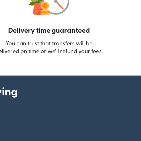
Delivery time guaranteed
You can trust that transfers will be
ow)
elivered on time or we’ll refund your fees.
ying