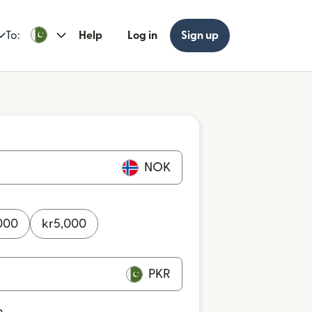
To:
Help
Log in
Sign up
NOK
000
kr
5,000
PKR