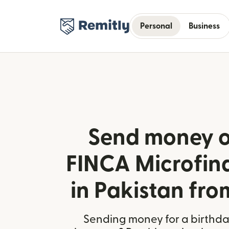
Personal
Business
Send money o
FINCA Microfin
in Pakistan fr
Sending money for a birthday,