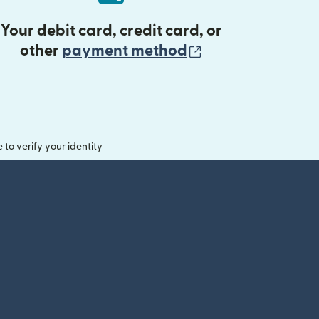
Your debit card, credit card, or
(opens in new 
other
payment method
o verify your identity