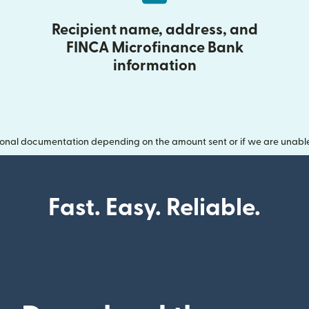
Recipient name, address, and
FINCA Microfinance Bank
information
onal documentation depending on the amount sent or if we are unable t
Fast. Easy. Reliable.