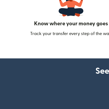
Know where your money goes
Track your transfer every step of the wa
See