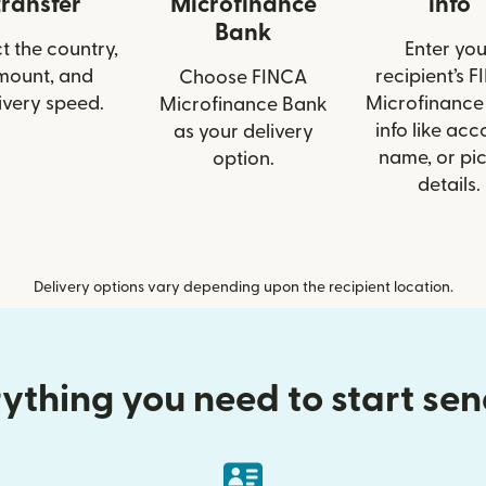
transfer
Microfinance
info
Bank
t the country,
Enter you
mount, and
recipient’s 
Choose FINCA
ivery speed.
Microfinance
Microfinance Bank
info like acc
as your delivery
name, or pi
option.
details.
Delivery options vary depending upon the recipient location.
ything you need to start se