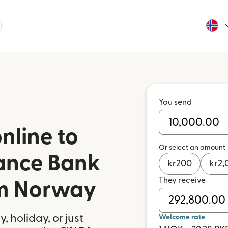
You send
nline to
Or select an amount
ance Bank
kr
200
kr
2,
They receive
om Norway
 holiday, or just
Welcome rate