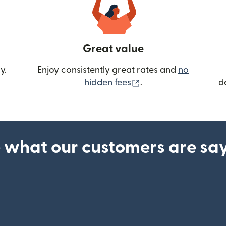
Great value
y.
Enjoy consistently great rates and
no
(opens in new wind
hidden fees
.
d
 what our customers are sa