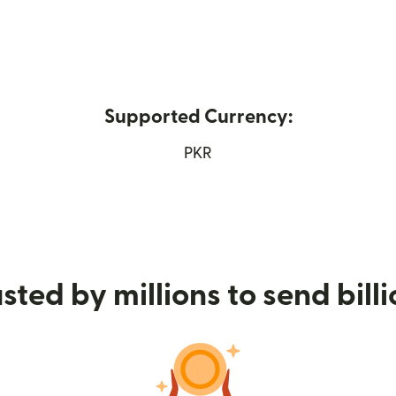
Supported Currency:
ns in new window)
PKR
sted by millions to send bill