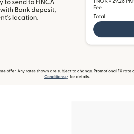
1 NOK = 29.28 PK
y to send to FINCA
Fee
 with Bank deposit,
Total
t's location.
me offer. Any rates shown are subject to change. Promotional FX rate a
(opens in new window)
Conditions
for details.