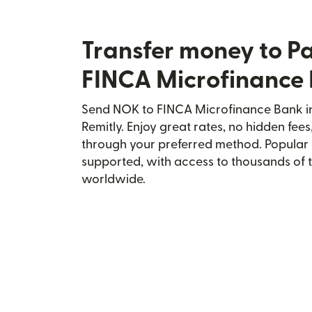
Transfer money to P
FINCA Microfinance
Send NOK to FINCA Microfinance Bank in
Remitly. Enjoy great rates, no hidden fees
through your preferred method. Popular 
supported, with access to thousands of 
worldwide.