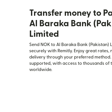
Transfer money to P
Al Baraka Bank (Pak
Limited
Send NOK to Al Baraka Bank (Pakistan) L
securely with Remitly. Enjoy great rates, 
delivery through your preferred method.
supported, with access to thousands of 
worldwide.