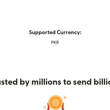
Supported Currency:
opens in new window)
PKR
sted by millions to send bill