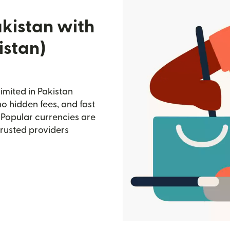
akistan with
istan)
imited in Pakistan
no hidden fees, and fast
 Popular currencies are
trusted providers