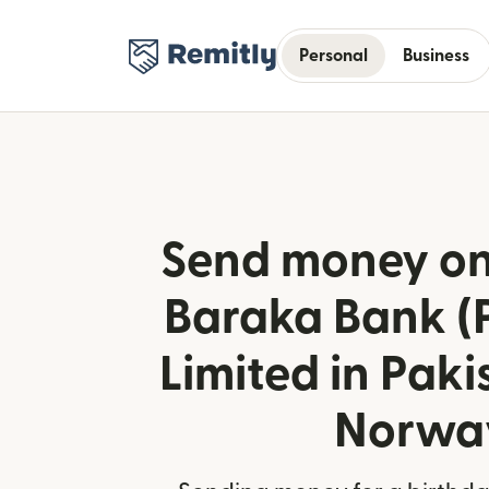
Personal
Business
Send money onl
Baraka Bank (
Limited in Paki
Norwa