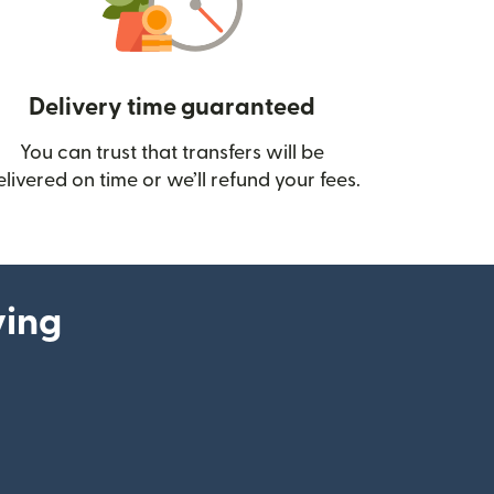
Delivery time guaranteed
You can trust that transfers will be
ow)
elivered on time or we’ll refund your fees.
ying