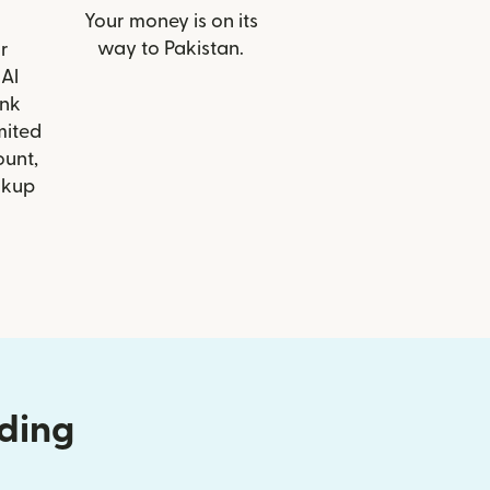
Your money is on its
way to Pakistan.
r
 Al
nk
mited
ount,
ckup
nding