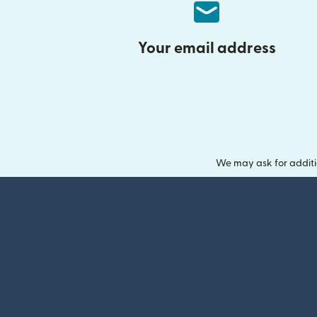
Your email address
We may ask for additi