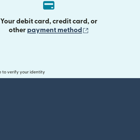
Your debit card, credit card, or
(opens in new 
other
payment method
o verify your identity