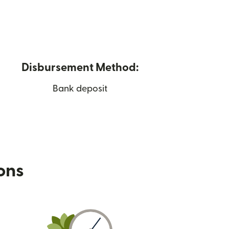
Disbursement Method:
Bank deposit
ions