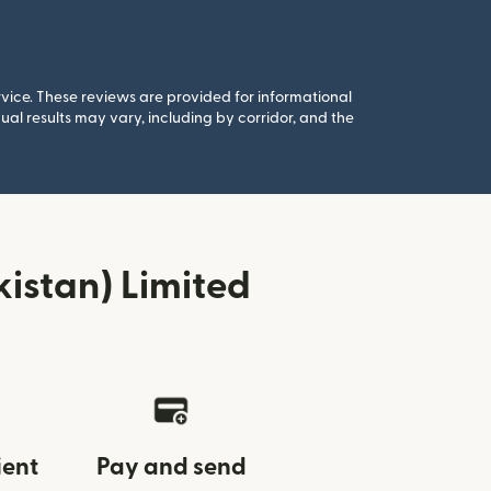
rvice. These reviews are provided for informational
al results may vary, including by corridor, and the
istan) Limited
ient
Pay and send