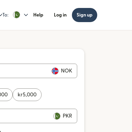
To:
Help
Log in
Sign up
NOK
000
kr
5,000
PKR