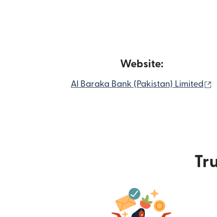
Website:
(
Al Baraka Bank (Pakistan) Limited
Tru