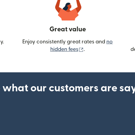
Great value
y.
Enjoy consistently great rates and
no
(opens in new wind
hidden fees
.
d
 what our customers are sa