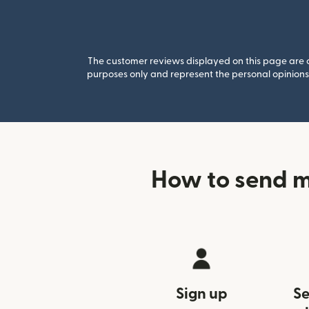
The customer reviews displayed on this page are co
purposes only and represent the personal opinions 
How to send m
Sign up
Se