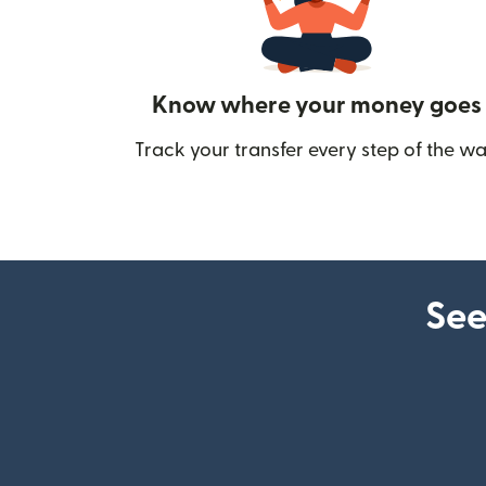
Know where your money goes
Track your transfer every step of the wa
See