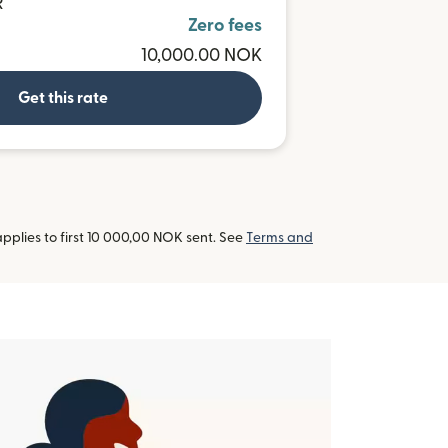
R
Zero fees
10,000.00 NOK
Get this rate
pplies to first 10 000,00 NOK sent. See
Terms and