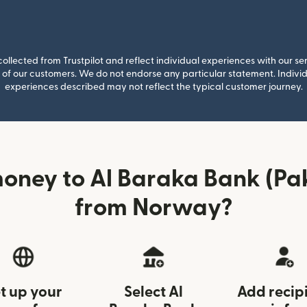
llected from Trustpilot and reflect individual experiences with our se
of our customers. We do not endorse any particular statement. Individu
experiences described may not reflect the typical customer journey.
oney to Al Baraka Bank (Pak
from Norway?
t up your
Select Al
Add recip