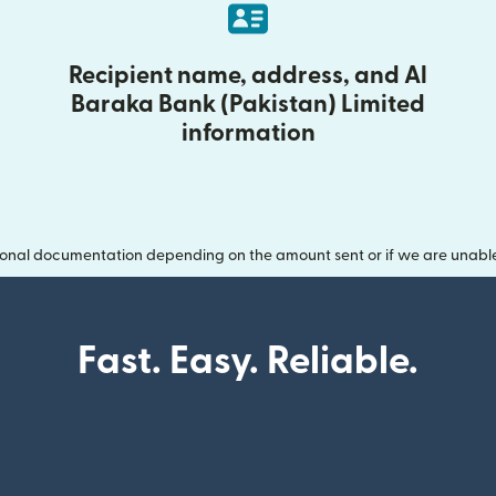
Recipient name, address, and Al
Baraka Bank (Pakistan) Limited
information
onal documentation depending on the amount sent or if we are unable t
Fast. Easy. Reliable.