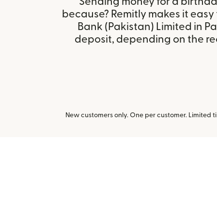
Sending money for a birthday,
because? Remitly makes it easy 
Bank (Pakistan) Limited in P
deposit, depending on the rec
New customers only. One per customer. Limited ti