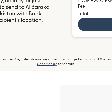
 holiday, or just
1 NOK = 29.32 PK
Fee
to send to Al Baraka
akistan with Bank
Total
ipient's location.
me offer. Any rates shown are subject to change. Promotional FX rate a
(opens in new window)
Conditions
for details.