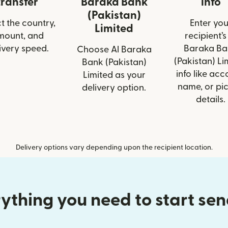
transfer
Baraka Bank
info
(Pakistan)
t the country,
Enter you
Limited
mount, and
recipient’s
ivery speed.
Baraka Ba
Choose Al Baraka
(Pakistan) Li
Bank (Pakistan)
info like acc
Limited as your
name, or pi
delivery option.
details.
Delivery options vary depending upon the recipient location.
ything you need to start se