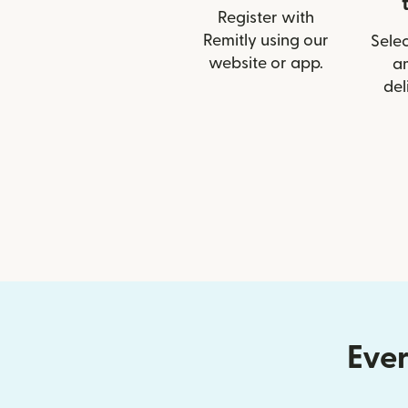
Register with
Remitly using our
Selec
website or app.
a
del
Ever