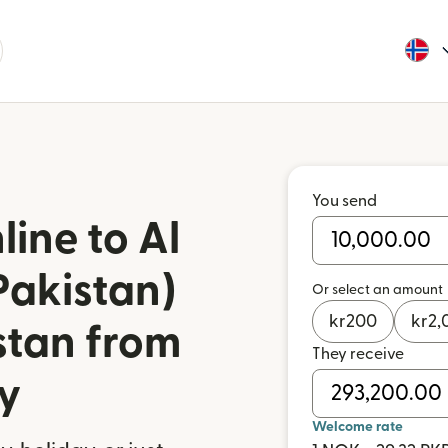
You send
ine to Al
Pakistan)
Or select an amount
kr
200
kr
2,
stan from
They receive
y
Welcome rate