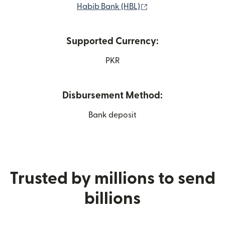
(opens in new windo
Habib Bank (HBL)
Supported Currency:
PKR
Disbursement Method:
Bank deposit
Trusted by millions to send
billions