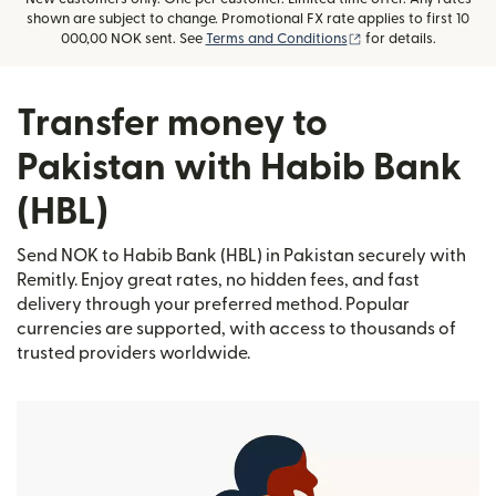
shown are subject to change. Promotional FX rate applies to first 10
(opens in new wind
000,00 NOK sent. See
Terms and Conditions
for details.
Transfer money to
Pakistan with Habib Bank
(HBL)
Send NOK to Habib Bank (HBL) in Pakistan securely with
Remitly. Enjoy great rates, no hidden fees, and fast
delivery through your preferred method. Popular
currencies are supported, with access to thousands of
trusted providers worldwide.