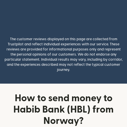
The customer reviews displayed on this page are collected from
Trustpilot and reflect individual experiences with our service. These
reviews are provided for informational purposes only and represent
the personal opinions of our customers. We do not endorse any
particular statement. Individual results may vary, including by corridor,
and the experiences described may not reflect the typical customer
journey.
How to send money to
Habib Bank (HBL) from
Norway?