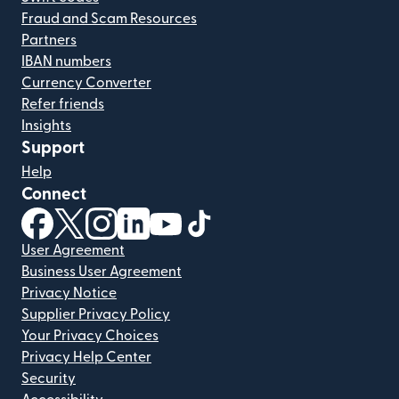
Fraud and Scam Resources
Partners
IBAN numbers
Currency Converter
Refer friends
Insights
Support
Help
Connect
(opens in new window)
(opens in new window)
(opens in new window)
(opens in new window)
(opens in new window)
(opens in new window)
User Agreement
Business User Agreement
Privacy Notice
Supplier Privacy Policy
Your Privacy Choices
Privacy Help Center
Security