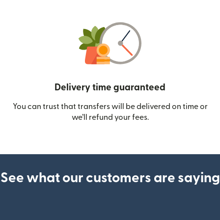
Delivery time guaranteed
You can trust that transfers will be delivered on time or
we’ll refund your fees.
See what our customers are saying