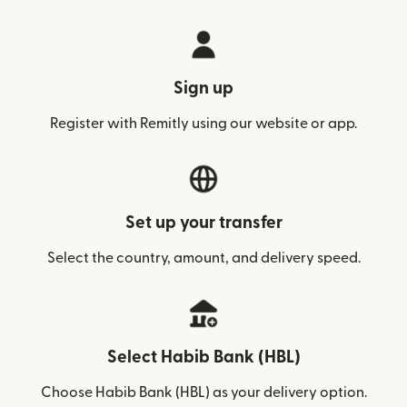
Sign up
Register with Remitly using our website or app.
Set up your transfer
Select the country, amount, and delivery speed.
Select Habib Bank (HBL)
Choose Habib Bank (HBL) as your delivery option.