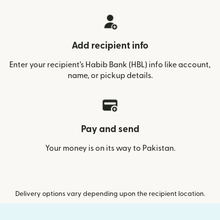
Add recipient info
Enter your recipient’s Habib Bank (HBL) info like account,
name, or pickup details.
Pay and send
Your money is on its way to Pakistan.
Delivery options vary depending upon the recipient location.