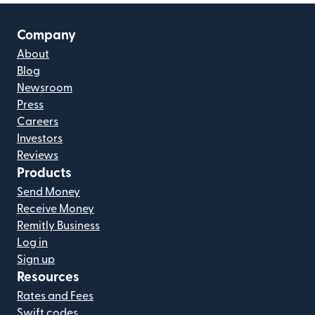
Company
About
Blog
Newsroom
Press
Careers
Investors
Reviews
Products
Send Money
Receive Money
Remitly Business
Log in
Sign up
Resources
Rates and Fees
Swift codes