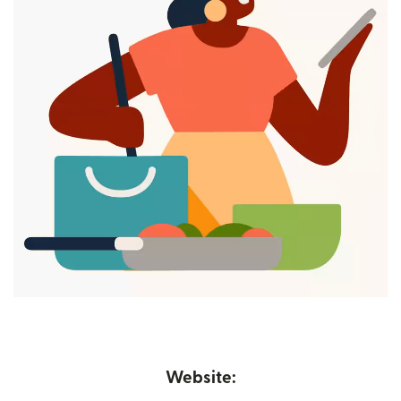
Website: