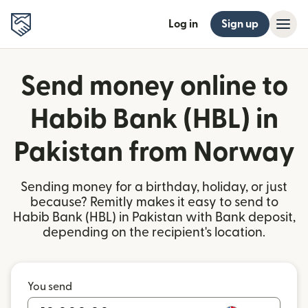
Log in
Sign up
Send money online to
Habib Bank (HBL) in
Pakistan from Norway
Sending money for a birthday, holiday, or just
because? Remitly makes it easy to send to
Habib Bank (HBL) in Pakistan with Bank deposit,
depending on the recipient's location.
You send