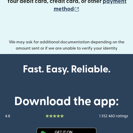
Your debit card, credit card, or other
payment
(opens in new wind
method
We may ask for additional documentation depending on the
amount sent or if we are unable to verify your identity
Fast. Easy. Reliable.
Download the app:
4.8
1 352 460 ratings