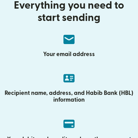
Everything you need to
start sending
Your email address
Recipient name, address, and Habib Bank (HBL)
information