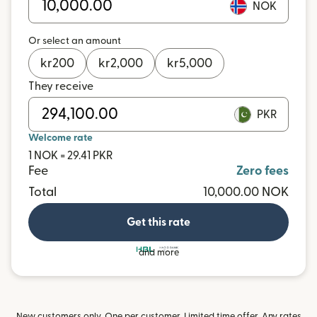
NOK
Or select an amount
kr
200
kr
2,000
kr
5,000
They receive
PKR
Welcome rate
1 NOK = 29.41 PKR
Fee
Zero fees
Total
10,000.00 NOK
Get this rate
and more
New customers only. One per customer. Limited time offer. Any rates