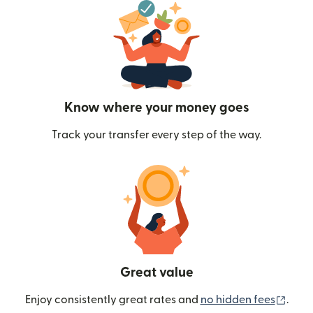
Know where your money goes
Track your transfer every step of the way.
Great value
(ope
Enjoy consistently great rates and
no hidden fees
.