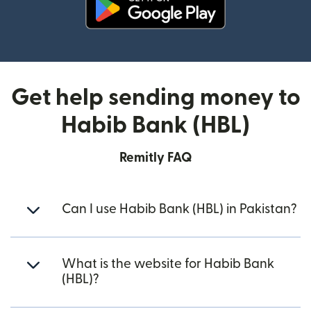
(opens in new window)
Get help sending money to
Habib Bank (HBL)
Remitly FAQ
Can I use Habib Bank (HBL) in Pakistan?
What is the website for Habib Bank
(HBL)?