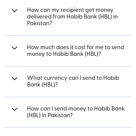
How can my recipient get money
delivered from Habib Bank (HBL) in
Pakistan?
How much does it cost for me to send
money to Habib Bank (HBL)?
What currency can I send to Habib
Bank (HBL)?
How can I send money to Habib Bank
(HBL) in Pakistan?