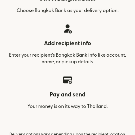
Choose Bangkok Bank as your delivery option.
Add recipient info
Enter your recipient’s Bangkok Bank info like account,
name, or pickup details.
Pay and send
Your money is on its way to Thailand.
Delivery options vary depending upon the recipient location.