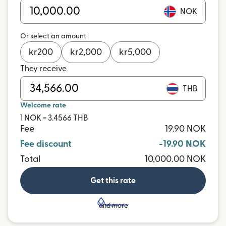
NOK
Or select an amount
kr
200
kr
2,000
kr
5,000
They receive
THB
Welcome rate
1 NOK = 3.4566 THB
Fee
19.90 NOK
Fee discount
-19.90 NOK
Total
10,000.00 NOK
Get this rate
and more