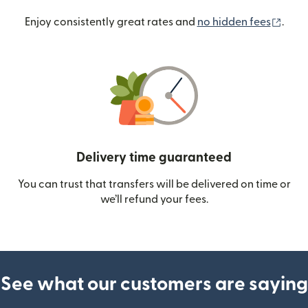
(ope
Enjoy consistently great rates and
no hidden fees
.
Delivery time guaranteed
You can trust that transfers will be delivered on time or
we’ll refund your fees.
See what our customers are saying