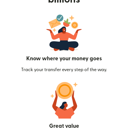
Know where your money goes
Track your transfer every step of the way.
Great value