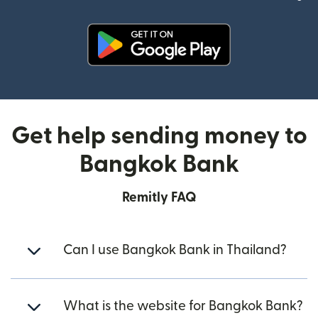
(opens in new window)
Get help sending money to
Bangkok Bank
Remitly FAQ
Can I use Bangkok Bank in Thailand?
What is the website for Bangkok Bank?