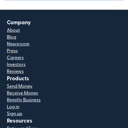
Company
About
Blog
Newsroom
Press
Careers
Investors
Reviews
Products
Send Money
Receive Money
Remitly Business
Log in
Sign up
Resources