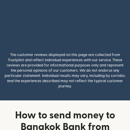
The customer reviews displayed on this page are collected from
Trustpilot and reflect individual experiences with our service. These
reviews are provided for informational purposes only and represent
the personal opinions of our customers. We do not endorse any
particular statement. Individual results may vary, including by corridor,
and the experiences described may not reflect the typical customer
journey.
How to send money to
Bangkok Bank from