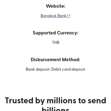
Website:
(opens in new window
Bangkok Bank
Supported Currency:
THB
Disbursement Method:
Bank deposit, Debit card deposit
Trusted by millions to send
billions