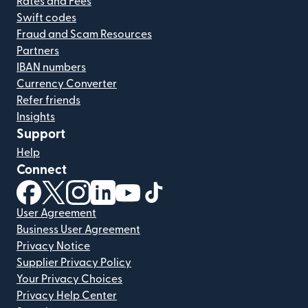
Rates and Fees
Swift codes
Fraud and Scam Resources
Partners
IBAN numbers
Currency Converter
Refer friends
Insights
Support
Help
Connect
(opens in new window)
(opens in new window)
(opens in new window)
(opens in new window)
(opens in new window)
(opens in new window)
User Agreement
Business User Agreement
Privacy Notice
Supplier Privacy Policy
Your Privacy Choices
Privacy Help Center