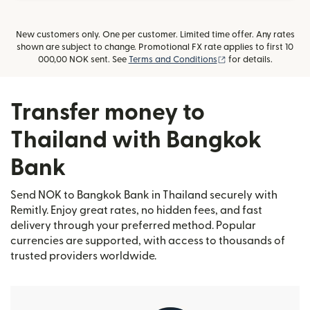
New customers only. One per customer. Limited time offer. Any rates
shown are subject to change. Promotional FX rate applies to first 10
(opens in new wind
000,00 NOK sent. See
Terms and Conditions
for details.
Transfer money to
Thailand with Bangkok
Bank
Send NOK to Bangkok Bank in Thailand securely with
Remitly. Enjoy great rates, no hidden fees, and fast
delivery through your preferred method. Popular
currencies are supported, with access to thousands of
trusted providers worldwide.