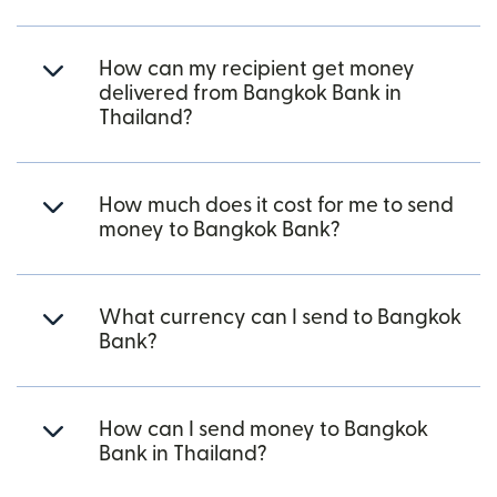
How can my recipient get money
delivered from Bangkok Bank in
Thailand?
How much does it cost for me to send
money to Bangkok Bank?
What currency can I send to Bangkok
Bank?
How can I send money to Bangkok
Bank in Thailand?