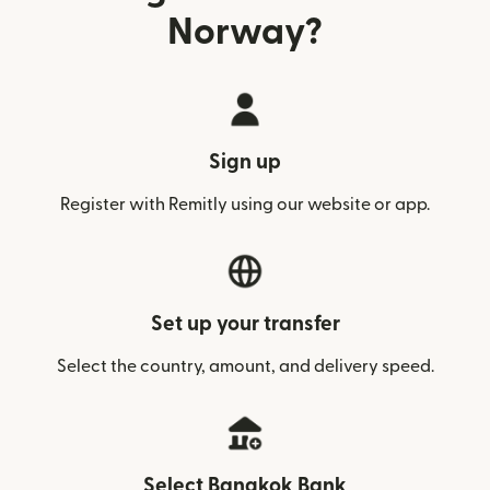
Norway?
Sign up
Register with Remitly using our website or app.
Set up your transfer
Select the country, amount, and delivery speed.
Select Bangkok Bank