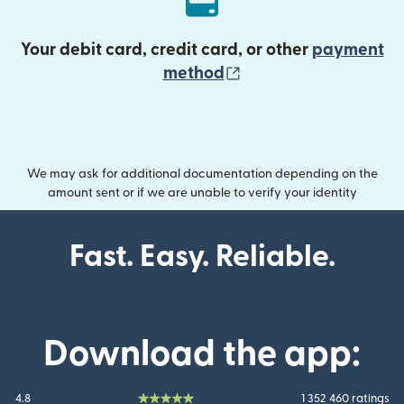
Your debit card, credit card, or other
payment
(opens in new wind
method
We may ask for additional documentation depending on the
amount sent or if we are unable to verify your identity
Fast. Easy. Reliable.
Download the app:
4.8
1 352 460 ratings