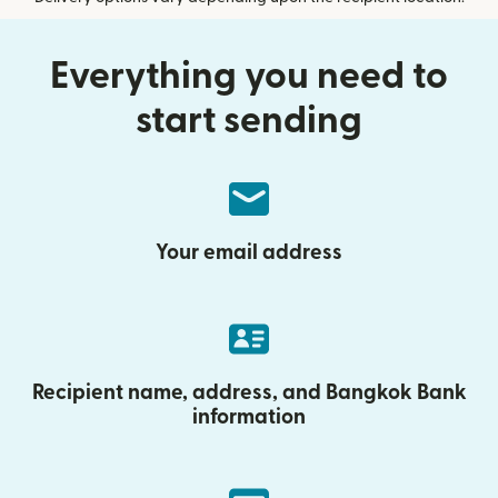
Everything you need to
start sending
Your email address
Recipient name, address, and Bangkok Bank
information