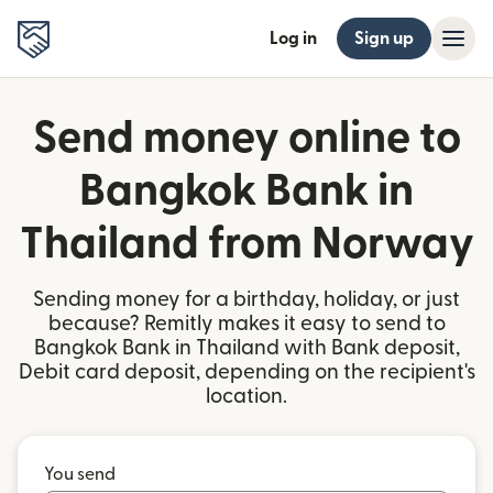
Log in
Sign up
Send money online to
Bangkok Bank in
Thailand from Norway
Sending money for a birthday, holiday, or just
because? Remitly makes it easy to send to
Bangkok Bank in Thailand with Bank deposit,
Debit card deposit, depending on the recipient's
location.
You send