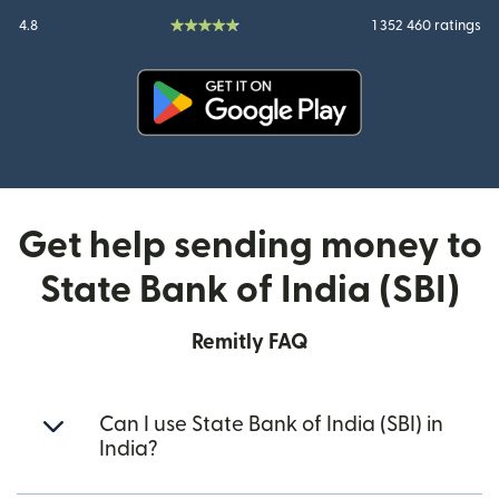
4.8
1 352 460 ratings
(opens in new window)
Get help sending money to
State Bank of India (SBI)
Remitly FAQ
Can I use State Bank of India (SBI) in
India?