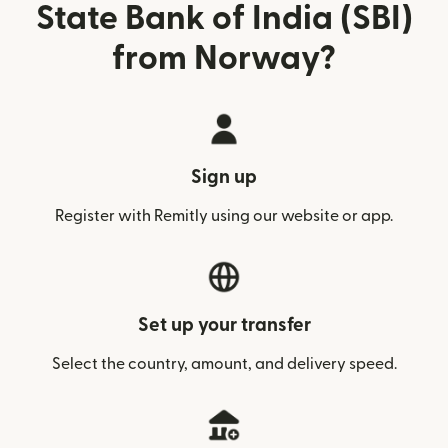
State Bank of India (SBI)
from Norway?
Sign up
Register with Remitly using our website or app.
Set up your transfer
Select the country, amount, and delivery speed.