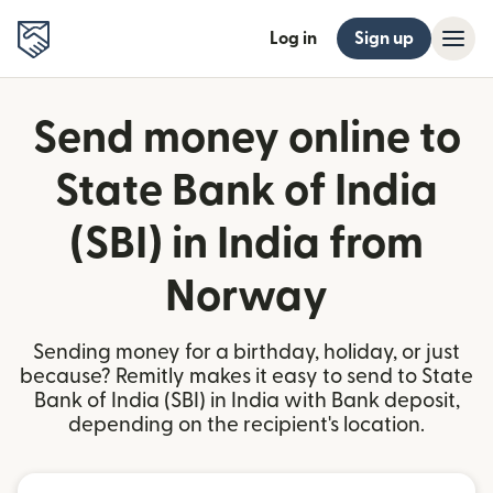
Log in
Sign up
Send money online to
State Bank of India
(SBI) in India from
Norway
Sending money for a birthday, holiday, or just
because? Remitly makes it easy to send to State
Bank of India (SBI) in India with Bank deposit,
depending on the recipient's location.