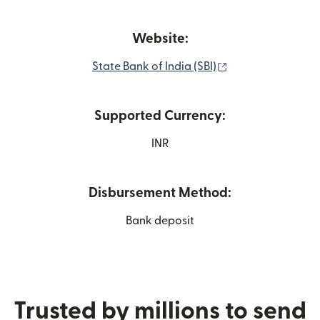
Website:
(opens in new wi
State Bank of India (SBI)
Supported Currency:
INR
Disbursement Method:
Bank deposit
Trusted by millions to send