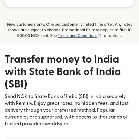
New customers only. One per customer. Limited time offer. Any rates
shown are subject to change. Promotional FX rate applies to first 10
(opens in new wind
000,00 NOK sent. See
Terms and Conditions
for details.
Transfer money to India
with State Bank of India
(SBI)
Send NOK to State Bank of India (SBI) in India securely
with Remitly. Enjoy great rates, no hidden fees, and fast
delivery through your preferred method. Popular
currencies are supported, with access to thousands of
trusted providers worldwide.