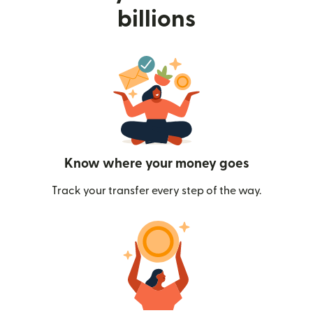
billions
Know where your money goes
Track your transfer every step of the way.