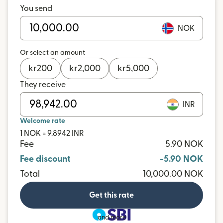
You send
NOK
Or select an amount
kr
200
kr
2,000
kr
5,000
They receive
INR
Welcome rate
1 NOK = 9.8942 INR
Fee
5.90 NOK
Fee discount
-5.90 NOK
Total
10,000.00 NOK
Get this rate
and more