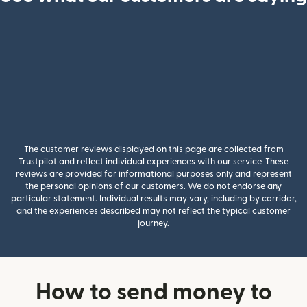
The customer reviews displayed on this page are collected from
Trustpilot and reflect individual experiences with our service. These
reviews are provided for informational purposes only and represent
the personal opinions of our customers. We do not endorse any
particular statement. Individual results may vary, including by corridor,
and the experiences described may not reflect the typical customer
journey.
How to send money to