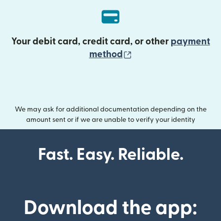
Your debit card, credit card, or other
payment
(opens in new wind
method
We may ask for additional documentation depending on the
amount sent or if we are unable to verify your identity
Fast. Easy. Reliable.
Download the app: