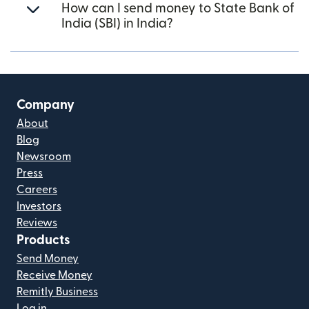
How can I send money to State Bank of
India (SBI) in India?
Company
About
Blog
Newsroom
Press
Careers
Investors
Reviews
Products
Send Money
Receive Money
Remitly Business
Log in