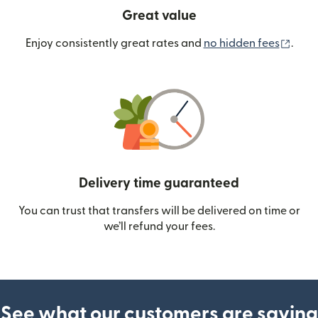
Great value
(ope
Enjoy consistently great rates and
no hidden fees
.
Delivery time guaranteed
You can trust that transfers will be delivered on time or
we’ll refund your fees.
See what our customers are saying