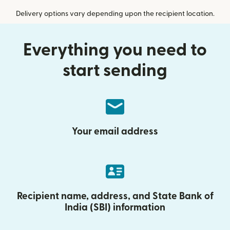
Delivery options vary depending upon the recipient location.
Everything you need to
start sending
Your email address
Recipient name, address, and State Bank of
India (SBI) information