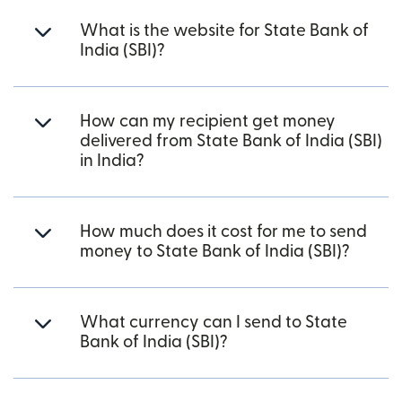
What is the website for State Bank of
India (SBI)?
How can my recipient get money
delivered from State Bank of India (SBI)
in India?
How much does it cost for me to send
money to State Bank of India (SBI)?
What currency can I send to State
Bank of India (SBI)?