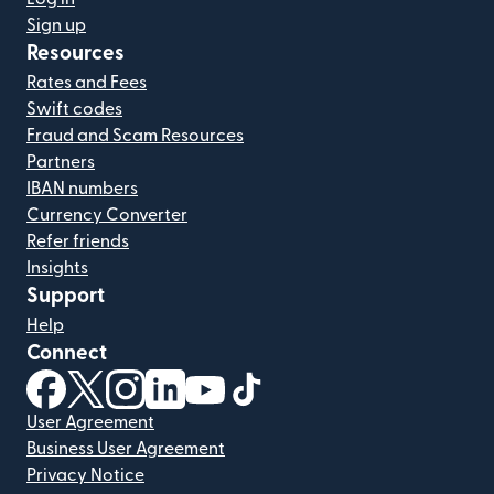
Sign up
Resources
Rates and Fees
Swift codes
Fraud and Scam Resources
Partners
IBAN numbers
Currency Converter
Refer friends
Insights
Support
Help
Connect
(opens in new window)
(opens in new window)
(opens in new window)
(opens in new window)
(opens in new window)
(opens in new window)
User Agreement
Business User Agreement
Privacy Notice