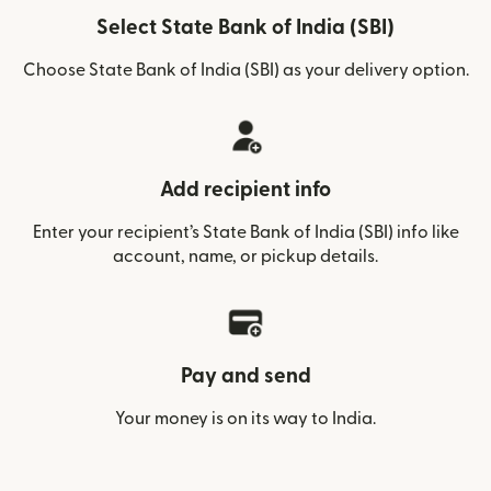
Select State Bank of India (SBI)
Choose State Bank of India (SBI) as your delivery option.
Add recipient info
Enter your recipient’s State Bank of India (SBI) info like
account, name, or pickup details.
Pay and send
Your money is on its way to India.