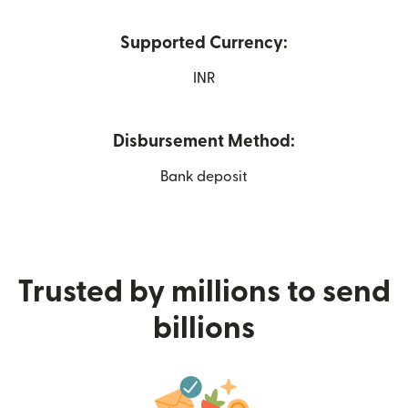
Supported Currency:
INR
Disbursement Method:
Bank deposit
Trusted by millions to send
billions