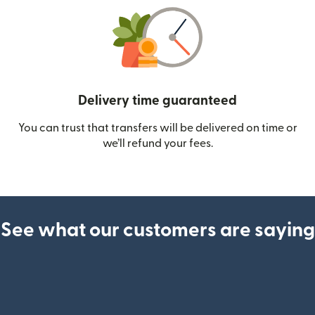
Delivery time guaranteed
You can trust that transfers will be delivered on time or
we’ll refund your fees.
See what our customers are saying