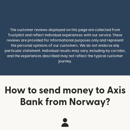
The customer reviews displayed on this page are collected from
Trustpilot and reflect individual experiences with our service. These
reviews are provided for informational purposes only and represent
the personal opinions of our customers. We do not endorse any
particular statement. Individual results may vary, including by corridor,
and the experiences described may not reflect the typical customer
journey.
How to send money to Axis
Bank from Norway?