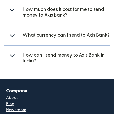
How much does it cost for me to send
money to Axis Bank?
What currency can I send to Axis Bank?
How can I send money to Axis Bank in
India?
Company
About
Blog
Newsroom