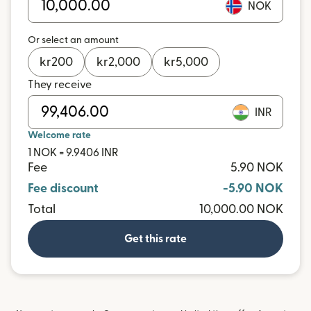
NOK
Or select an amount
kr
200
kr
2,000
kr
5,000
They receive
INR
Welcome rate
1 NOK = 9.9406 INR
Fee
5.90 NOK
Fee discount
-5.90 NOK
Total
10,000.00 NOK
Get this rate