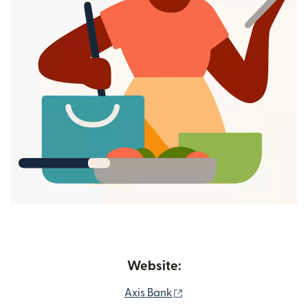
Website:
(opens in new window)
Axis Bank