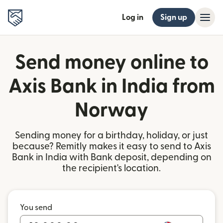
Log in
Sign up
Send money online to
Axis Bank in India from
Norway
Sending money for a birthday, holiday, or just
because? Remitly makes it easy to send to Axis
Bank in India with Bank deposit, depending on
the recipient's location.
You send