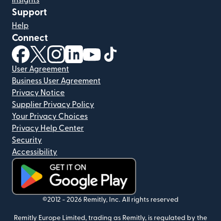
Insights
Support
Help
Connect
(opens in new window)
(opens in new window)
(opens in new window)
(opens in new window)
(opens in new window)
(opens in new window)
User Agreement
Business User Agreement
Privacy Notice
Supplier Privacy Policy
Your Privacy Choices
Privacy Help Center
Security
Accessibility
(opens in new window)
©2012 -
2026
Remitly, Inc.
All rights reserved
Remitly Europe Limited, trading as Remitly, is regulated by the