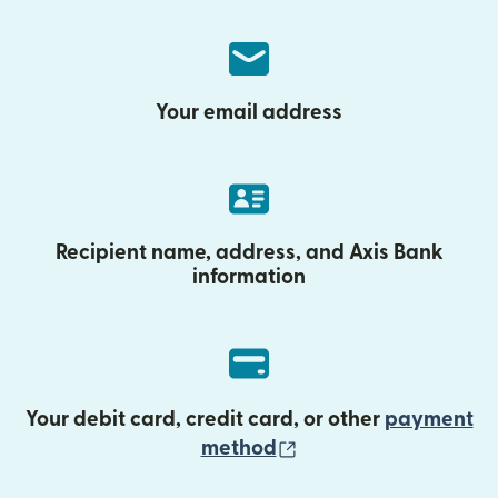
Your email address
Recipient name, address, and Axis Bank
information
Your debit card, credit card, or other
payment
(opens in new wind
method