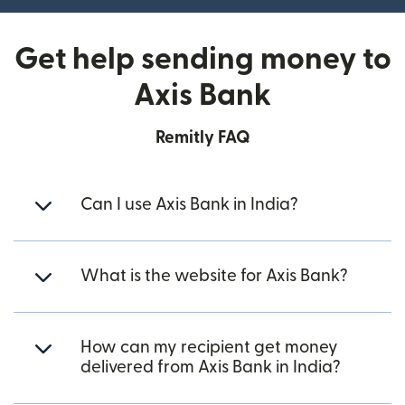
Get help sending money to
Axis Bank
Remitly FAQ
Can I use Axis Bank in India?
What is the website for Axis Bank?
How can my recipient get money
delivered from Axis Bank in India?