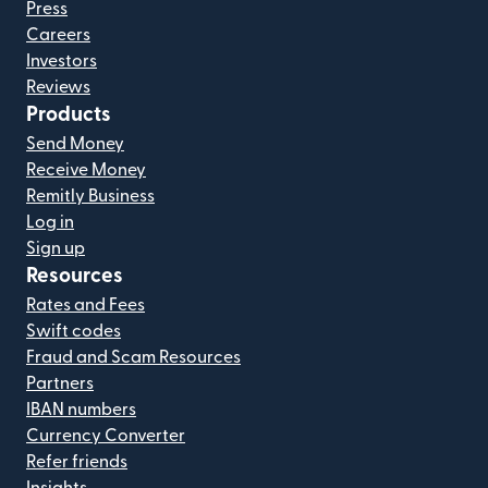
Press
Careers
Investors
Reviews
Products
Send Money
Receive Money
Remitly Business
Log in
Sign up
Resources
Rates and Fees
Swift codes
Fraud and Scam Resources
Partners
IBAN numbers
Currency Converter
Refer friends