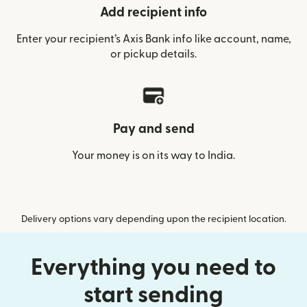
Add recipient info
Enter your recipient’s Axis Bank info like account, name,
or pickup details.
Pay and send
Your money is on its way to India.
Delivery options vary depending upon the recipient location.
Everything you need to
start sending