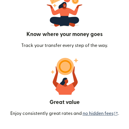
Know where your money goes
Track your transfer every step of the way.
Great value
(ope
Enjoy consistently great rates and
no hidden fees
.