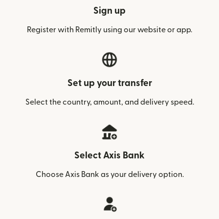
Sign up
Register with Remitly using our website or app.
Set up your transfer
Select the country, amount, and delivery speed.
Select Axis Bank
Choose Axis Bank as your delivery option.