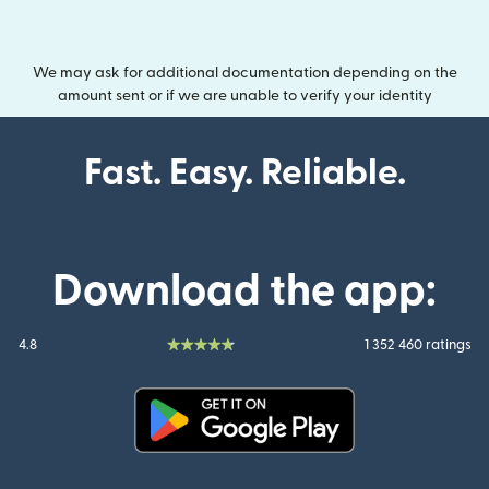
We may ask for additional documentation depending on the
amount sent or if we are unable to verify your identity
Fast. Easy. Reliable.
Download the app:
4.8
1 352 460 ratings
(opens in new window)