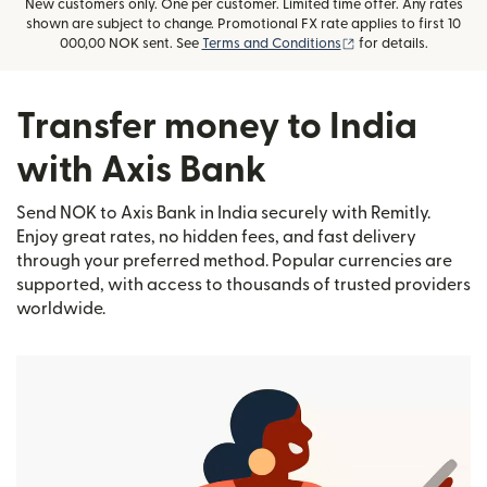
New customers only. One per customer. Limited time offer. Any rates
shown are subject to change. Promotional FX rate applies to first 10
(opens in new wind
000,00 NOK sent. See
Terms and Conditions
for details.
Transfer money to India
with Axis Bank
Send NOK to Axis Bank in India securely with Remitly.
Enjoy great rates, no hidden fees, and fast delivery
through your preferred method. Popular currencies are
supported, with access to thousands of trusted providers
worldwide.