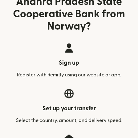
Andhra Pradesh State
Cooperative Bank from
Norway?
Sign up
Register with Remitly using our website or app.
Set up your transfer
Select the country, amount, and delivery speed.