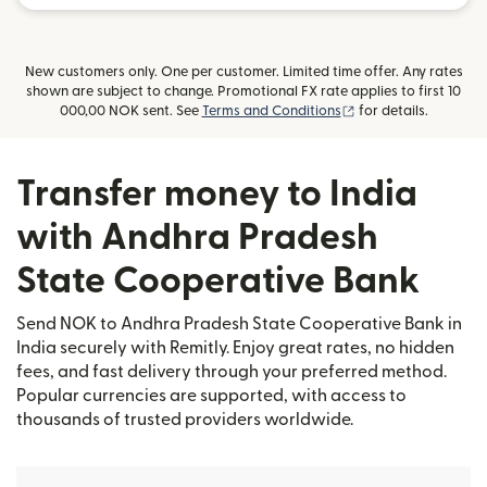
New customers only. One per customer. Limited time offer. Any rates
shown are subject to change. Promotional FX rate applies to first 10
(opens in new wind
000,00 NOK sent. See
Terms and Conditions
for details.
Transfer money to India
with Andhra Pradesh
State Cooperative Bank
Send NOK to Andhra Pradesh State Cooperative Bank in
India securely with Remitly. Enjoy great rates, no hidden
fees, and fast delivery through your preferred method.
Popular currencies are supported, with access to
thousands of trusted providers worldwide.