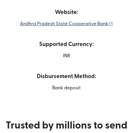
Website:
(opens i
Andhra Pradesh State Cooperative Bank
Supported Currency:
INR
Disbursement Method:
Bank deposit
Trusted by millions to send