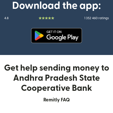
Download the app:
4.8
1 352 460 ratings
(opens in new window)
Get help sending money to
Andhra Pradesh State
Cooperative Bank
Remitly FAQ