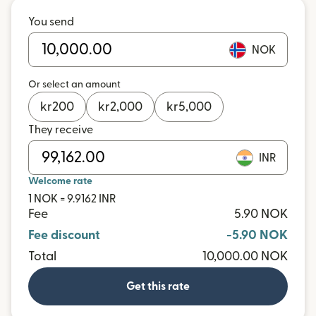
You send
NOK
Or select an amount
kr
200
kr
2,000
kr
5,000
They receive
INR
Welcome rate
1 NOK = 9.9162 INR
Fee
5.90 NOK
Fee discount
-5.90 NOK
Total
10,000.00 NOK
Get this rate