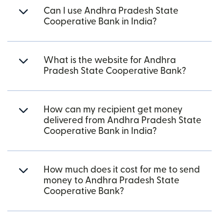
Can I use Andhra Pradesh State
Cooperative Bank in India?
What is the website for Andhra
Pradesh State Cooperative Bank?
How can my recipient get money
delivered from Andhra Pradesh State
Cooperative Bank in India?
How much does it cost for me to send
money to Andhra Pradesh State
Cooperative Bank?