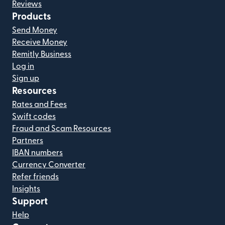
Reviews
Products
Send Money
Receive Money
Remitly Business
Log in
Sign up
Resources
Rates and Fees
Swift codes
Fraud and Scam Resources
Partners
IBAN numbers
Currency Converter
Refer friends
Insights
Support
Help