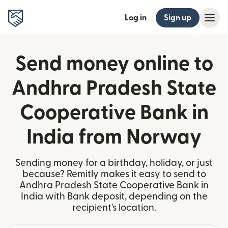
Log in
Sign up
Send money online to
Andhra Pradesh State
Cooperative Bank in
India from Norway
Sending money for a birthday, holiday, or just
because? Remitly makes it easy to send to
Andhra Pradesh State Cooperative Bank in
India with Bank deposit, depending on the
recipient's location.