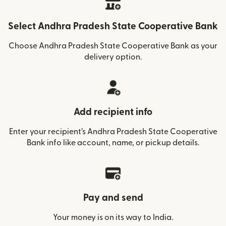
Select Andhra Pradesh State Cooperative Bank
Choose Andhra Pradesh State Cooperative Bank as your
delivery option.
Add recipient info
Enter your recipient’s Andhra Pradesh State Cooperative
Bank info like account, name, or pickup details.
Pay and send
Your money is on its way to India.