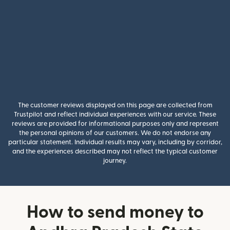
The customer reviews displayed on this page are collected from
Trustpilot and reflect individual experiences with our service. These
reviews are provided for informational purposes only and represent
the personal opinions of our customers. We do not endorse any
particular statement. Individual results may vary, including by corridor,
and the experiences described may not reflect the typical customer
journey.
How to send money to