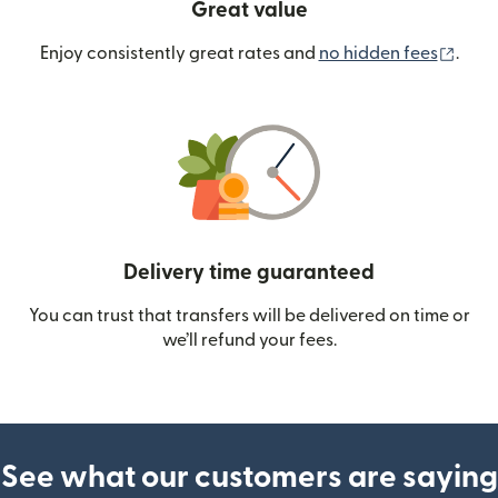
Great value
(ope
Enjoy consistently great rates and
no hidden fees
.
Delivery time guaranteed
You can trust that transfers will be delivered on time or
we’ll refund your fees.
See what our customers are saying