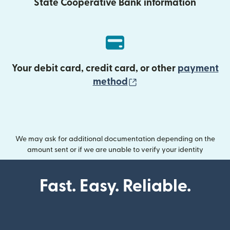
State Cooperative Bank information
Your debit card, credit card, or other
payment
(opens in new wind
method
We may ask for additional documentation depending on the
amount sent or if we are unable to verify your identity
Fast. Easy. Reliable.