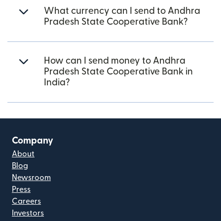
What currency can I send to Andhra
Pradesh State Cooperative Bank?
How can I send money to Andhra
Pradesh State Cooperative Bank in
India?
Company
About
Blog
Newsroom
Press
Careers
Investors