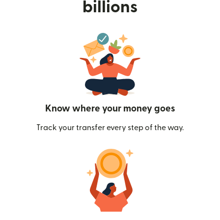
billions
Know where your money goes
Track your transfer every step of the way.