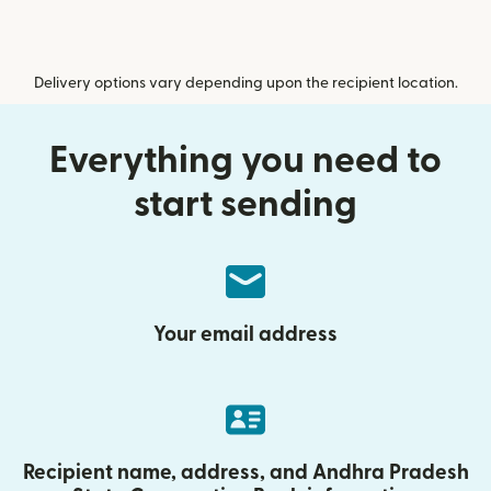
Delivery options vary depending upon the recipient location.
Everything you need to
start sending
Your email address
Recipient name, address, and Andhra Pradesh