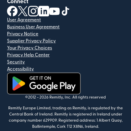
Connect
(opens in new window)
(opens in new window)
(opens in new window)
(opens in new window)
(opens in new window)
(opens in new window)
User Agreement
Business User Agreement
Privacy Notice
Supplier Privacy Policy
Your Privacy Choices
Privacy Help Center
Security
Accessibility
(opens in new window)
©2012 -
2026
Remitly, Inc.
All rights reserved
Remitly Europe Limited, trading as Remitly, is regulated by the
Central Bank of Ireland. Remitly is registered in Ireland under
company number 629909. Registered address: 1 Albert Quay,
Ballintemple, Cork T12 X8N6, Ireland.