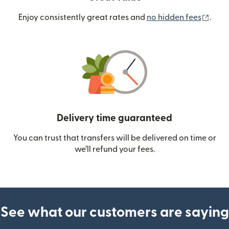
(ope
Enjoy consistently great rates and
no hidden fees
.
Delivery time guaranteed
You can trust that transfers will be delivered on time or
we’ll refund your fees.
See what our customers are saying