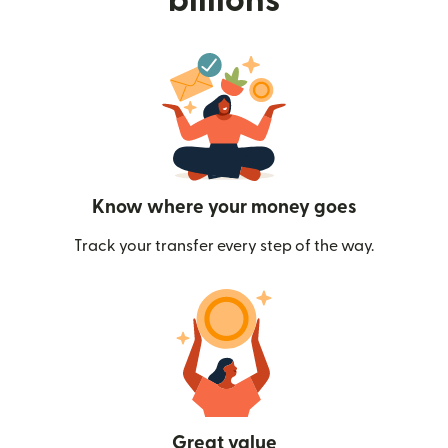
billions
Know where your money goes
Track your transfer every step of the way.
Great value