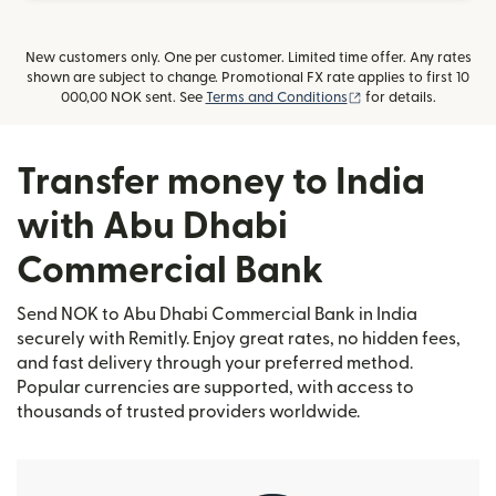
New customers only. One per customer. Limited time offer. Any rates
shown are subject to change. Promotional FX rate applies to first 10
(opens in new wind
000,00 NOK sent. See
Terms and Conditions
for details.
Transfer money to India
with Abu Dhabi
Commercial Bank
Send NOK to Abu Dhabi Commercial Bank in India
securely with Remitly. Enjoy great rates, no hidden fees,
and fast delivery through your preferred method.
Popular currencies are supported, with access to
thousands of trusted providers worldwide.