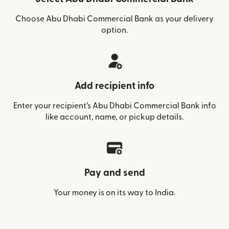
Choose Abu Dhabi Commercial Bank as your delivery
option.
Add recipient info
Enter your recipient’s Abu Dhabi Commercial Bank info
like account, name, or pickup details.
Pay and send
Your money is on its way to India.