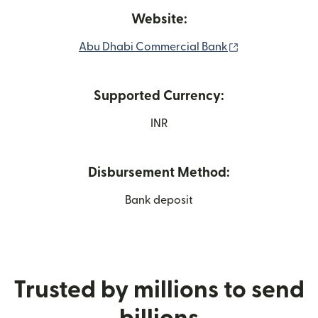
Website:
(opens in new 
Abu Dhabi Commercial Bank
Supported Currency:
INR
Disbursement Method:
Bank deposit
Trusted by millions to send