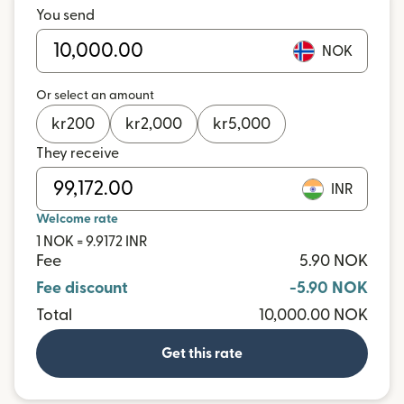
You send
NOK
Or select an amount
kr
200
kr
2,000
kr
5,000
They receive
INR
Welcome rate
1 NOK = 9.9172 INR
Fee
5.90 NOK
Fee discount
-5.90 NOK
Total
10,000.00 NOK
Get this rate