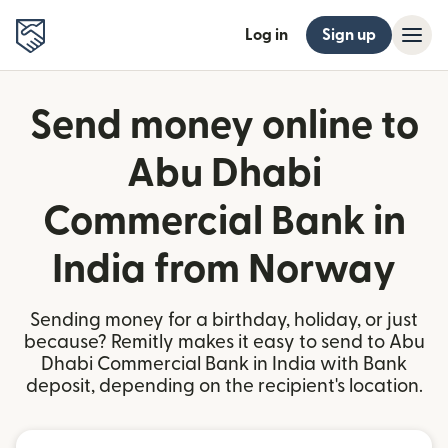
Log in
Sign up
Send money online to
Abu Dhabi
Commercial Bank in
India from Norway
Sending money for a birthday, holiday, or just
because? Remitly makes it easy to send to Abu
Dhabi Commercial Bank in India with Bank
deposit, depending on the recipient's location.