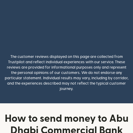
The customer reviews displayed on this page are collected from
Trustpilot and reflect individual experiences with our service. These
reviews are provided for informational purposes only and represent
the personal opinions of our customers. We do not endorse any
particular statement. Individual results may vary, including by corridor,
and the experiences described may not reflect the typical customer
journey.
How to send money to Abu
Dhabi Commercial Bank