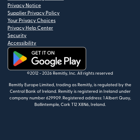
Privacy Notice
Supplier Privacy Policy
Your Privacy Choices
Privacy Help Center
Security
Accessibility
(opens in new window)
©2012 -
2026
Remitly, Inc.
All rights reserved
Remitly Europe Limited, trading as Remitly, is regulated by the
Central Bank of Ireland. Remitly is registered in Ireland under
company number 629909. Registered address: 1 Albert Quay,
Ballintemple, Cork T12 X8N6, Ireland.