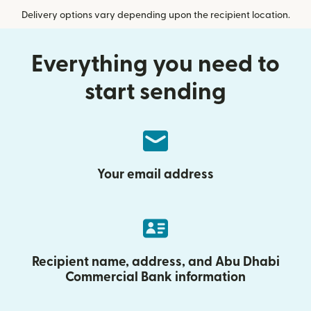
Delivery options vary depending upon the recipient location.
Everything you need to
start sending
Your email address
Recipient name, address, and Abu Dhabi
Commercial Bank information