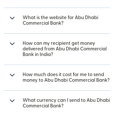
What is the website for Abu Dhabi
Commercial Bank?
How can my recipient get money
delivered from Abu Dhabi Commercial
Bank in India?
How much does it cost for me to send
money to Abu Dhabi Commercial Bank?
What currency can I send to Abu Dhabi
Commercial Bank?