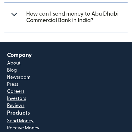
How can I send money to Abu Dhabi
Commercial Bank in India?
Company
About
Blog
Newsroom
Press
Careers
Investors
Reviews
Products
Send Money
Receive Money