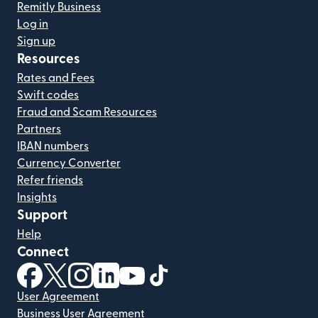
Remitly Business
Log in
Sign up
Resources
Rates and Fees
Swift codes
Fraud and Scam Resources
Partners
IBAN numbers
Currency Converter
Refer friends
Insights
Support
Help
Connect
(opens in new window)
(opens in new window)
(opens in new window)
(opens in new window)
(opens in new window)
(opens in new window)
User Agreement
Business User Agreement