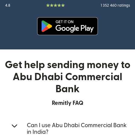
4.8
1 352 460 ratings
(opens in new window)
Get help sending money to
Abu Dhabi Commercial
Bank
Remitly FAQ
Can I use Abu Dhabi Commercial Bank
in India?