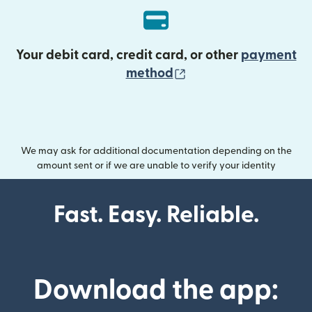
Your debit card, credit card, or other
payment
(opens in new wind
method
We may ask for additional documentation depending on the
amount sent or if we are unable to verify your identity
Fast. Easy. Reliable.
Download the app: