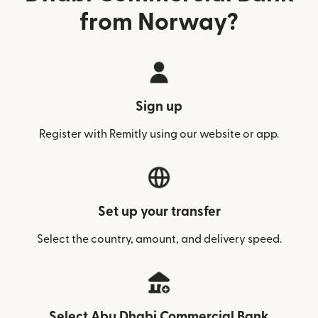
from Norway?
Sign up
Register with Remitly using our website or app.
Set up your transfer
Select the country, amount, and delivery speed.
Select Abu Dhabi Commercial Bank