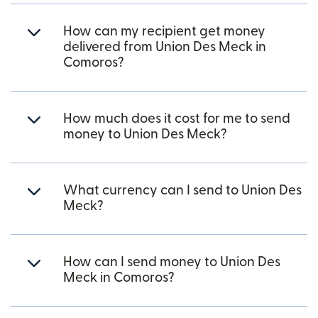
How can my recipient get money
delivered from Union Des Meck in
Comoros?
How much does it cost for me to send
money to Union Des Meck?
What currency can I send to Union Des
Meck?
How can I send money to Union Des
Meck in Comoros?