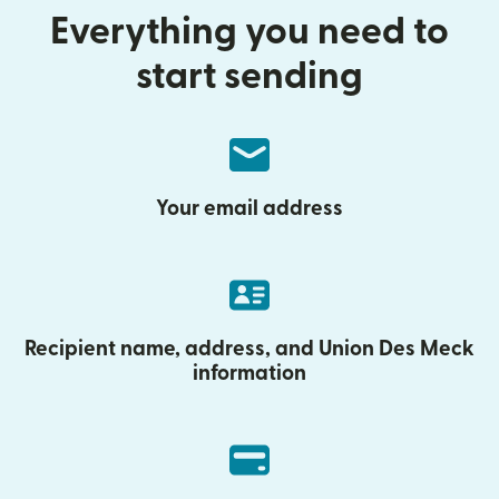
Everything you need to
start sending
Your email address
Recipient name, address, and Union Des Meck
information