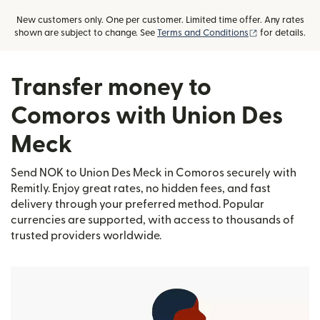
New customers only. One per customer. Limited time offer. Any rates
(opens in new
shown are subject to change. See
Terms and Conditions
for details.
Transfer money to
Comoros with Union Des
Meck
Send NOK to Union Des Meck in Comoros securely with
Remitly. Enjoy great rates, no hidden fees, and fast
delivery through your preferred method. Popular
currencies are supported, with access to thousands of
trusted providers worldwide.