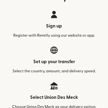
Sign up
Register with Remitly using our website or app.
Set up your transfer
Select the country, amount, and delivery speed.
Select Union Des Meck
Choose Union Des Meck as your delivery option.