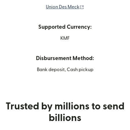
(opens in new windo
Union Des Meck
Supported Currency:
KMF
Disbursement Method:
Bank deposit, Cash pickup
Trusted by millions to send
billions