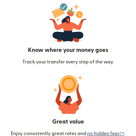
Know where your money goes
Track your transfer every step of the way.
Great value
(ope
Enjoy consistently great rates and
no hidden fees
.