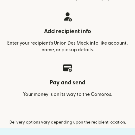
Add recipient info
Enter your recipient’s Union Des Meck info like account,
name, or pickup details.
Pay and send
Your money is on its way to the Comoros.
Delivery options vary depending upon the recipient location.