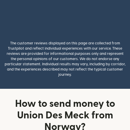
The customer reviews displayed on this page are collected from
Trustpilot and reflect individual experiences with our service. These
reviews are provided for informational purposes only and represent
the personal opinions of our customers. We do not endorse any
particular statement. Individual results may vary, including by corridor,
and the experiences described may not reflect the typical customer
journey.
How to send money to
Union Des Meck from
Norway?