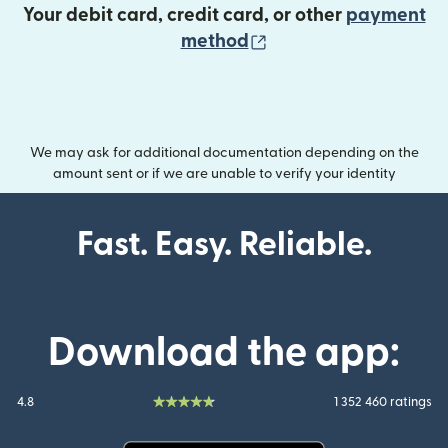
Your debit card, credit card, or other
payment
(opens in new wind
method
We may ask for additional documentation depending on the
amount sent or if we are unable to verify your identity
Fast. Easy. Reliable.
Download the app:
4.8
1 352 460 ratings