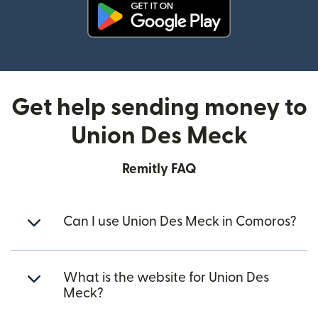
(opens in new window)
Get help sending money to
Union Des Meck
Remitly FAQ
Can I use Union Des Meck in Comoros?
What is the website for Union Des
Meck?