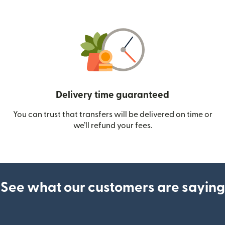
Delivery time guaranteed
You can trust that transfers will be delivered on time or
we’ll refund your fees.
See what our customers are saying