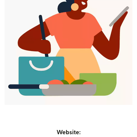
Website: