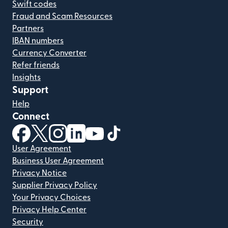
Swift codes
Fraud and Scam Resources
Partners
IBAN numbers
Currency Converter
Refer friends
Insights
Support
Help
Connect
(opens in new window)
(opens in new window)
(opens in new window)
(opens in new window)
(opens in new window)
(opens in new window)
User Agreement
Business User Agreement
Privacy Notice
Supplier Privacy Policy
Your Privacy Choices
Privacy Help Center
Security