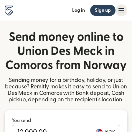
Log in
Sign up
Send money online to
Union Des Meck in
Comoros from Norway
Sending money for a birthday, holiday, or just
because? Remitly makes it easy to send to Union
Des Meck in Comoros with Bank deposit, Cash
pickup, depending on the recipient's location.
You send