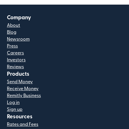
Company
About
Blog
Newsroom
Press
Careers
Investors
Reviews
Products
Send Money
Receive Money
Remitly Business
Log in
Sign up
Resources
Rates and Fees