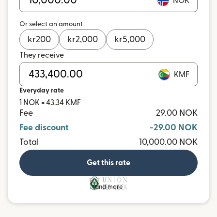
NOK
Or select an amount
kr
200
kr
2,000
kr
5,000
They receive
KMF
Everyday rate
1 NOK = 43.34 KMF
Fee
29.00 NOK
Fee discount
-29.00 NOK
Total
10,000.00 NOK
Get this rate
and more