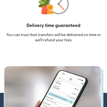
Delivery time guaranteed
You can trust that transfers will be delivered on time or
we’ll refund your fees.