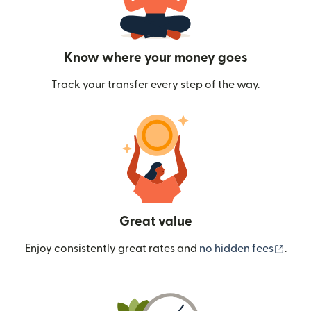
Know where your money goes
Track your transfer every step of the way.
Great value
(ope
Enjoy consistently great rates and
no hidden fees
.