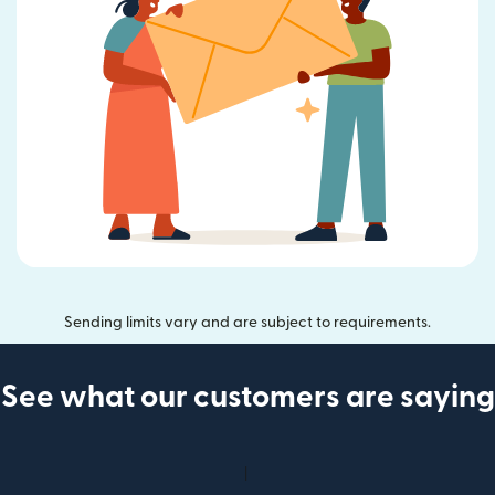
Sending limits vary and are subject to requirements.
See what our customers are saying