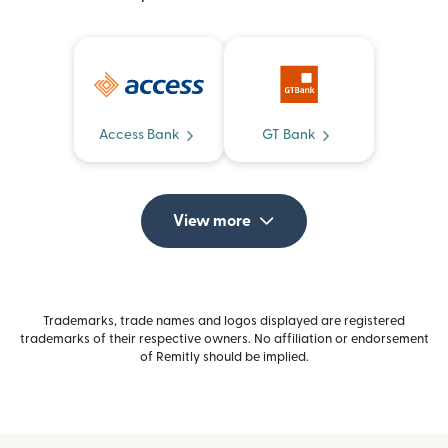
Access Bank
GT Bank
View more
Trademarks, trade names and logos displayed are registered
trademarks of their respective owners. No affiliation or endorsement
of Remitly should be implied.