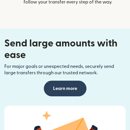
follow your transfer every step of the way.
Send large amounts with
ease
For major goals or unexpected needs, securely send
large transfers through our trusted network.
Learn more