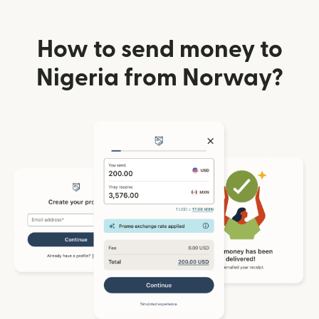
How to send money to
Nigeria from Norway?