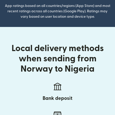
App ratings based on all countries/regions (App Store) and most
recent ratings across all countries (Google Play). Ratings may
vary based on user location and device type.
Local delivery methods
when sending from
Norway to Nigeria
Bank deposit