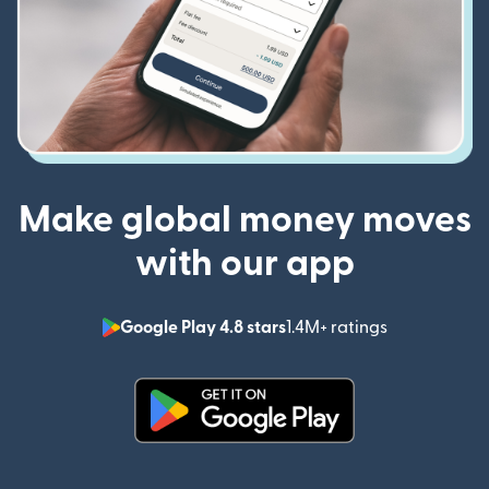
Make global money moves
with our app
Google Play 4.8 stars
1.4M+ ratings
(opens in n
(opens in new window)