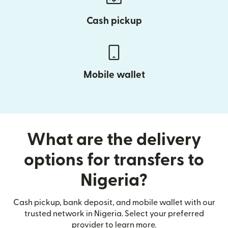
Cash pickup
Mobile wallet
What are the delivery
options for transfers to
Nigeria?
Cash pickup, bank deposit, and mobile wallet with our
trusted network in Nigeria. Select your preferred
provider to learn more.