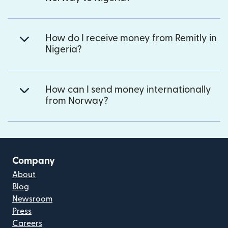
How do I receive money from Remitly in
Nigeria?
How can I send money internationally
from Norway?
Company
About
Blog
Newsroom
Press
Careers