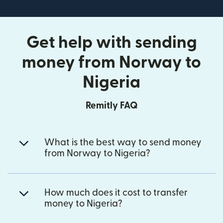
Get help with sending
money from Norway to
Nigeria
Remitly FAQ
What is the best way to send money
from Norway to Nigeria?
How much does it cost to transfer
money to Nigeria?