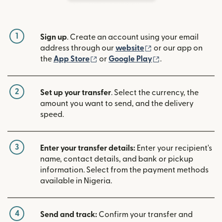
1
Sign up
. Create an account using your email
(opens in new win
address through our
website
or our app on
(opens in new window)
(opens in new w
the
App Store
or
Google Play
.
2
Set up your transfer
. Select the currency, the
amount you want to send, and the delivery
speed.
3
Enter your transfer details:
Enter your recipient's
name, contact details, and bank or pickup
information. Select from the payment methods
available in Nigeria.
4
Send and track:
Confirm your transfer and