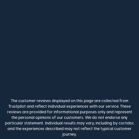
The customer reviews displayed on this page are collected from
Trustpilot and reflect individual experiences with our service. These
reviews are provided for informational purposes only and represent
the personal opinions of our customers. We do not endorse any
particular statement. Individual results may vary, including by corridor,
and the experiences described may not reflect the typical customer
journey.