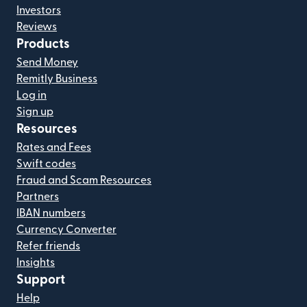
Investors
Reviews
Products
Send Money
Remitly Business
Log in
Sign up
Resources
Rates and Fees
Swift codes
Fraud and Scam Resources
Partners
IBAN numbers
Currency Converter
Refer friends
Insights
Support
Help