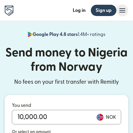
Log in
Sign up
Google Play 4.8 stars
1.4M+ ratings
(opens in n
Send money to Nigeria
from Norway
No fees on your first transfer with Remitly
You send
NOK
Or select an amount