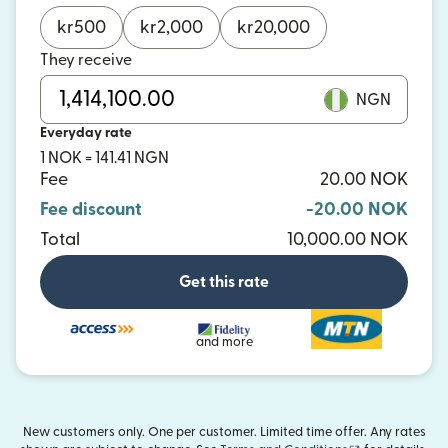
kr
500
kr
2,000
kr
20,000
They receive
NGN
Everyday rate
1 NOK = 141.41 NGN
Fee
20.00 NOK
Fee discount
-20.00 NOK
Total
10,000.00 NOK
Get this rate
and more
New customers only. One per customer. Limited time offer. Any rates