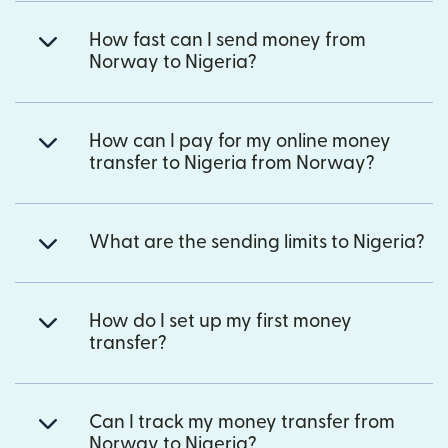
How fast can I send money from
Norway to Nigeria?
How can I pay for my online money
transfer to Nigeria from Norway?
What are the sending limits to Nigeria?
How do I set up my first money
transfer?
Can I track my money transfer from
Norway to Nigeria?