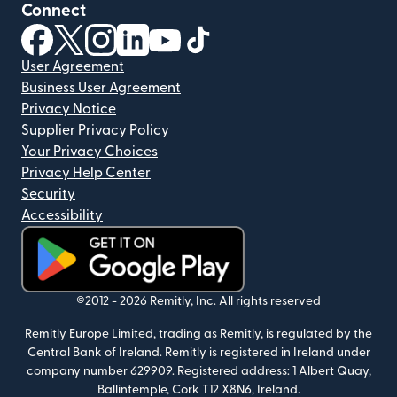
Connect
(opens in new window)
(opens in new window)
(opens in new window)
(opens in new window)
(opens in new window)
(opens in new window)
User Agreement
Business User Agreement
Privacy Notice
Supplier Privacy Policy
Your Privacy Choices
Privacy Help Center
Security
Accessibility
(opens in new window)
©2012 -
2026
Remitly, Inc.
All rights reserved
Remitly Europe Limited, trading as Remitly, is regulated by the
Central Bank of Ireland. Remitly is registered in Ireland under
company number 629909. Registered address: 1 Albert Quay,
Ballintemple, Cork T12 X8N6, Ireland.