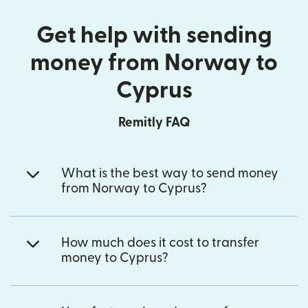
Get help with sending
money from Norway to
Cyprus
Remitly FAQ
What is the best way to send money
from Norway to Cyprus?
How much does it cost to transfer
money to Cyprus?