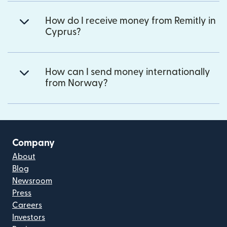
How do I receive money from Remitly in
Cyprus?
How can I send money internationally
from Norway?
Company
About
Blog
Newsroom
Press
Careers
Investors