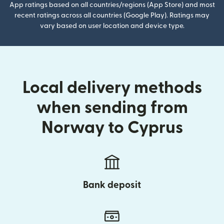
App ratings based on all countries/regions (App Store) and most
recent ratings across all countries (Google Play). Ratings may
vary based on user location and device type.
Local delivery methods
when sending from
Norway to Cyprus
Bank deposit