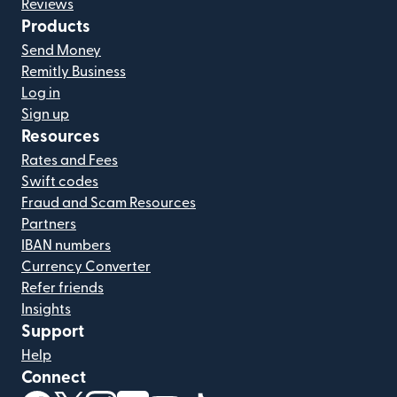
Reviews
Products
Send Money
Remitly Business
Log in
Sign up
Resources
Rates and Fees
Swift codes
Fraud and Scam Resources
Partners
IBAN numbers
Currency Converter
Refer friends
Insights
Support
Help
Connect