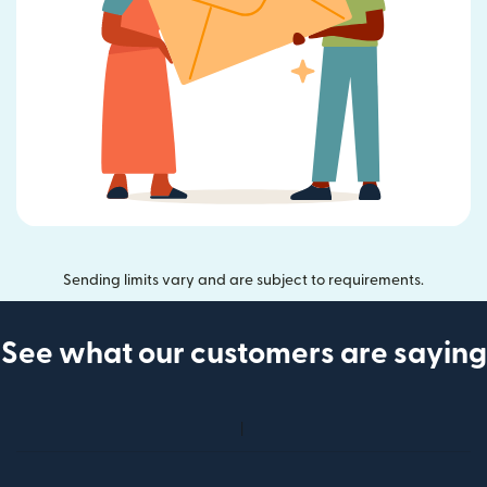
Sending limits vary and are subject to requirements.
See what our customers are saying