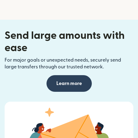
Send large amounts with
ease
For major goals or unexpected needs, securely send
large transfers through our trusted network.
Learn more