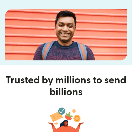
Trusted by millions to send
billions