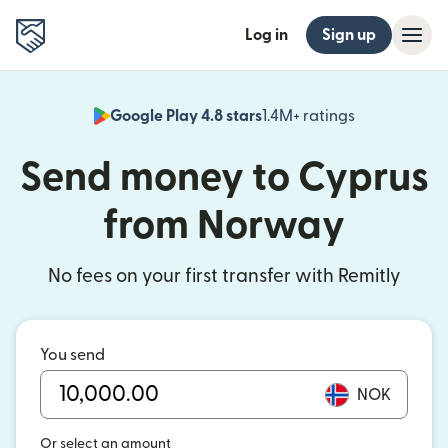
Log in
Sign up
Google Play 4.8 stars
1.4M+ ratings
(opens in n
Send money to Cyprus
from Norway
No fees on your first transfer with Remitly
You send
NOK
Or select an amount