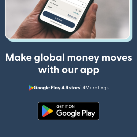
Make global money moves
with our app
Google Play 4.8 stars
1.4M+ ratings
(opens in n
(opens in new window)