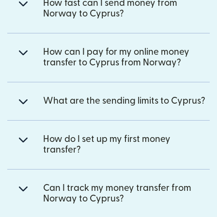
How fast can I send money from
Norway to Cyprus?
How can I pay for my online money
transfer to Cyprus from Norway?
What are the sending limits to Cyprus?
How do I set up my first money
transfer?
Can I track my money transfer from
Norway to Cyprus?