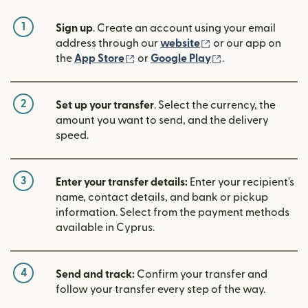
1
Sign up
. Create an account using your email
(opens in new win
address through our
website
or our app on
(opens in new window)
(opens in new w
the
App Store
or
Google Play
.
2
Set up your transfer
. Select the currency, the
amount you want to send, and the delivery
speed.
3
Enter your transfer details:
Enter your recipient's
name, contact details, and bank or pickup
information. Select from the payment methods
available in Cyprus.
4
Send and track:
Confirm your transfer and
follow your transfer every step of the way.