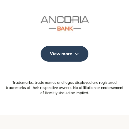
View more
Trademarks, trade names and logos displayed are registered
trademarks of their respective owners. No affiliation or endorsement
of Remitly should be implied.