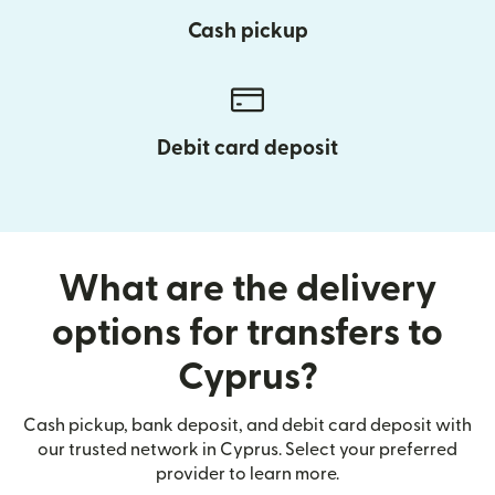
Cash pickup
Debit card deposit
What are the delivery
options for transfers to
Cyprus?
Cash pickup, bank deposit, and debit card deposit with
our trusted network in Cyprus. Select your preferred
provider to learn more.