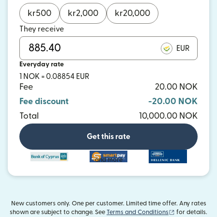
kr
500
kr
2,000
kr
20,000
They receive
EUR
Everyday rate
1 NOK = 0.08854 EUR
Fee
20.00 NOK
Fee discount
-20.00 NOK
Total
10,000.00 NOK
Get this rate
and more
New customers only. One per customer. Limited time offer. Any rates
(opens in new
shown are subject to change. See
Terms and Conditions
for details.