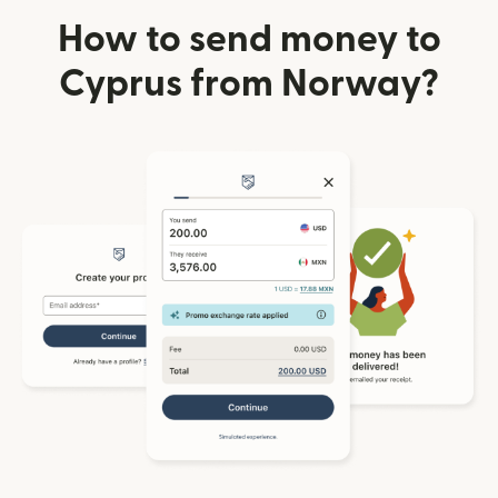
How to send money to
Cyprus from Norway?