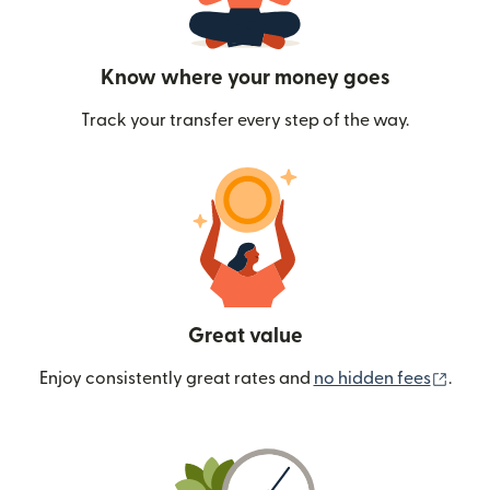
Know where your money goes
Track your transfer every step of the way.
Great value
(ope
Enjoy consistently great rates and
no hidden fees
.