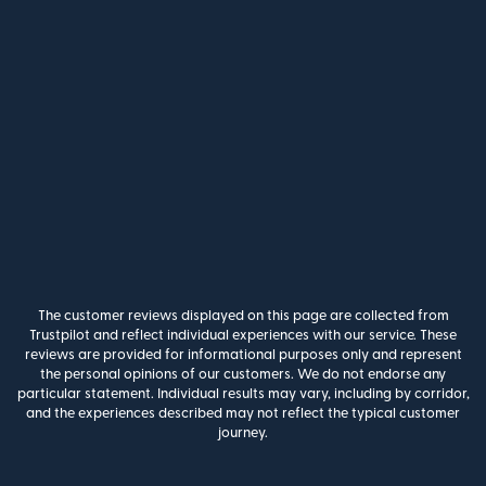
The customer reviews displayed on this page are collected from
Trustpilot and reflect individual experiences with our service. These
reviews are provided for informational purposes only and represent
the personal opinions of our customers. We do not endorse any
particular statement. Individual results may vary, including by corridor,
and the experiences described may not reflect the typical customer
journey.