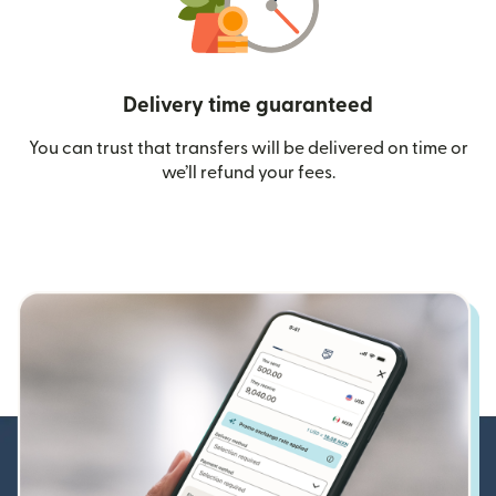
Delivery time guaranteed
You can trust that transfers will be delivered on time or
we’ll refund your fees.