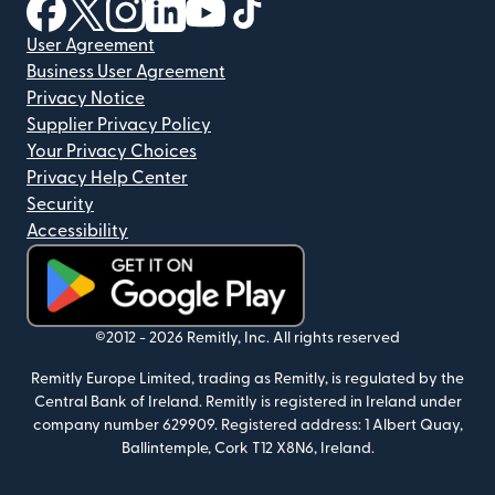
(opens in new window)
(opens in new window)
(opens in new window)
(opens in new window)
(opens in new window)
(opens in new window)
User Agreement
Business User Agreement
Privacy Notice
Supplier Privacy Policy
Your Privacy Choices
Privacy Help Center
Security
Accessibility
(opens in new window)
©2012 -
2026
Remitly, Inc.
All rights reserved
Remitly Europe Limited, trading as Remitly, is regulated by the
Central Bank of Ireland. Remitly is registered in Ireland under
company number 629909. Registered address: 1 Albert Quay,
Ballintemple, Cork T12 X8N6, Ireland.