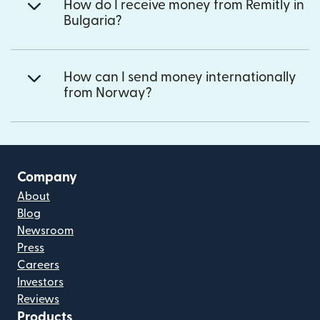
How do I receive money from Remitly in
Bulgaria?
How can I send money internationally
from Norway?
Company
About
Blog
Newsroom
Press
Careers
Investors
Reviews
Products