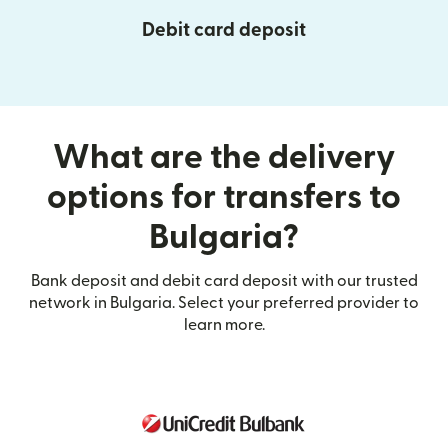
Debit card deposit
What are the delivery
options for transfers to
Bulgaria?
Bank deposit and debit card deposit with our trusted
network in Bulgaria. Select your preferred provider to
learn more.