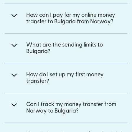
How can I pay for my online money
transfer to Bulgaria from Norway?
What are the sending limits to
Bulgaria?
How do I set up my first money
transfer?
Can I track my money transfer from
Norway to Bulgaria?