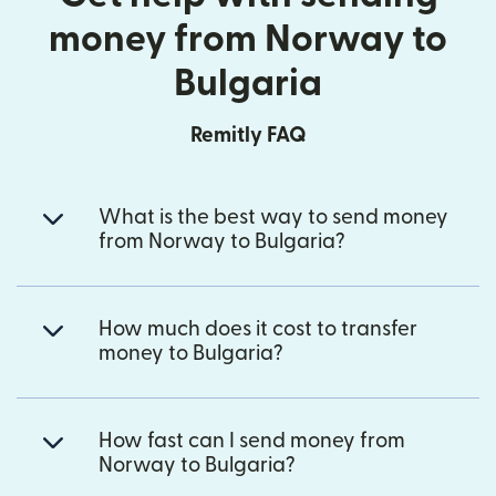
money from Norway to
Bulgaria
Remitly FAQ
What is the best way to send money
from Norway to Bulgaria?
How much does it cost to transfer
money to Bulgaria?
How fast can I send money from
Norway to Bulgaria?