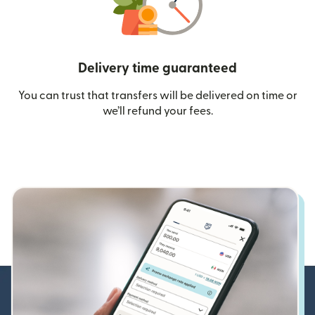
Delivery time guaranteed
You can trust that transfers will be delivered on time or
we’ll refund your fees.