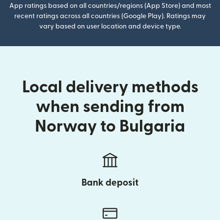
App ratings based on all countries/regions (App Store) and most
recent ratings across all countries (Google Play). Ratings may
vary based on user location and device type.
Local delivery methods
when sending from
Norway to Bulgaria
Bank deposit