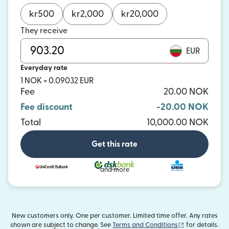
kr
500
kr
2,000
kr
20,000
They receive
EUR
Everyday rate
1 NOK = 0.09032 EUR
Fee
20.00 NOK
Fee discount
-20.00 NOK
Total
10,000.00 NOK
Get this rate
and more
New customers only. One per customer. Limited time offer. Any rates
(opens in new
shown are subject to change. See
Terms and Conditions
for details.