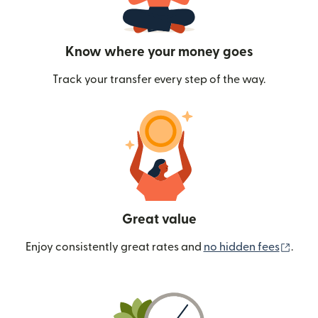
Know where your money goes
Track your transfer every step of the way.
Great value
(ope
Enjoy consistently great rates and
no hidden fees
.