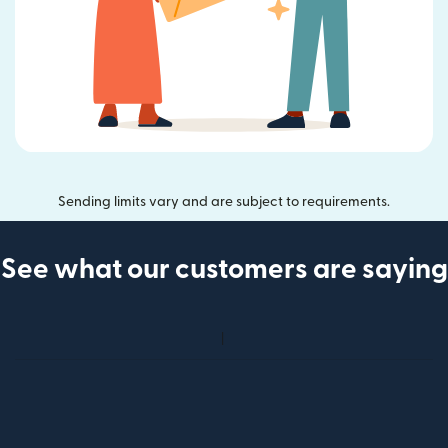
Sending limits vary and are subject to requirements.
See what our customers are saying