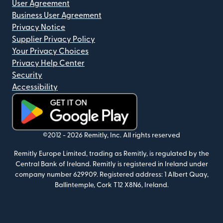
User Agreement
Business User Agreement
Privacy Notice
Supplier Privacy Policy
Your Privacy Choices
Privacy Help Center
Security
Accessibility
(opens in new window)
©2012 -
2026
Remitly, Inc.
All rights reserved
Remitly Europe Limited, trading as Remitly, is regulated by the
Central Bank of Ireland. Remitly is registered in Ireland under
company number 629909. Registered address: 1 Albert Quay,
Ballintemple, Cork T12 X8N6, Ireland.