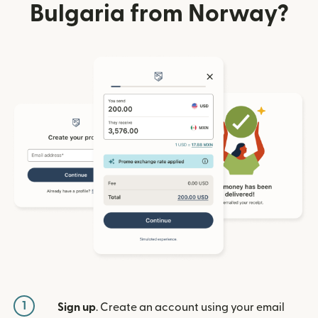
Bulgaria from Norway?
1
Sign up
. Create an account using your email