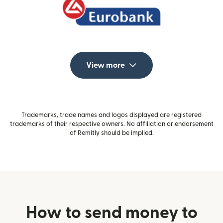
View more
Trademarks, trade names and logos displayed are registered
trademarks of their respective owners. No affiliation or endorsement
of Remitly should be implied.
How to send money to