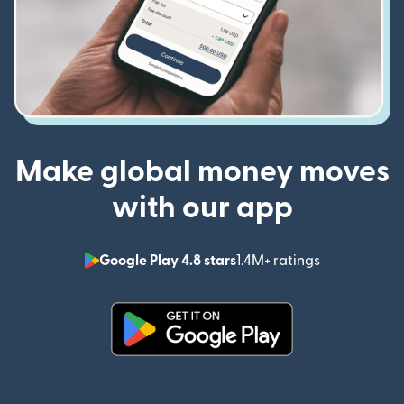
Make global money moves
with our app
Google Play 4.8 stars
1.4M+ ratings
(opens in n
(opens in new window)