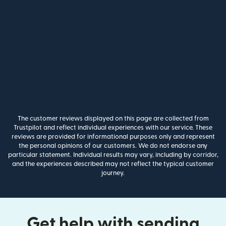
The customer reviews displayed on this page are collected from
Trustpilot and reflect individual experiences with our service. These
reviews are provided for informational purposes only and represent
the personal opinions of our customers. We do not endorse any
particular statement. Individual results may vary, including by corridor,
and the experiences described may not reflect the typical customer
journey.
Get help with sending