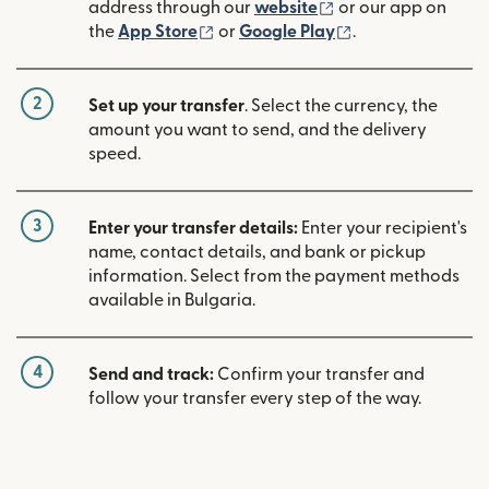
(opens in new win
address through our
website
or our app on
(opens in new window)
(opens in new w
the
App Store
or
Google Play
.
2
Set up your transfer
. Select the currency, the
amount you want to send, and the delivery
speed.
3
Enter your transfer details:
Enter your recipient's
name, contact details, and bank or pickup
information. Select from the payment methods
available in Bulgaria.
4
Send and track:
Confirm your transfer and
follow your transfer every step of the way.