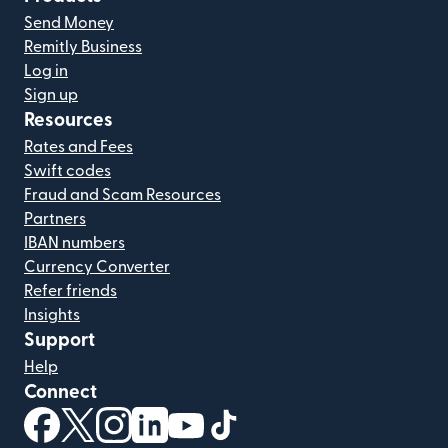
Send Money
Remitly Business
Log in
Sign up
Resources
Rates and Fees
Swift codes
Fraud and Scam Resources
Partners
IBAN numbers
Currency Converter
Refer friends
Insights
Support
Help
Connect
(opens in new window)
(opens in new window)
(opens in new window)
(opens in new window)
(opens in new window)
(opens in new window)