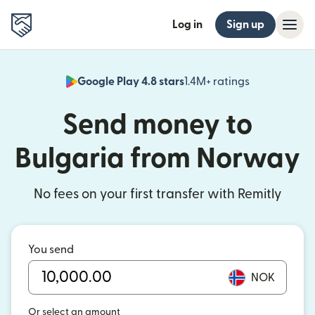
Log in
Sign up
Google Play 4.8 stars
1.4M+ ratings
(opens in n
Send money to
Bulgaria from Norway
No fees on your first transfer with Remitly
You send
NOK
Or select an amount