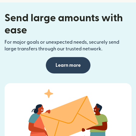
Send large amounts with
ease
For major goals or unexpected needs, securely send
large transfers through our trusted network.
Learn more