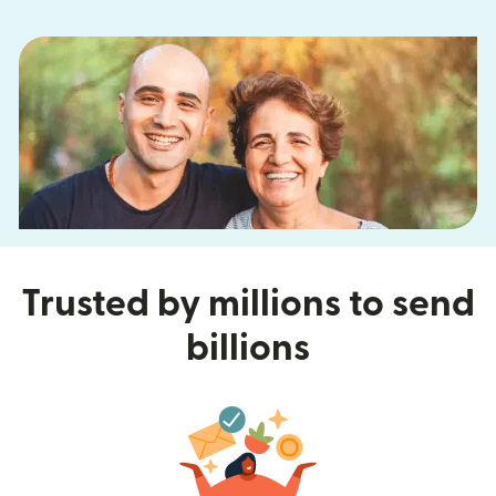
Trusted by millions to send
billions