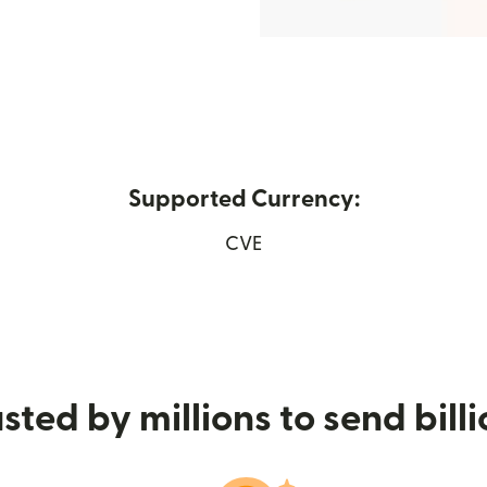
Supported Currency:
ens in new window)
CVE
sted by millions to send bill