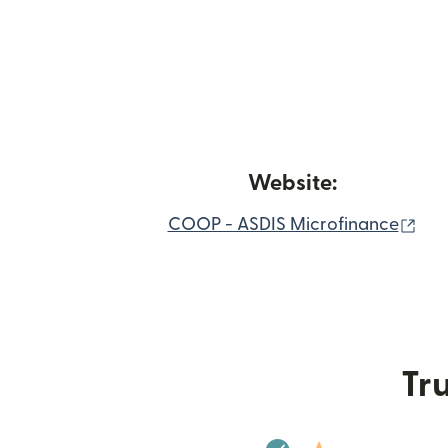
Website:
(op
COOP - ASDIS Microfinance
Tru