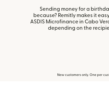
Sending money for a birthday,
because? Remitly makes it eas
ASDIS Microfinance in Cabo Ver
depending on the recipien
New customers only. One per cust