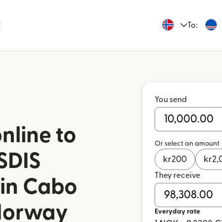
To:
You send
nline to
Or select an amount
SDIS
kr
200
kr
2,
They receive
 in Cabo
Norway
Everyday rate