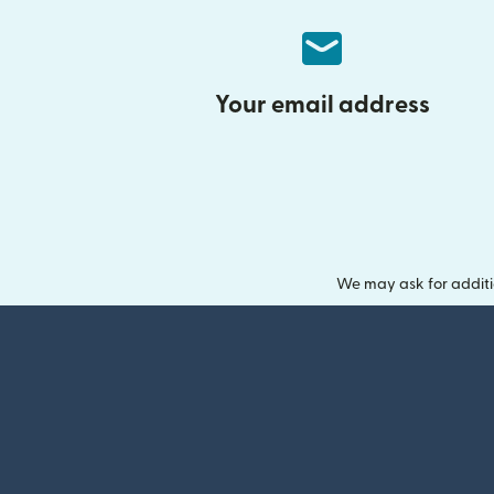
Your email address
We may ask for additi