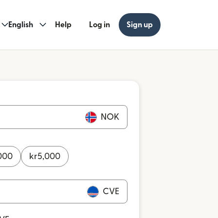
English
Help
Log in
Sign up
NOK
000
kr
5,000
CVE