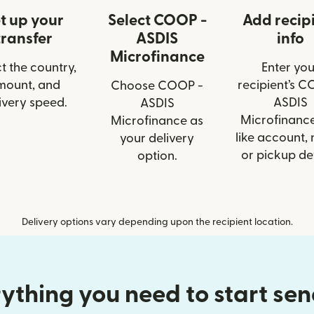
t up your
Select COOP -
Add recip
transfer
ASDIS
info
Microfinance
t the country,
Enter you
mount, and
recipient’s C
Choose COOP -
ivery speed.
ASDIS
ASDIS
Microfinance
Microfinance as
like account,
your delivery
or pickup det
option.
Delivery options vary depending upon the recipient location.
ything you need to start se