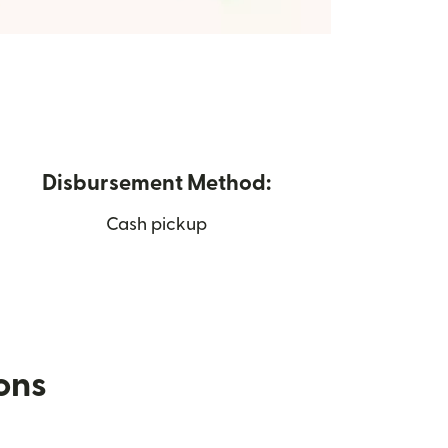
Disbursement Method:
Cash pickup
ions