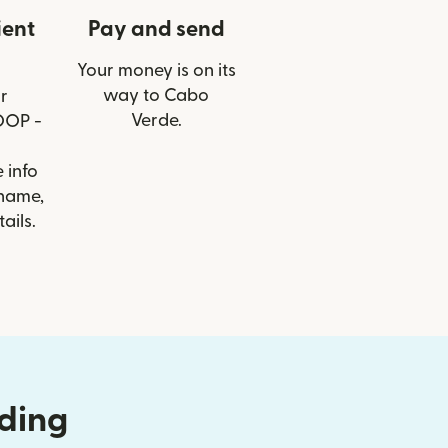
ient
Pay and send
Your money is on its
way to Cabo
r
Verde.
OOP -
 info
 name,
ails.
nding