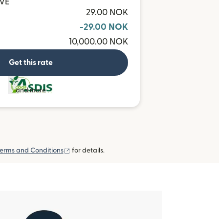
CVE
29.00 NOK
-29.00 NOK
10,000.00 NOK
Get this rate
and more
(opens in new window)
erms and Conditions
for details.