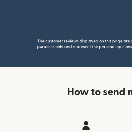
The customer reviews displayed on this page are co
purposes only and represent the personal opinions 
How to send 