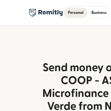
Personal
Business
Send money o
COOP - A
Microfinance
Verde from 