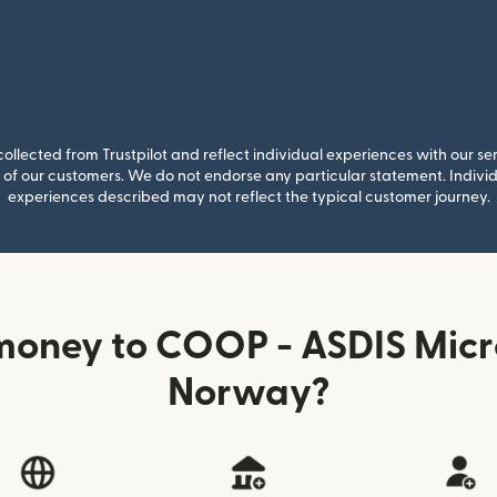
llected from Trustpilot and reflect individual experiences with our se
of our customers. We do not endorse any particular statement. Individu
experiences described may not reflect the typical customer journey.
money to COOP - ASDIS Micr
Norway?