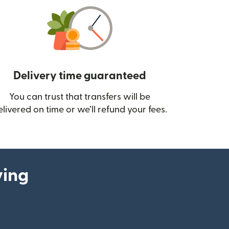
Delivery time guaranteed
You can trust that transfers will be
ow)
elivered on time or we’ll refund your fees.
ying