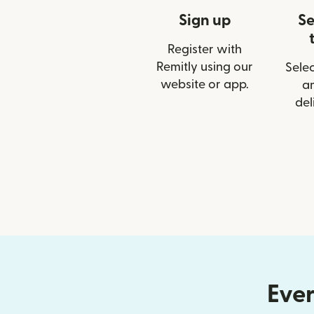
Sign up
Se
Register with
Remitly using our
Selec
website or app.
a
del
Ever