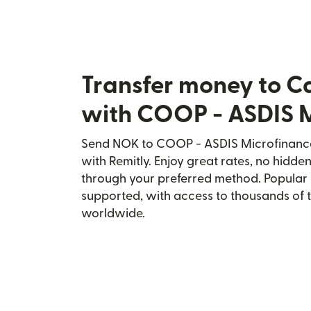
Transfer money to C
with COOP - ASDIS 
Send NOK to COOP - ASDIS Microfinance
with Remitly. Enjoy great rates, no hidden
through your preferred method. Popular 
supported, with access to thousands of 
worldwide.