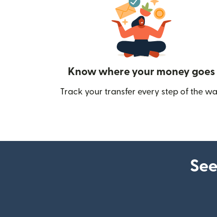
Know where your money goes
Track your transfer every step of the wa
See