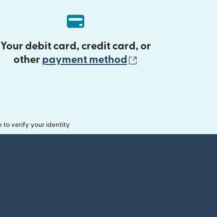
Your debit card, credit card, or
(opens in new 
other
payment method
o verify your identity