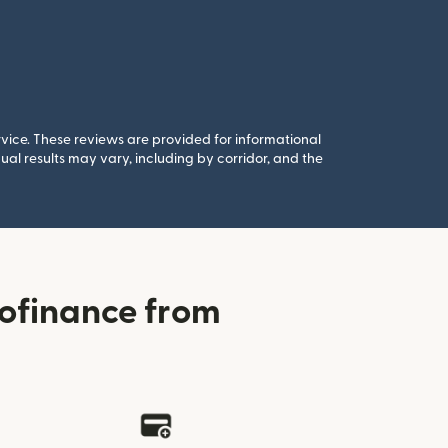
rvice. These reviews are provided for informational
al results may vary, including by corridor, and the
ofinance from