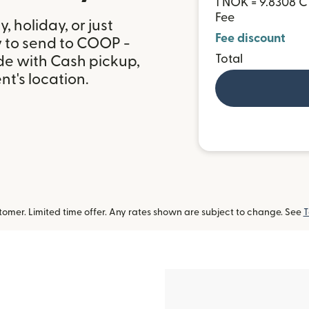
1 NOK = 9.8308 
Fee
 holiday, or just
Fee discount
y to send to COOP -
Total
de with Cash pickup,
t's location.
omer. Limited time offer. Any rates shown are subject to change. See
T