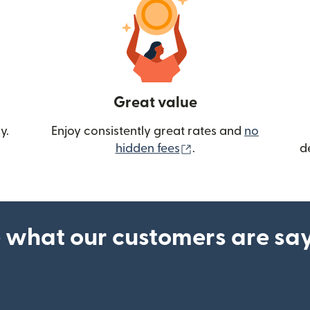
Great value
y.
Enjoy consistently great rates and
no
(opens in new wind
hidden fees
.
d
 what our customers are sa