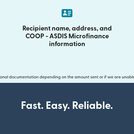
Recipient name, address, and
COOP - ASDIS Microfinance
information
onal documentation depending on the amount sent or if we are unable t
Fast. Easy. Reliable.