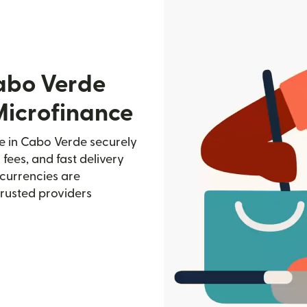
abo Verde
Microfinance
 in Cabo Verde securely
 fees, and fast delivery
currencies are
trusted providers