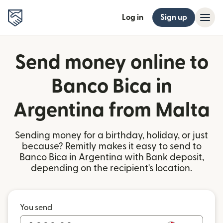
Log in
Sign up
Send money online to
Banco Bica in
Argentina from Malta
Sending money for a birthday, holiday, or just
because? Remitly makes it easy to send to
Banco Bica in Argentina with Bank deposit,
depending on the recipient's location.
You send