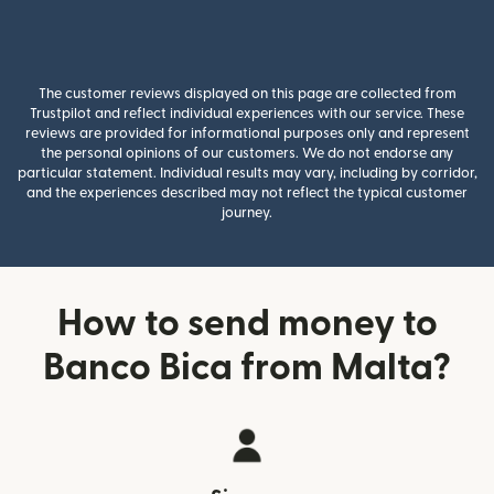
The customer reviews displayed on this page are collected from
Trustpilot and reflect individual experiences with our service. These
reviews are provided for informational purposes only and represent
the personal opinions of our customers. We do not endorse any
particular statement. Individual results may vary, including by corridor,
and the experiences described may not reflect the typical customer
journey.
How to send money to
Banco Bica from Malta?