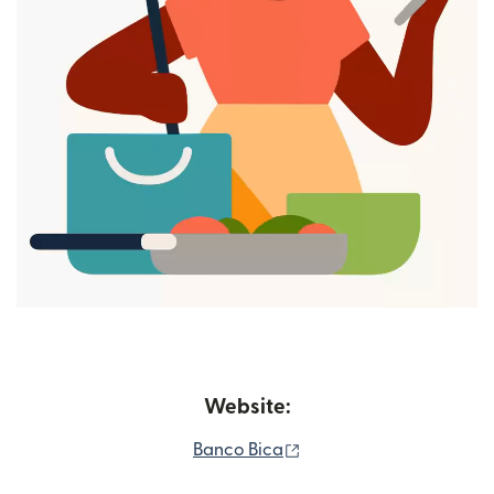
Website:
(opens in new window)
Banco Bica