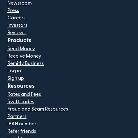
Newsroom
Press
Careers
Investors
Reviews
Products
Send Money
Receive Money
Remitly Business
Log in
Sign up
Resources
Rates and Fees
Swift codes
Fraud and Scam Resources
Partners
IBAN numbers
Refer friends