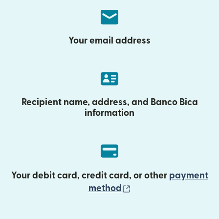
Your email address
Recipient name, address, and Banco Bica
information
Your debit card, credit card, or other
payment
(opens in new wind
method