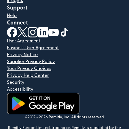
Insights
Support
Help
Connect
(opens in new window)
(opens in new window)
(opens in new window)
(opens in new window)
(opens in new window)
(opens in new window)
User Agreement
Business User Agreement
Privacy Notice
Supplier Privacy Policy
Your Privacy Choices
Privacy Help Center
Security
Accessibility
(opens in new window)
©2012 -
2026
Remitly, Inc.
All rights reserved
Remitly Europe Limited, trading as Remitly, is regulated by the