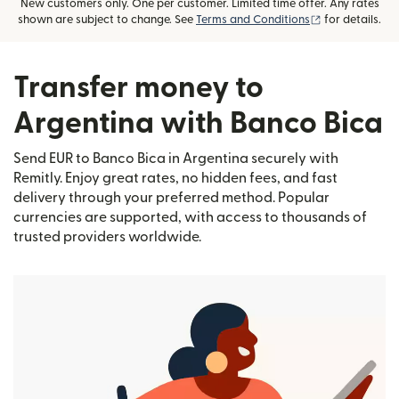
New customers only. One per customer. Limited time offer. Any rates
(opens in new
shown are subject to change. See
Terms and Conditions
for details.
Transfer money to
Argentina with Banco Bica
Send EUR to Banco Bica in Argentina securely with
Remitly. Enjoy great rates, no hidden fees, and fast
delivery through your preferred method. Popular
currencies are supported, with access to thousands of
trusted providers worldwide.