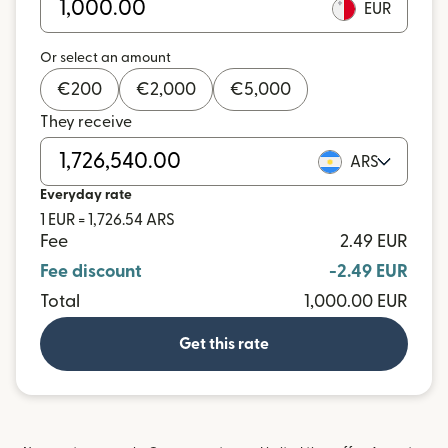
EUR
Or select an amount
€
200
€
2,000
€
5,000
They receive
ARS
Everyday rate
1 EUR = 1,726.54 ARS
Fee
2.49 EUR
Fee discount
-2.49 EUR
Total
1,000.00 EUR
Get this rate