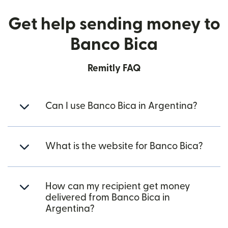
Get help sending money to
Banco Bica
Remitly FAQ
Can I use Banco Bica in Argentina?
What is the website for Banco Bica?
How can my recipient get money
delivered from Banco Bica in
Argentina?