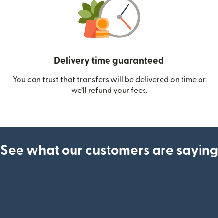
Delivery time guaranteed
You can trust that transfers will be delivered on time or
we’ll refund your fees.
See what our customers are saying