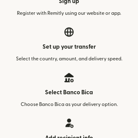
Sign up
Register with Remitly using our website or app.
Set up your transfer
Select the country, amount, and delivery speed.
Select Banco Bica
Choose Banco Bica as your delivery option.