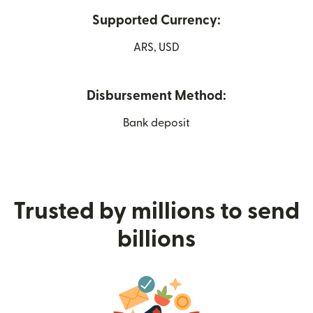
Supported Currency:
ARS, USD
Disbursement Method:
Bank deposit
Trusted by millions to send
billions