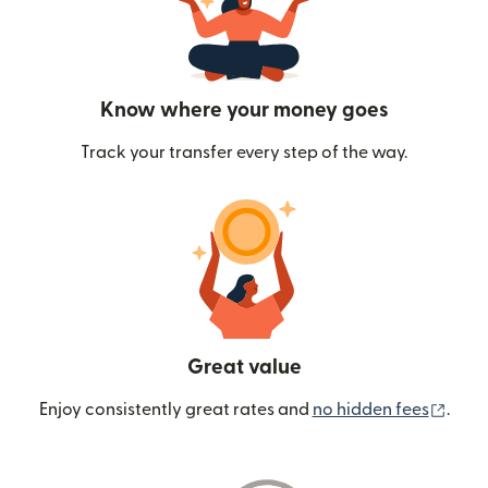
Know where your money goes
Track your transfer every step of the way.
Great value
(ope
Enjoy consistently great rates and
no hidden fees
.