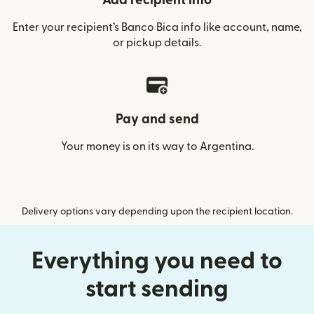
Add recipient info
Enter your recipient’s Banco Bica info like account, name,
or pickup details.
Pay and send
Your money is on its way to Argentina.
Delivery options vary depending upon the recipient location.
Everything you need to
start sending