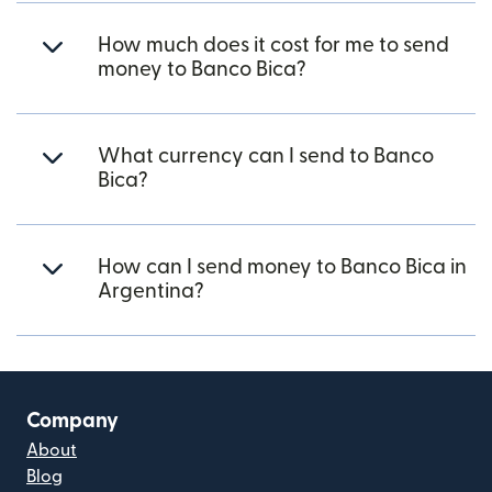
How much does it cost for me to send
money to Banco Bica?
What currency can I send to Banco
Bica?
How can I send money to Banco Bica in
Argentina?
Company
About
Blog