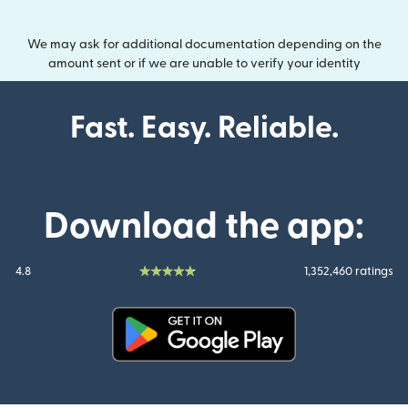
We may ask for additional documentation depending on the
amount sent or if we are unable to verify your identity
Fast. Easy. Reliable.
Download the app:
4.8
1,352,460 ratings
(opens in new window)