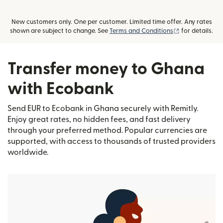
New customers only. One per customer. Limited time offer. Any rates
(opens in new
shown are subject to change. See
Terms and Conditions
for details.
Transfer money to Ghana
with Ecobank
Send EUR to Ecobank in Ghana securely with Remitly.
Enjoy great rates, no hidden fees, and fast delivery
through your preferred method. Popular currencies are
supported, with access to thousands of trusted providers
worldwide.