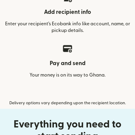
Add recipient info
Enter your recipient’s Ecobank info like account, name, or
pickup details.
Pay and send
Your money is on its way to Ghana.
Delivery options vary depending upon the recipient location.
Everything you need to