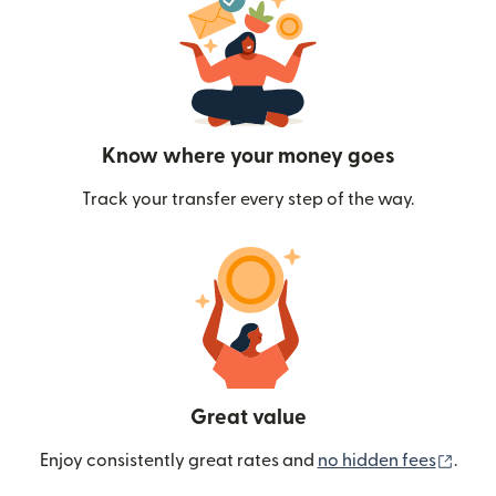
Know where your money goes
Track your transfer every step of the way.
Great value
(ope
Enjoy consistently great rates and
no hidden fees
.