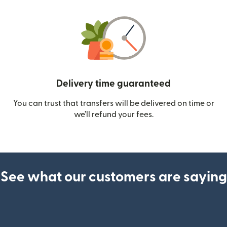
Delivery time guaranteed
You can trust that transfers will be delivered on time or
we’ll refund your fees.
See what our customers are saying