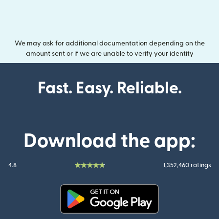
We may ask for additional documentation depending on the
amount sent or if we are unable to verify your identity
Fast. Easy. Reliable.
Download the app:
4.8
1,352,460 ratings
(opens in new window)