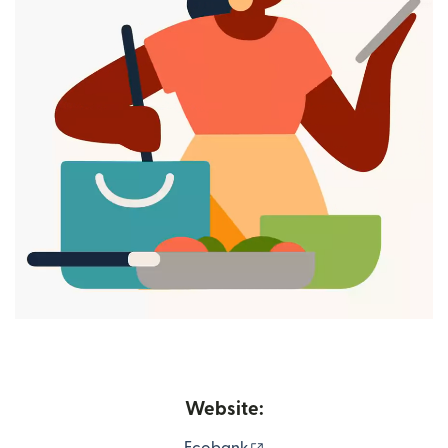
Website:
(opens in new window)
Ecobank