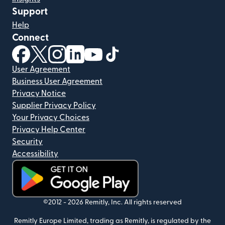
Support
Help
Connect
(opens in new window)
(opens in new window)
(opens in new window)
(opens in new window)
(opens in new window)
(opens in new window)
User Agreement
Business User Agreement
Privacy Notice
Supplier Privacy Policy
Your Privacy Choices
Privacy Help Center
Security
Accessibility
(opens in new window)
©2012 -
2026
Remitly, Inc.
All rights reserved
Remitly Europe Limited, trading as Remitly, is regulated by the