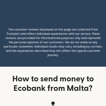
The customer reviews displayed on this page are collected from
Trustpilot and reflect individual experiences with our service. These
reviews are provided for informational purposes only and represent
the personal opinions of our customers. We do not endorse any
particular statement. Individual results may vary, including by corridor,
and the experiences described may not reflect the typical customer
journey.
How to send money to
Ecobank from Malta?