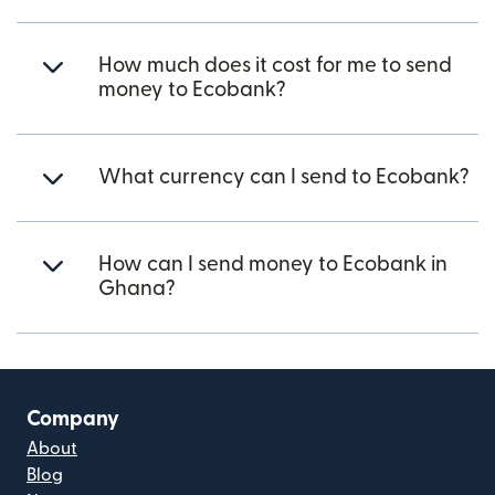
How much does it cost for me to send
money to Ecobank?
What currency can I send to Ecobank?
How can I send money to Ecobank in
Ghana?
Company
About
Blog