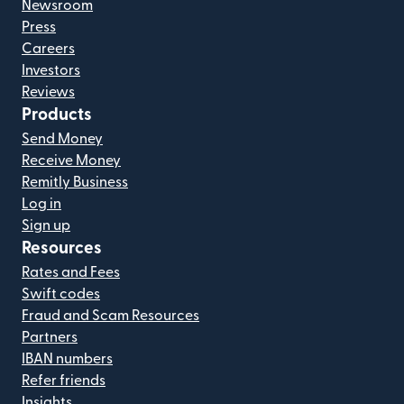
Newsroom
Press
Careers
Investors
Reviews
Products
Send Money
Receive Money
Remitly Business
Log in
Sign up
Resources
Rates and Fees
Swift codes
Fraud and Scam Resources
Partners
IBAN numbers
Refer friends
Insights