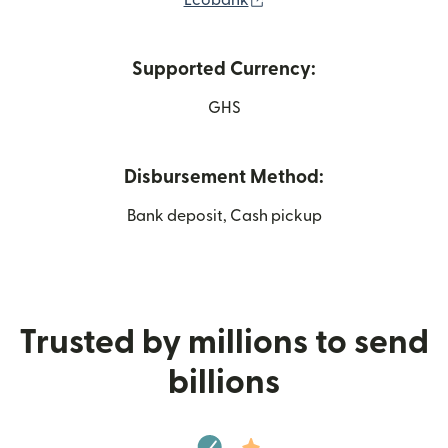
Supported Currency:
GHS
Disbursement Method:
Bank deposit, Cash pickup
Trusted by millions to send
billions