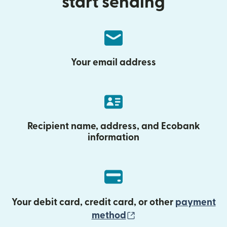
start sending
Your email address
Recipient name, address, and Ecobank
information
Your debit card, credit card, or other
payment
(opens in new wind
method