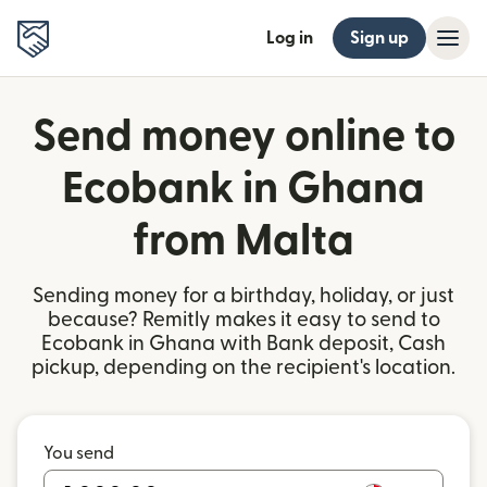
Log in
Sign up
Send money online to
Ecobank in Ghana
from Malta
Sending money for a birthday, holiday, or just
because? Remitly makes it easy to send to
Ecobank in Ghana with Bank deposit, Cash
pickup, depending on the recipient's location.
You send