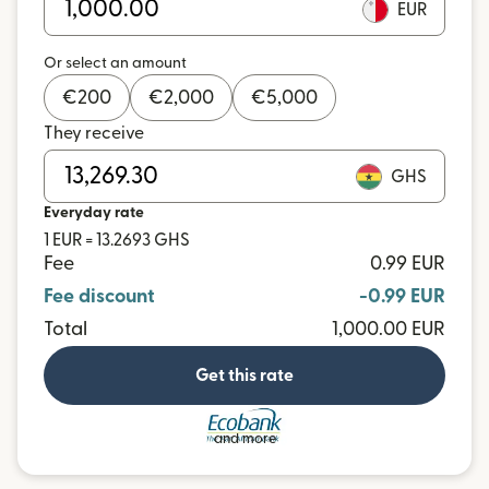
EUR
Or select an amount
€
200
€
2,000
€
5,000
They receive
GHS
Everyday rate
1 EUR = 13.2693 GHS
Fee
0.99 EUR
Fee discount
-0.99 EUR
Total
1,000.00 EUR
Get this rate
and more