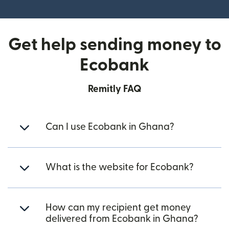
Get help sending money to
Ecobank
Remitly FAQ
Can I use Ecobank in Ghana?
What is the website for Ecobank?
How can my recipient get money
delivered from Ecobank in Ghana?