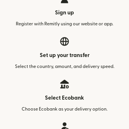
Sign up
Register with Remitly using our website or app.
Set up your transfer
Select the country, amount, and delivery speed.
Select Ecobank
Choose Ecobank as your delivery option.